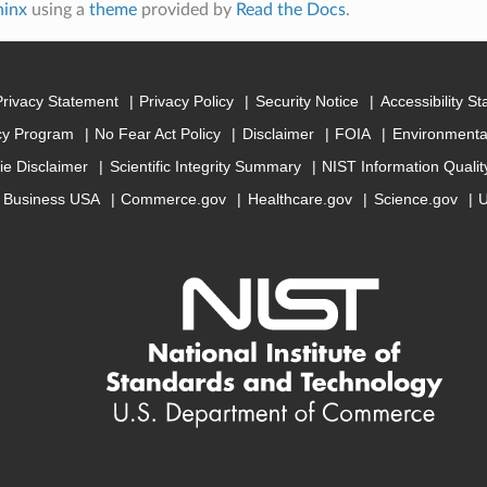
hinx
using a
theme
provided by
Read the Docs
.
Privacy Statement
Privacy Policy
Security Notice
Accessibility S
cy Program
No Fear Act Policy
Disclaimer
FOIA
Environmental
ie Disclaimer
Scientific Integrity Summary
NIST Information Quali
Business USA
Commerce.gov
Healthcare.gov
Science.gov