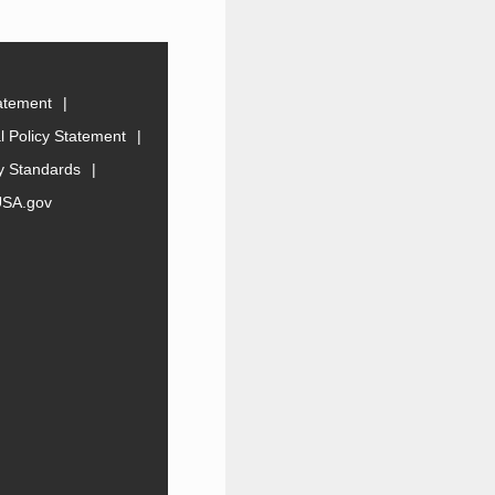
tatement
 Policy Statement
ty Standards
USA.gov