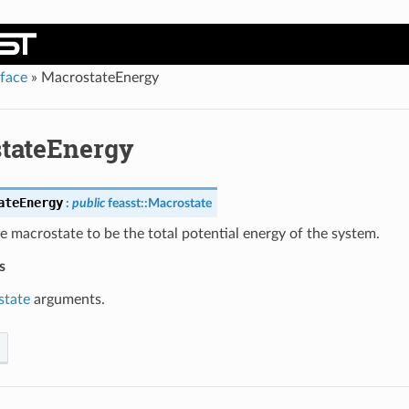
rface
»
MacrostateEnergy
tateEnergy
ateEnergy
:
public
feasst
::
Macrostate
e macrostate to be the total potential energy of the system.
s
state
arguments.