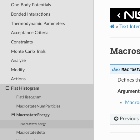
One-Body Potentials
Bonded Interactions
Thermodynamic Parameters
»
Text Inte
Acceptance Criteria
Constraints
Macros
Monte Carlo Trials
Analyze
Macrost
class
Modify
Actions
Defines th
Flat Histogram
Argument
FlatHistogram
Macro
MacrostateNumParticles
MacrostateEnergy
Previous
MacrostateEnergy
MacrostateBeta