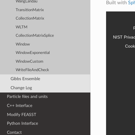
WangLandau
Built with
Sp
TransitionMatrix
CollectionMatrix
WLTM
CollectionMatrixSplice
NIST Priva
Window
Cook
WindowExponential
WindowCustom
WriteFileAndCheck
Gibbs Ensemble
Change Log
Particle files and units
C++ Interface
Modify FEASST
Python Interface
Contact