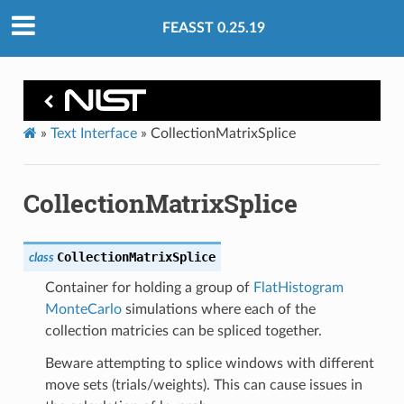
FEASST 0.25.19
»
Text Interface
»
CollectionMatrixSplice
CollectionMatrixSplice
CollectionMatrixSplice
class
Container for holding a group of
FlatHistogram
MonteCarlo
simulations where each of the
collection matricies can be spliced together.
Beware attempting to splice windows with different
move sets (trials/weights). This can cause issues in