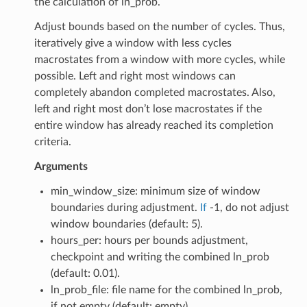
the calculation of ln_prob.
Adjust bounds based on the number of cycles. Thus,
iteratively give a window with less cycles
macrostates from a window with more cycles, while
possible. Left and right most windows can
completely abandon completed macrostates. Also,
left and right most don’t lose macrostates if the
entire window has already reached its completion
criteria.
Arguments
min_window_size: minimum size of window
boundaries during adjustment.
If
-1, do not adjust
window boundaries (default: 5).
hours_per: hours per bounds adjustment,
checkpoint and writing the combined ln_prob
(default: 0.01).
ln_prob_file: file name for the combined ln_prob,
if not empty (default: empty).