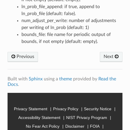
ln_prob_file_append: if true, append to
ln_prob_file (default: false).
num_adjust_per_write: number of adjustments
per writing of ln_prob (default: 1)
bounds_file: file name for periodic output of
bounds, if not empty (default: empty).
Previous
Next
Built with
Sphinx
using a
theme
provided by
Read the
Docs
.
Privacy Statement
Privacy Policy
Security Notice
Accessibility Statement
NIST Privacy Program
No Fear Act Policy
Disclaimer
FOIA