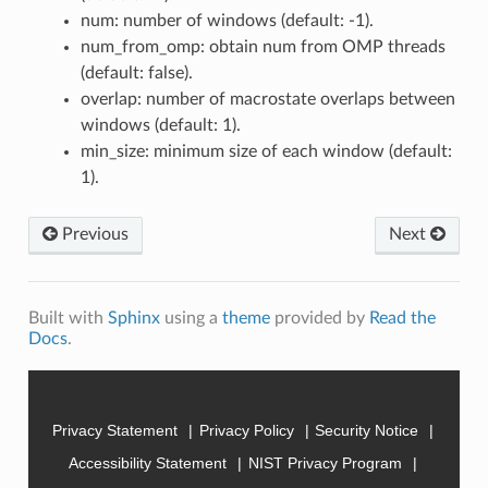
num: number of windows (default: -1).
num_from_omp: obtain num from OMP threads
(default: false).
overlap: number of macrostate overlaps between
windows (default: 1).
min_size: minimum size of each window (default:
1).
Previous
Next
Built with
Sphinx
using a
theme
provided by
Read the
Docs
.
Privacy Statement
Privacy Policy
Security Notice
Accessibility Statement
NIST Privacy Program