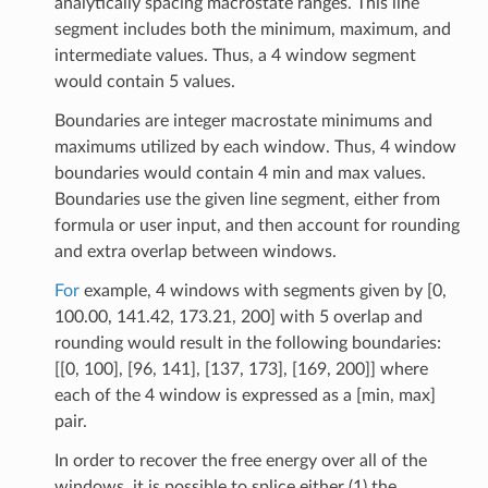
analytically spacing macrostate ranges. This line
segment includes both the minimum, maximum, and
intermediate values. Thus, a 4 window segment
would contain 5 values.
Boundaries are integer macrostate minimums and
maximums utilized by each window. Thus, 4 window
boundaries would contain 4 min and max values.
Boundaries use the given line segment, either from
formula or user input, and then account for rounding
and extra overlap between windows.
For
example, 4 windows with segments given by [0,
100.00, 141.42, 173.21, 200] with 5 overlap and
rounding would result in the following boundaries:
[[0, 100], [96, 141], [137, 173], [169, 200]] where
each of the 4 window is expressed as a [min, max]
pair.
In order to recover the free energy over all of the
windows, it is possible to splice either (1) the