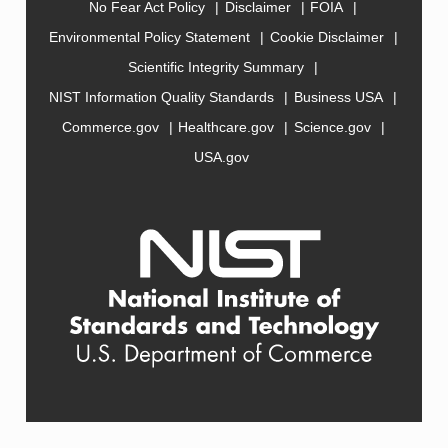
No Fear Act Policy
Disclaimer
FOIA
Environmental Policy Statement
Cookie Disclaimer
Scientific Integrity Summary
NIST Information Quality Standards
Business USA
Commerce.gov
Healthcare.gov
Science.gov
USA.gov