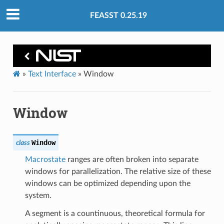
FEASST 0.25.19
»
Text Interface
»
Window
Window
Window
class
Macrostate
ranges are often broken into separate
windows for parallelization. The relative size of these
windows can be optimized depending upon the
system.
A segment is a countinuous, theoretical formula for