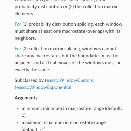
probability distribution or (2) the collection matrix
elements.
For
(1) probability distribution splicing, each window
must share atleast one macrostate (overlap) with its
neighbors.
For
(2) collection matrix splicing, windows cannot
share any macrostates but the boundaries must be
adjacent and all trial moves of the windows must be
exactly the same.
Subclassed by
feasst::WindowCustom
,
feasst::WindowExponential
Arguments
minimum: minimum in macrostate range (default:
0).
maximum: maximum in macrostate range
(default: -1).