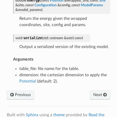
energy
double
(
const
Position
&
wrapped_site
,
const
Site
&
site
,
const
Configuration
&
config
,
const
ModelParams
&
model_params
)
Return the energy given the wrapped
coordinates, site, config and params.
serialize
void
(
std
::
ostream
&
ostr
)
const
Output a serialized version of the existing model.
Arguments
table_file: file name for the table.
dimension: the cartesian dimension to apply the
Potential
(default: 2).
Previous
Next
Built with
Sphinx
using a
theme
provided by
Read the