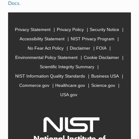
Docs
.
Privacy Statement
Privacy Policy
Security Notice
Accessibility Statement
NIST Privacy Program
No Fear Act Policy
Disclaimer
FOIA
Environmental Policy Statement
Cookie Disclaimer
Scientific Integrity Summary
NIST Information Quality Standards
Business USA
Commerce.gov
Healthcare.gov
Science.gov
USA.gov