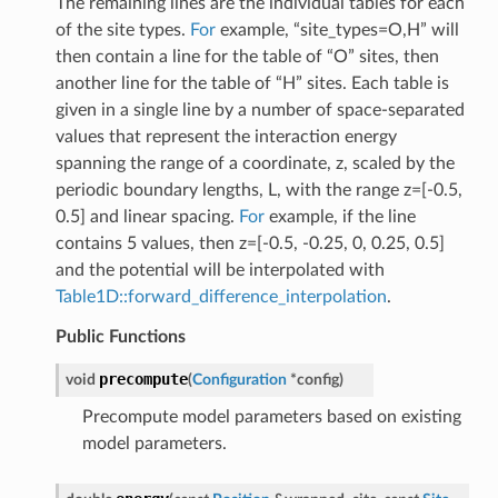
The remaining lines are the individual tables for each
of the site types.
For
example, “site_types=O,H” will
then contain a line for the table of “O” sites, then
another line for the table of “H” sites. Each table is
given in a single line by a number of space-separated
values that represent the interaction energy
spanning the range of a coordinate, z, scaled by the
periodic boundary lengths, L, with the range z=[-0.5,
0.5] and linear spacing.
For
example, if the line
contains 5 values, then z=[-0.5, -0.25, 0, 0.25, 0.5]
and the potential will be interpolated with
Table1D::forward_difference_interpolation
.
Public Functions
precompute
void
(
Configuration
*
config
)
Precompute model parameters based on existing
model parameters.