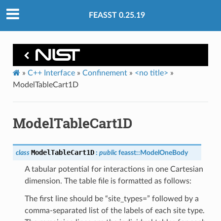
FEASST 0.25.19
»
C++ Interface
»
Confinement
»
<no title>
»
ModelTableCart1D
ModelTableCart1D
ModelTableCart1D
class
:
public
feasst
::
ModelOneBody
A tabular potential for interactions in one Cartesian
dimension. The table file is formatted as follows:
The first line should be “site_types=” followed by a
comma-separated list of the labels of each site type.