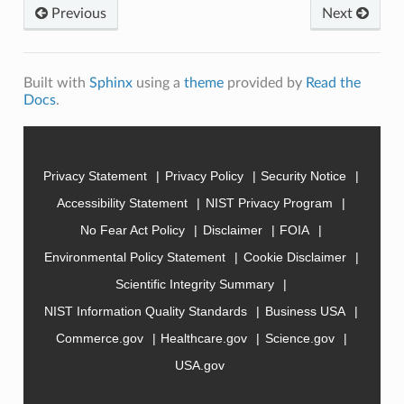
Previous
Next
Built with
Sphinx
using a
theme
provided by
Read the
Docs
.
Privacy Statement
Privacy Policy
Security Notice
Accessibility Statement
NIST Privacy Program
No Fear Act Policy
Disclaimer
FOIA
Environmental Policy Statement
Cookie Disclaimer
Scientific Integrity Summary
NIST Information Quality Standards
Business USA
Commerce.gov
Healthcare.gov
Science.gov
USA.gov