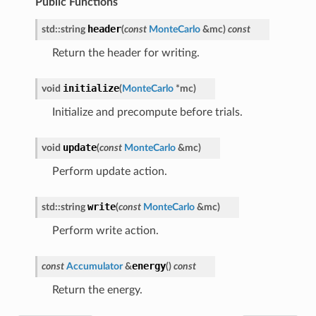
Public Functions
header
std
::
string
(
const
MonteCarlo
&
mc
)
const
Return the header for writing.
initialize
void
(
MonteCarlo
*
mc
)
Initialize and precompute before trials.
update
void
(
const
MonteCarlo
&
mc
)
Perform update action.
write
std
::
string
(
const
MonteCarlo
&
mc
)
Perform write action.
energy
const
Accumulator
&
(
)
const
Return the energy.