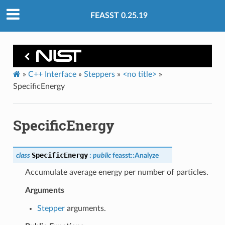
FEASST 0.25.19
»
C++ Interface
»
Steppers
»
<no title>
»
SpecificEnergy
SpecificEnergy
SpecificEnergy
class
:
public
feasst
::
Analyze
Accumulate average energy per number of particles.
Arguments
Stepper
arguments.