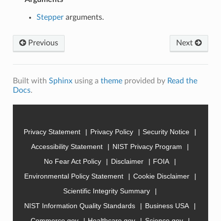
Stepper
arguments.
Previous
Next
Built with
Sphinx
using a
theme
provided by
Read the
Docs
.
Privacy Statement
Privacy Policy
Security Notice
Accessibility Statement
NIST Privacy Program
No Fear Act Policy
Disclaimer
FOIA
Environmental Policy Statement
Cookie Disclaimer
Scientific Integrity Summary
NIST Information Quality Standards
Business USA
Commerce.gov
Healthcare.gov
Science.gov