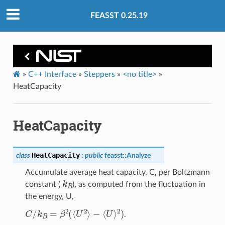
FEASST 0.25.19
»
C++ Interface
»
Steppers
»
<no title>
»
HeatCapacity
HeatCapacity
HeatCapacity
class
:
public
feasst
::
Analyze
Accumulate average heat capacity, C, per Boltzmann
k
B
constant (
), as computed from the fluctuation in
the energy, U,
C
/
k
B
=
β
2
(
⟨
U
2
⟩
−
⟨
U
⟩
2
)
.