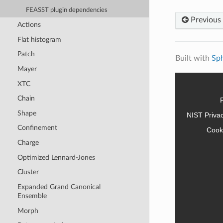
FEASST plugin dependencies
Previous
Actions
Flat histogram
Patch
Built with
Sp
Mayer
XTC
Chain
Shape
NIST Priva
Confinement
Cook
Charge
Optimized Lennard-Jones
Cluster
Expanded Grand Canonical
Ensemble
Morph