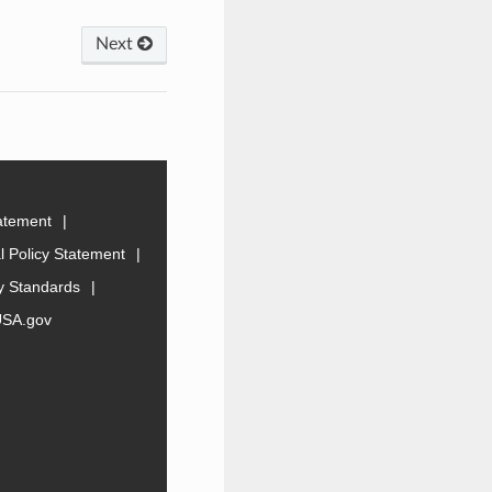
Next
tatement
 Policy Statement
ty Standards
USA.gov