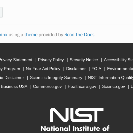
hinx
using a
theme
provided by
Read the Docs
.
Privacy Statement
Privacy Policy
Security Notice
Accessibility S
cy Program
No Fear Act Policy
Disclaimer
FOIA
Environmental
ie Disclaimer
Scientific Integrity Summary
NIST Information Quali
Business USA
Commerce.gov
Healthcare.gov
Science.gov