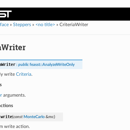
rface
»
Steppers
»
<no title>
»
CriteriaWriter
aWriter
aWriter
:
public
feasst
::
AnalyzeWriteOnly
ly write
Criteria
.
s
r
arguments.
nctions
write
(
const
MonteCarlo
&
mc
)
m write action.