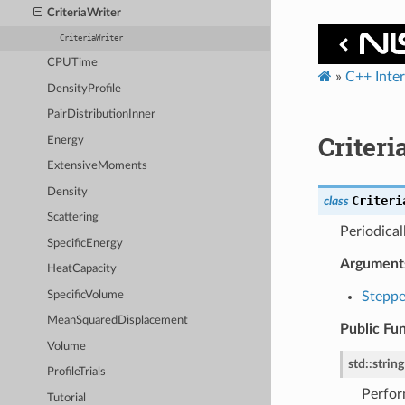
CriteriaWriter
CriteriaWriter
CPUTime
»
C++ Inte
DensityProfile
PairDistributionInner
Criteri
Energy
ExtensiveMoments
Density
Criteri
class
Scattering
Periodical
SpecificEnergy
Argument
HeatCapacity
SpecificVolume
Steppe
MeanSquaredDisplacement
Public Fu
Volume
std
::
string
ProfileTrials
Perfor
Tutorial