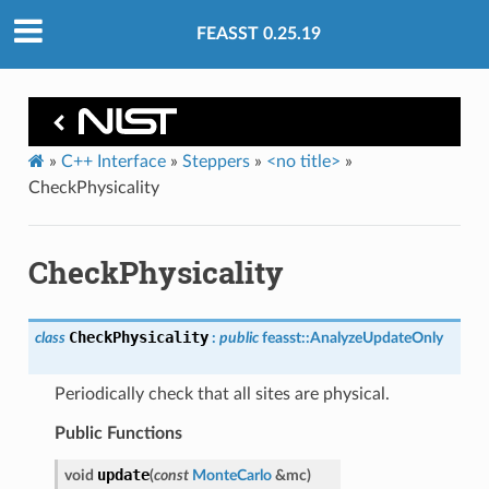
FEASST 0.25.19
»
C++ Interface
»
Steppers
»
<no title>
»
CheckPhysicality
CheckPhysicality
CheckPhysicality
class
:
public
feasst
::
AnalyzeUpdateOnly
Periodically check that all sites are physical.
Public Functions
update
void
(
const
MonteCarlo
&
mc
)