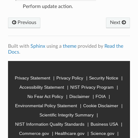
Perform update action.
Previous
Next
Built with
Sphinx
using a
theme
provided by
Read the
Docs
.
Privacy Statement
Privacy Policy
Security Notice
Accessibility Statement
NIST Privacy Program
No Fear Act Policy
Disclaimer
FOIA
Environmental Policy Statement
Cookie Disclaimer
Scientific Integrity Summary
NIST Information Quality Standards
Business USA
Commerce.gov
Healthcare.gov
Science.gov