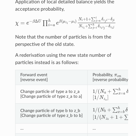
Application of local detailed balance yields the
acceptance probability,
χ
=
e
−
β
Δ
U
∏
i
=
a
h
e
β
(
μ
z
i
−
μ
i
)
N
i
+
1
+
∑
j
=
a
i
δ
z
j
i
−
δ
j
i
N
z
i
Note that the number of particles is from the
perspective of the old state.
A rederivation using the new state number of
particles instead is as follows:
π
o
n
Forward event
Probability,
π
n
[reverse event]
[reverse probability,
1
/
(
N
a
+
∑
x
=
a
h
δ
x
a
−
Change particle of type a to z_a
[
1
/
N
z
a
]
[Change particle of type z_a to a]
1
/
(
N
b
+
∑
x
=
b
h
δ
x
b
−
Change particle of type b to z_b
[
1
/
(
N
z
b
+
1
+
∑
x
=
a
b
[Change particle of type z_b to b]
…
…