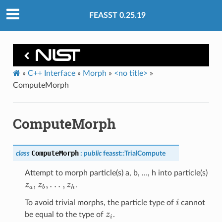
FEASST 0.25.19
»
C++ Interface
»
Morph
»
<no title>
»
ComputeMorph
ComputeMorph
ComputeMorph
class
:
public
feasst
::
TrialCompute
Attempt to morph particle(s) a, b, …, h into particle(s)
z
a
,
z
b
,
.
.
.
,
z
h
.
i
To avoid trivial morphs, the particle type of
cannot
z
i
be equal to the type of
.