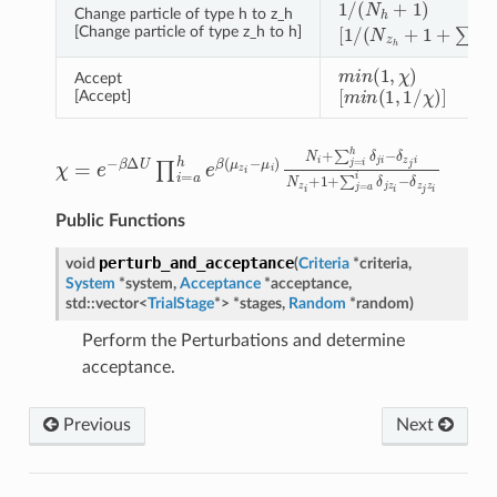
1
/
(
N
h
+
1
)
Change particle of type h to z_h
[
1
/
(
N
z
h
+
1
+
∑
x
=
a
h
[Change particle of type z_h to h]
m
i
n
(
1
,
χ
)
Accept
[
m
i
n
(
1
,
1
/
χ
)
]
[Accept]
χ
=
e
−
β
Δ
U
∏
i
=
a
h
e
β
(
μ
z
i
−
μ
i
)
N
i
+
∑
j
=
i
h
δ
j
i
−
δ
z
j
i
N
z
i
+
1
Public Functions
perturb_and_acceptance
void
(
Criteria
*
criteria
,
System
*
system
,
Acceptance
*
acceptance
,
std
::
vector
<
TrialStage
*
>
*
stages
,
Random
*
random
)
Perform the Perturbations and determine
acceptance.
Previous
Next