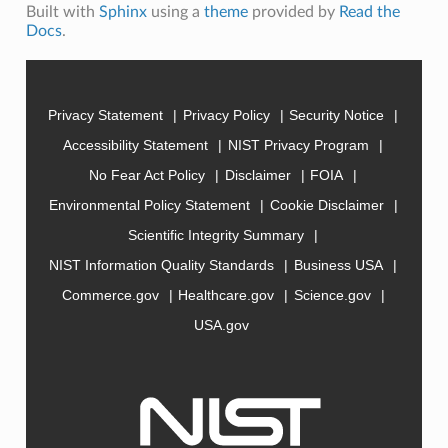
Built with
Sphinx
using a
theme
provided by
Read the
Docs
.
Privacy Statement
Privacy Policy
Security Notice
Accessibility Statement
NIST Privacy Program
No Fear Act Policy
Disclaimer
FOIA
Environmental Policy Statement
Cookie Disclaimer
Scientific Integrity Summary
NIST Information Quality Standards
Business USA
Commerce.gov
Healthcare.gov
Science.gov
USA.gov