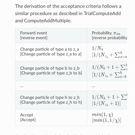
The derivation of the acceptance criteria follows a
similar procedure as descibed in TrialComputeAdd
and ComputeAddMultiple.
π
o
n
Forward event
Probability,
π
n
[reverse event]
[reverse probability,
1
/
N
a
Change particle of type a to z_a
[
1
/
(
N
z
a
+
∑
x
=
a
h
δ
z
a
[Change particle of type z_a to a]
1
/
(
N
b
+
1
+
∑
x
=
a
b
δ
z
Change particle of type b to z_b
[
1
/
(
N
z
b
+
∑
x
=
b
h
δ
z
[Change particle of type z_b to b]
…
…
1
/
(
N
h
+
1
+
∑
x
=
a
h
δ
z
Change particle of type h to z_h
[
1
/
(
N
z
h
+
1
)
]
[Change particle of type z_h to h]
m
i
n
(
1
,
χ
)
Accept
[
m
i
n
(
1
,
1
/
χ
)
]
[Accept]