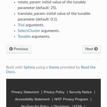
rotate_param: initial value of the tunable
parameter (default: 25).
translate_param: initial value of the tunable
parameter (default: 0.1).
Trial
arguments.
SelectCluster
arguments.
Tunable
arguments.
Previous
Next
Built with
Sphinx
using a
theme
provided by
Read the
Docs
.
Privacy Statement
Privacy Policy
Security Notice
Accessibility Statement
NIST Privacy Program
No Fear Act Policy
Disclaimer
FOIA