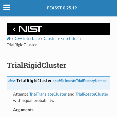
FEASST 0.25.19
»
C++ Interface
»
Cluster
»
<no title>
»
TrialRigidCluster
TrialRigidCluster
TrialRigidCluster
class
:
public
feasst
::
TrialFactoryNamed
Attempt
TrialTranslateCluster
and
TrialRotateCluster
with equal probability.
Arguments