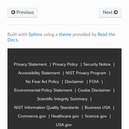
Previous
Next
Built with
Sphinx
using a
theme
provided by
Read the
Docs
.
Privacy Statement
Privacy Policy
Security Notice
Accessibility Statement
NIST Privacy Program
No Fear Act Policy
Disclaimer
FOIA
Environmental Policy Statement
Cookie Disclaimer
Scientific Integrity Summary
NIST Information Quality Standards
Business USA
Commerce.gov
Healthcare.gov
Science.gov
USA.gov