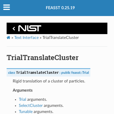
FEASST 0.25.19
»
Text Interface
»
TrialTranslateCluster
TrialTranslateCluster
TrialTranslateCluster
class
:
public
feasst
::
Trial
Rigid translation of a cluster of particles.
Arguments
Trial
arguments.
SelectCluster
arguments.
Tunable
arguments.