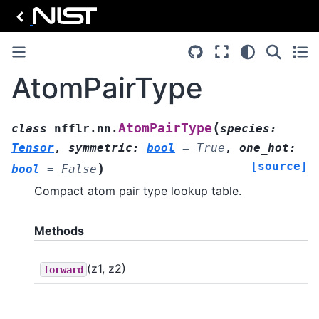
AtomPairType
(
AtomPairType
class
nfflr.nn.
species
:
Tensor
,
symmetric
:
bool
=
True
,
one_hot
:
[source]
)
bool
=
False
Compact atom pair type lookup table.
Methods
(z1, z2)
forward