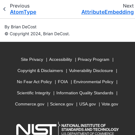
Previous
Next
AtomType
AttributeEmbedding
By Brian DeCost
© Copyright 2024, Brian DeCost.
Site Privacy
Accessibility
Privacy Program
Copyright & Disclaimers
Vulnerability Disclosure
No Fear Act Policy
FOIA
Environmental Policy
Scientific Integrity
Information Quality Standards
Commerce.gov
Science.gov
USA.gov
Vote.gov