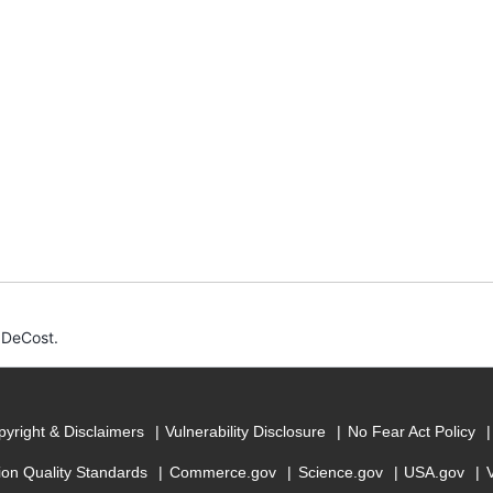
 DeCost.
yright & Disclaimers
Vulnerability Disclosure
No Fear Act Policy
ion Quality Standards
Commerce.gov
Science.gov
USA.gov