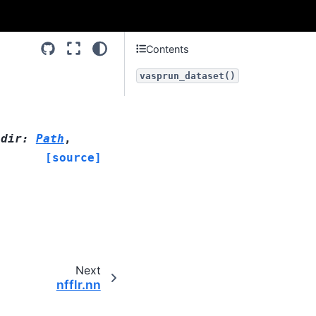
Contents
vasprun_dataset()
adir
:
Path
,
[source]
Next
nfflr.nn