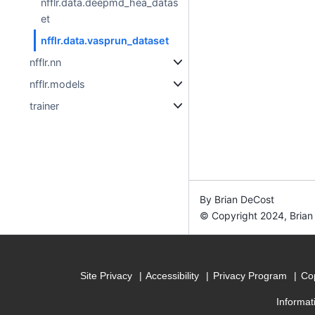
nfflr.data.deepmd_hea_datas
et
nfflr.data.vasprun_dataset
nfflr.nn
nfflr.models
trainer
By Brian DeCost
© Copyright 2024, Brian
Site Privacy
Accessibility
Privacy Program
Cop
Informat