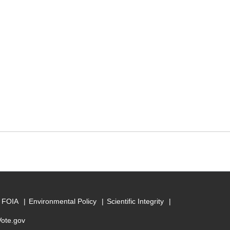
FOIA
Environmental Policy
Scientific Integrity
Vote.gov