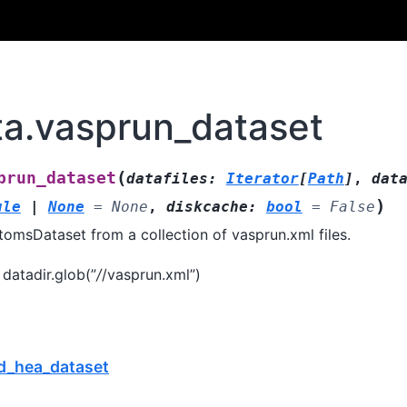
ata.vasprun_dataset
(
prun_dataset
datafiles
:
Iterator
[
Path
]
,
dat
)
ule
|
None
=
None
,
diskcache
:
bool
=
False
tomsDataset from a collection of vasprun.xml files.
 datadir.glob(”
/
/vasprun.xml”)
md_hea_dataset