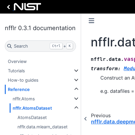
nfflr 0.3.1 documentation
nfflr.d
Search
+
Ctrl
K
vas
nfflr.data.
Overview
transform
:
Mod
Tutorials
Construct an A
How-to guides
Reference
e.g. datafiles =
nfflr.Atoms
nfflr.AtomsDataset
Previous
AtomsDataset
nfflr.data.deep
nfflr.data.mlearn_dataset