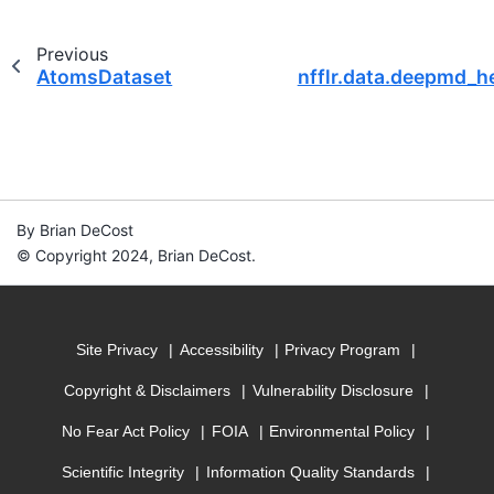
Previous
AtomsDataset
nfflr.data.deepmd_h
By Brian DeCost
© Copyright 2024, Brian DeCost.
Site Privacy
Accessibility
Privacy Program
Copyright & Disclaimers
Vulnerability Disclosure
No Fear Act Policy
FOIA
Environmental Policy
Scientific Integrity
Information Quality Standards