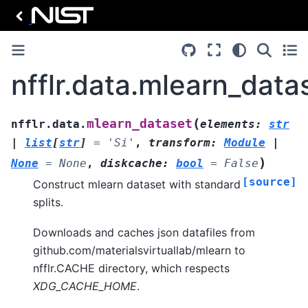
nfflr.data.mlearn_data
(
mlearn_dataset
nfflr.data.
elements
:
str
|
list
[
str
]
=
'Si'
,
transform
:
Module
|
)
None
=
None
,
diskcache
:
bool
=
False
[source]
Construct mlearn dataset with standard
splits.
Downloads and caches json datafiles from
github.com/materialsvirtuallab/mlearn to
nfflr.CACHE directory, which respects
XDG_CACHE_HOME
.