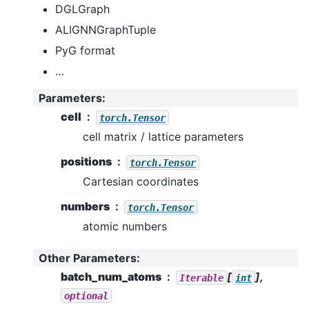
DGLGraph
ALIGNNGraphTuple
PyG format
…
Parameters
:
cell
torch.Tensor
cell matrix / lattice parameters
positions
torch.Tensor
Cartesian coordinates
numbers
torch.Tensor
atomic numbers
Other Parameters
:
batch_num_atoms
[
],
Iterable
int
optional