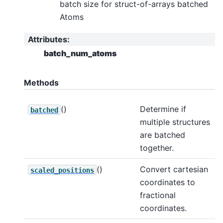
batch size for struct-of-arrays batched
Atoms
Attributes
:
batch_num_atoms
Methods
()
Determine if
batched
multiple structures
are batched
together.
()
Convert cartesian
scaled_positions
coordinates to
fractional
coordinates.