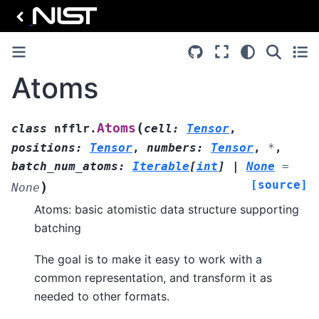
Atoms
(
Atoms
class
nfflr.
cell
:
Tensor
,
positions
:
Tensor
,
numbers
:
Tensor
,
*
,
batch_num_atoms
:
Iterable
[
int
]
|
None
=
[source]
)
None
Atoms: basic atomistic data structure supporting
batching
The goal is to make it easy to work with a
common representation, and transform it as
needed to other formats.