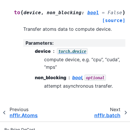
(
)
to
device
,
non_blocking
:
bool
=
False
[source]
Transfer atoms data to compute device.
Parameters
:
device
torch.device
compute device, e.g. “cpu”, “cuda”,
“mps”
non_blocking
bool
,
optional
attempt asynchronous transfer.
Previous
Next
nfflr.Atoms
nfflr.batch
By Brian DeCost