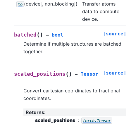
(device[, non_blocking])
Transfer atoms
to
data to compute
device.
[source]
(
)
batched
→
bool
Determine if multiple structures are batched
together.
[source]
(
)
scaled_positions
→
Tensor
Convert cartesian coordinates to fractional
coordinates.
Returns
:
scaled_positions
torch.Tensor