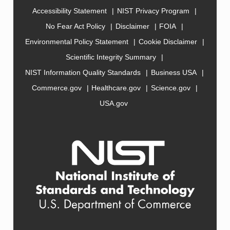
Accessibility Statement
NIST Privacy Program
No Fear Act Policy
Disclaimer
FOIA
Environmental Policy Statement
Cookie Disclaimer
Scientific Integrity Summary
NIST Information Quality Standards
Business USA
Commerce.gov
Healthcare.gov
Science.gov
USA.gov