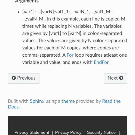
Arguments
[var1]:…:[varN]:val1_1:…:valN_1,…,val1_M:
…:valN_M . In this example, each line is copied M
times while replacing N variables. The variables
are given by [var1] to [varN] in colon-separated
values. The values are given by N colon-separated
values for each of M copies, where copies are
comma-separated. A
For
loop requires atleast one
variable and value, and ends with
EndFor
.
Previous
Next
Built with
Sphinx
using a
theme
provided by
Read the
Docs
.
Privacy Statement
Privacy Policy
Security Notice