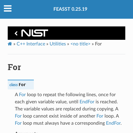
FEASST 0.25.19
»
C++ Interface
»
Utilities
»
<no title>
»
For
For
For
class
A
For
loop to repeat the following lines, once for
each given variable value, until
EndFor
is reached.
The variable values are replaced during copying. A
For
loop cannot exist inside of another
For
loop. A
For
loop must always have a corresponding
EndFor
.