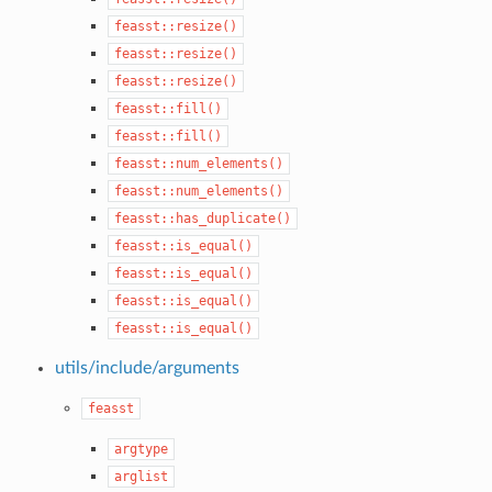
feasst::resize()
feasst::resize()
feasst::resize()
feasst::fill()
feasst::fill()
feasst::num_elements()
feasst::num_elements()
feasst::has_duplicate()
feasst::is_equal()
feasst::is_equal()
feasst::is_equal()
feasst::is_equal()
utils/include/arguments
feasst
argtype
arglist