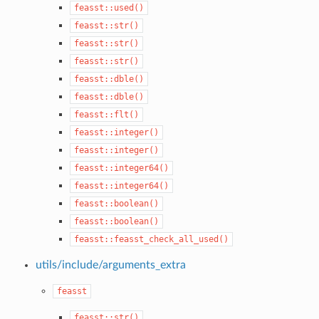
feasst::used()
feasst::str()
feasst::str()
feasst::str()
feasst::dble()
feasst::dble()
feasst::flt()
feasst::integer()
feasst::integer()
feasst::integer64()
feasst::integer64()
feasst::boolean()
feasst::boolean()
feasst::feasst_check_all_used()
utils/include/arguments_extra
feasst
feasst::str()