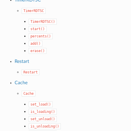
TimerRDTSC
TimerRDTSC()
start()
percents()
add()
erase()
Restart
Restart
Cache
Cache
set_load()
is_loading()
set_unload()
is_unloading()