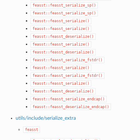
feasst::feasst_serialize_sp()
feasst::feasst_serialize_sp()
feasst::feasst_serialize()
feasst::feasst_serialize()
feasst::feasst_deserialize()
feasst::feasst_serialize()
feasst::feasst_deserialize()
feasst::feasst_serialize_fstdr()
feasst::feasst_serialize()
feasst::feasst_serialize_fstdr()
feasst::feasst_serialize()
feasst::feasst_deserialize()
feasst::feasst_serialize_endcap()
feasst::feasst_deserialize_endcap()
utils/include/serialize_extra
feasst