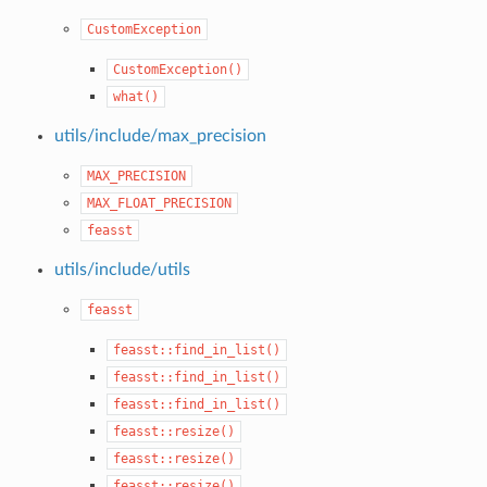
CustomException
CustomException()
what()
utils/include/max_precision
MAX_PRECISION
MAX_FLOAT_PRECISION
feasst
utils/include/utils
feasst
feasst::find_in_list()
feasst::find_in_list()
feasst::find_in_list()
feasst::resize()
feasst::resize()
feasst::resize()