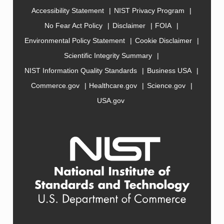
Accessibility Statement
NIST Privacy Program
No Fear Act Policy
Disclaimer
FOIA
Environmental Policy Statement
Cookie Disclaimer
Scientific Integrity Summary
NIST Information Quality Standards
Business USA
Commerce.gov
Healthcare.gov
Science.gov
USA.gov