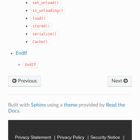
set_unload()
is_unloading()
load()
stored()
serialize()
Cache()
EndIf
EndIf
Previous
Next
Built with
Sphinx
using a
theme
provided by
Read the
Docs
.
Privacy Statement
Privacy Policy
Security Notice