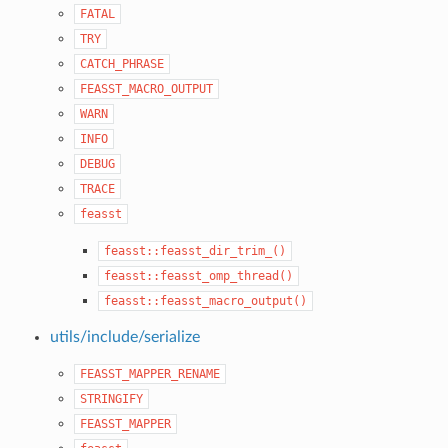
FATAL
TRY
CATCH_PHRASE
FEASST_MACRO_OUTPUT
WARN
INFO
DEBUG
TRACE
feasst
feasst::feasst_dir_trim_()
feasst::feasst_omp_thread()
feasst::feasst_macro_output()
utils/include/serialize
FEASST_MAPPER_RENAME
STRINGIFY
FEASST_MAPPER