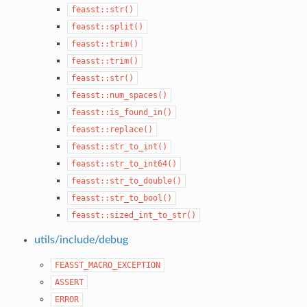
feasst::str()
feasst::split()
feasst::trim()
feasst::trim()
feasst::str()
feasst::num_spaces()
feasst::is_found_in()
feasst::replace()
feasst::str_to_int()
feasst::str_to_int64()
feasst::str_to_double()
feasst::str_to_bool()
feasst::sized_int_to_str()
utils/include/debug
FEASST_MACRO_EXCEPTION
ASSERT
ERROR