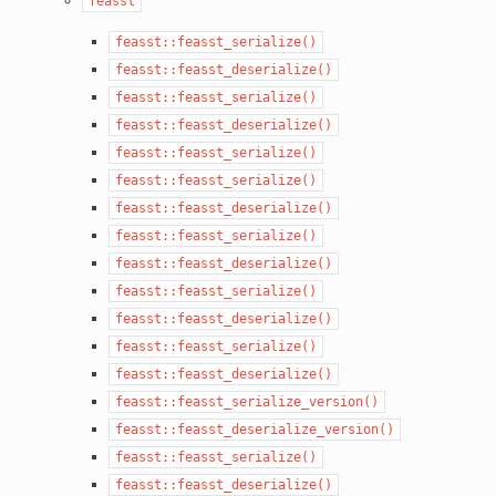
feasst
feasst::feasst_serialize()
feasst::feasst_deserialize()
feasst::feasst_serialize()
feasst::feasst_deserialize()
feasst::feasst_serialize()
feasst::feasst_serialize()
feasst::feasst_deserialize()
feasst::feasst_serialize()
feasst::feasst_deserialize()
feasst::feasst_serialize()
feasst::feasst_deserialize()
feasst::feasst_serialize()
feasst::feasst_deserialize()
feasst::feasst_serialize_version()
feasst::feasst_deserialize_version()
feasst::feasst_serialize()
feasst::feasst_deserialize()