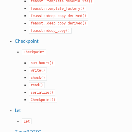
feasst::template_deserialize()
feasst::template_factory()
feasst::deep_copy_derived()
feasst::deep_copy_derived()
feasst::deep_copy()
Checkpoint
Checkpoint
num_hours()
write()
check()
read()
serialize()
Checkpoint()
Let
Let
TimerRDTSC