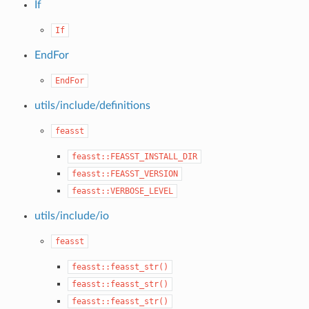
If
If
EndFor
EndFor
utils/include/definitions
feasst
feasst::FEASST_INSTALL_DIR
feasst::FEASST_VERSION
feasst::VERBOSE_LEVEL
utils/include/io
feasst
feasst::feasst_str()
feasst::feasst_str()
feasst::feasst_str()