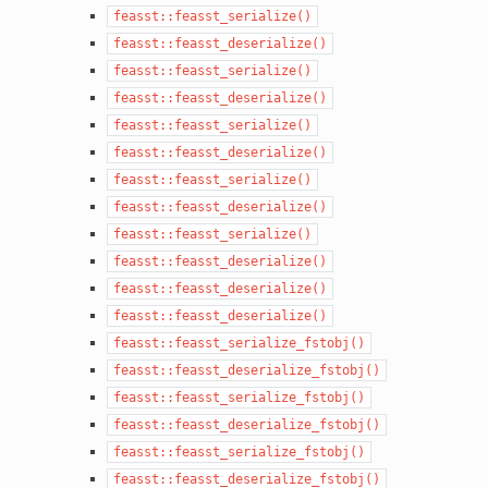
feasst::feasst_serialize()
feasst::feasst_deserialize()
feasst::feasst_serialize()
feasst::feasst_deserialize()
feasst::feasst_serialize()
feasst::feasst_deserialize()
feasst::feasst_serialize()
feasst::feasst_deserialize()
feasst::feasst_serialize()
feasst::feasst_deserialize()
feasst::feasst_deserialize()
feasst::feasst_deserialize()
feasst::feasst_serialize_fstobj()
feasst::feasst_deserialize_fstobj()
feasst::feasst_serialize_fstobj()
feasst::feasst_deserialize_fstobj()
feasst::feasst_serialize_fstobj()
feasst::feasst_deserialize_fstobj()