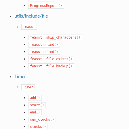
ProgressReport()
utils/include/file
feasst
feasst::skip_characters()
feasst::find()
feasst::find()
feasst::file_exists()
feasst::file_backup()
Timer
Timer
add()
start()
end()
sum_clocks()
clocks()