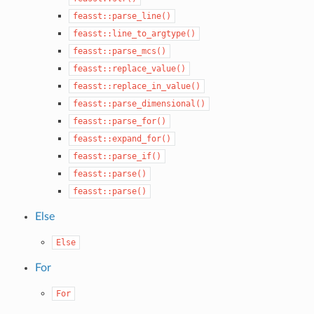
feasst::parse_line()
feasst::line_to_argtype()
feasst::parse_mcs()
feasst::replace_value()
feasst::replace_in_value()
feasst::parse_dimensional()
feasst::parse_for()
feasst::expand_for()
feasst::parse_if()
feasst::parse()
feasst::parse()
Else
Else
For
For