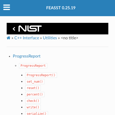
FEASST 0.25.19
»
C++ Interface
»
Utilities
»
<no title>
ProgressReport
ProgressReport
ProgressReport()
set_num()
reset()
percent()
check()
write()
serialize()