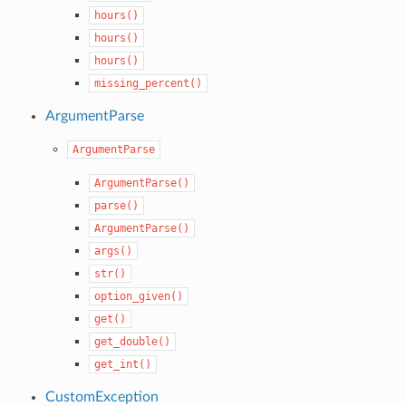
hours()
hours()
hours()
missing_percent()
ArgumentParse
ArgumentParse
ArgumentParse()
parse()
ArgumentParse()
args()
str()
option_given()
get()
get_double()
get_int()
CustomException