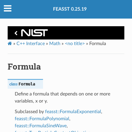
FEASST 0.25.19
»
C++ Interface
»
Math
»
<no title>
»
Formula
Formula
Formula
class
Define a formula that depends on one or more
variables, x or y.
Subclassed by
feasst::FormulaExponential
,
feasst::FormulaPolynomial
,
feasst::FormulaSineWave
,