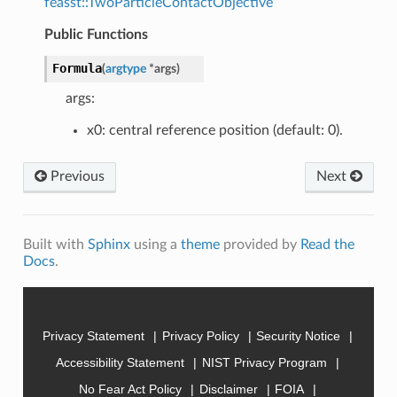
feasst::TwoParticleContactObjective
Public Functions
Formula
(
argtype
*
args
)
args:
x0: central reference position (default: 0).
Previous
Next
Built with
Sphinx
using a
theme
provided by
Read the
Docs
.
Privacy Statement
Privacy Policy
Security Notice
Accessibility Statement
NIST Privacy Program
No Fear Act Policy
Disclaimer
FOIA