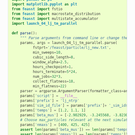
import
matplotlib.pyplot
as
plt
from
feasst
import
fstio
from
feasst
import
macrostate_distribution
from
feasst
import
multistate_accumulator
import
launch_04_lj_tm_parallel
def
parse
():
""" Parse arguments from command line or change their 
params
,
args
=
launch_04_lj_tm_parallel
.
parse
(
fstprt
=
'/feasst/particle/lj_new.txt'
,
min_sweeps
=
10
,
cubic_side_length
=
8
,
window_alpha
=
2.5
,
hours_checkpoint
=
1
,
hours_terminate
=
5
*
24
,
num_jobs
=
32
*
3
,
collect_flatness
=
18
,
min_flatness
=
22
)
parser
=
argparse
.
ArgumentParser
(
formatter_class
=
argpa
params
[
'script'
]
=
__file__
params
[
'prefix'
]
=
'lj_ntrp'
params
[
'sim_id_file'
]
=
params
[
'prefix'
]
+
'_sim_ids.tx
params
[
'temps'
]
=
[
1.2
,
1.1
,
1
]
params
[
'beta_mus'
]
=
[
-
2.902929
,
-
3.245568
,
-
3.82307
]
# Choose max_particles relevant at the next simulated 
params
[
'nmaxs'
]
=
[
400
,
425
,
425
]
assert
len
(
params
[
'beta_mus'
])
==
len
(
params
[
'temps'
])
assert
len
(
params
[
'nmaxs'
])
==
len
(
params
[
'temps'
])