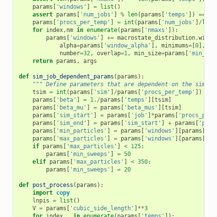
params
[
'windows'
]
=
list
()
assert
params
[
'num_jobs'
]
%
len
(
params
[
'temps'
])
==
0
params
[
'procs_per_temp'
]
=
int
(
params
[
'num_jobs'
]
/
len
(
for
index
,
nm
in
enumerate
(
params
[
'nmaxs'
]):
params
[
'windows'
]
+=
macrostate_distribution
.
windo
alpha
=
params
[
'window_alpha'
],
minimums
=
[
0
],
ma
number
=
32
,
overlap
=
1
,
min_size
=
params
[
'min_win
return
params
,
args
def
sim_job_dependent_params
(
params
):
""" Define parameters that are dependent on the sim or
tsim
=
int
(
params
[
'sim'
]
/
params
[
'procs_per_temp'
])
params
[
'beta'
]
=
1.
/
params
[
'temps'
][
tsim
]
params
[
'beta_mu'
]
=
params
[
'beta_mus'
][
tsim
]
params
[
'sim_start'
]
=
params
[
'job'
]
*
params
[
'procs_per_
params
[
'sim_end'
]
=
params
[
'sim_start'
]
+
params
[
'proc
params
[
'min_particles'
]
=
params
[
'windows'
][
params
[
'si
params
[
'max_particles'
]
=
params
[
'windows'
][
params
[
'si
if
params
[
'max_particles'
]
<
125
:
params
[
'min_sweeps'
]
=
50
elif
params
[
'max_particles'
]
<
350
:
params
[
'min_sweeps'
]
=
20
def
post_process
(
params
):
import
copy
lnpis
=
list
()
V
=
params
[
'cubic_side_length'
]
**
3
for
index
,
_
in
enumerate
(
params
[
'temps'
]):