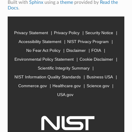
Built with
Sphinx
using a
theme
provided by
Read the
Docs
.
Privacy Statement
Privacy Policy
Security Notice
Accessibility Statement
NIST Privacy Program
No Fear Act Policy
Disclaimer
FOIA
Environmental Policy Statement
Cookie Disclaimer
Scientific Integrity Summary
NIST Information Quality Standards
Business USA
Commerce.gov
Healthcare.gov
Science.gov
USA.gov