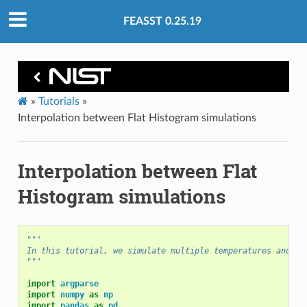
FEASST 0.25.19
»
Tutorials
»
Interpolation between Flat Histogram simulations
Interpolation between Flat
Histogram simulations
"""
In this tutorial, we simulate multiple temperatures and in
"""
import
argparse
import
numpy
as
np
import
pandas
as
pd