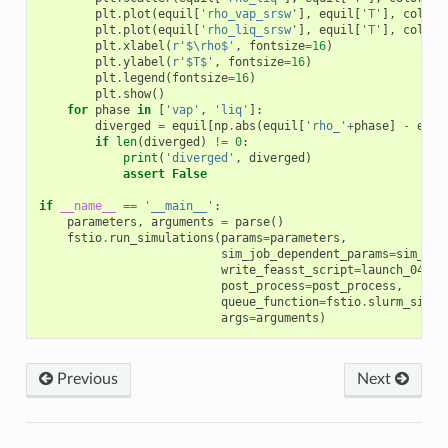
plt
.
plot
(
equil
[
'rho_vap_srsw'
],
equil
[
'T'
],
color
=
plt
.
plot
(
equil
[
'rho_liq_srsw'
],
equil
[
'T'
],
color
=
plt
.
xlabel
(
r
'$\rho$'
,
fontsize
=
16
)
plt
.
ylabel
(
r
'$T$'
,
fontsize
=
16
)
plt
.
legend
(
fontsize
=
16
)
plt
.
show
()
for
phase
in
[
'vap'
,
'liq'
]:
diverged
=
equil
[
np
.
abs
(
equil
[
'rho_'
+
phase
]
-
equi
if
len
(
diverged
)
!=
0
:
print
(
'diverged'
,
diverged
)
assert
False
if
__name__
==
'__main__'
:
parameters
,
arguments
=
parse
()
fstio
.
run_simulations
(
params
=
parameters
,
sim_job_dependent_params
=
sim_job
write_feasst_script
=
launch_04_lj
post_process
=
post_process
,
queue_function
=
fstio
.
slurm_singl
args
=
arguments
)
Previous
Next