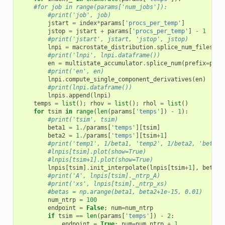
#for job in range(params['num_jobs']):
#print('job', job)
jstart
=
index
*
params
[
'procs_per_temp'
]
jstop
=
jstart
+
params
[
'procs_per_temp'
]
-
1
#print('jstart', jstart, 'jstop', jstop)
lnpi
=
macrostate_distribution
.
splice_num_files
(
pr
#print('lnpi', lnpi.dataframe())
en
=
multistate_accumulator
.
splice_num
(
prefix
=
para
#print('en', en)
lnpi
.
compute_single_component_derivatives
(
en
)
#print(lnpi.dataframe())
lnpis
.
append
(
lnpi
)
temps
=
list
();
rhov
=
list
();
rhol
=
list
()
for
tsim
in
range
(
len
(
params
[
'temps'
])
-
1
):
#print('tsim', tsim)
beta1
=
1.
/
params
[
'temps'
][
tsim
]
beta2
=
1.
/
params
[
'temps'
][
tsim
+
1
]
#print('temp1', 1/beta1, 'temp2', 1/beta2, 'beta1'
#lnpis[tsim].plot(show=True)
#lnpis[tsim+1].plot(show=True)
lnpis
[
tsim
]
.
init_interpolate
(
lnpis
[
tsim
+
1
],
beta1
=
#print('A', lnpis[tsim]._ntrp_A)
#print('xs', lnpis[tsim]._ntrp_xs)
#betas = np.arange(beta1, beta2+1e-15, 0.01)
num_ntrp
=
100
endpoint
=
False
;
num
=
num_ntrp
if
tsim
==
len
(
params
[
'temps'
])
-
2
:
endpoint
=
True
;
num
=
num_ntrp
+
1