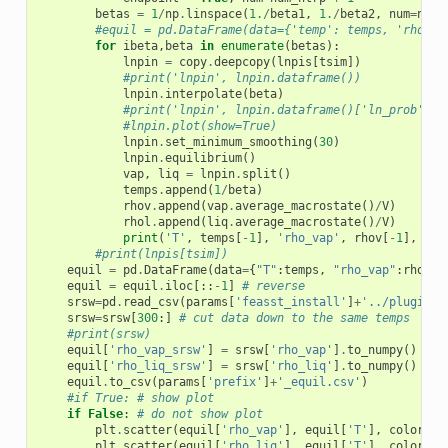
betas
=
1
/
np
.
linspace
(
1.
/
beta1
,
1.
/
beta2
,
num
=
num
,
#equil = pd.DataFrame(data={'temp': temps, 'rho_va
for
ibeta
,
beta
in
enumerate
(
betas
):
lnpin
=
copy
.
deepcopy
(
lnpis
[
tsim
])
#print('lnpin', lnpin.dataframe())
lnpin
.
interpolate
(
beta
)
#print('lnpin', lnpin.dataframe()['ln_prob'])
#lnpin.plot(show=True)
lnpin
.
set_minimum_smoothing
(
30
)
lnpin
.
equilibrium
()
vap
,
liq
=
lnpin
.
split
()
temps
.
append
(
1
/
beta
)
rhov
.
append
(
vap
.
average_macrostate
()
/
V
)
rhol
.
append
(
liq
.
average_macrostate
()
/
V
)
print
(
'T'
,
temps
[
-
1
],
'rho_vap'
,
rhov
[
-
1
],
'rh
#print(lnpis[tsim])
equil
=
pd
.
DataFrame
(
data
=
{
"T"
:
temps
,
"rho_vap"
:
rhov
,
equil
=
equil
.
iloc
[::
-
1
]
# reverse
srsw
=
pd
.
read_csv
(
params
[
'feasst_install'
]
+
'../plugin/f
srsw
=
srsw
[
300
:]
# cut data down to the same temps
#print(srsw)
equil
[
'rho_vap_srsw'
]
=
srsw
[
'rho_vap'
]
.
to_numpy
()
equil
[
'rho_liq_srsw'
]
=
srsw
[
'rho_liq'
]
.
to_numpy
()
equil
.
to_csv
(
params
[
'prefix'
]
+
'_equil.csv'
)
#if True: # show plot
if
False
:
# do not show plot
plt
.
scatter
(
equil
[
'rho_vap'
],
equil
[
'T'
],
color
=
'r
plt
.
scatter
(
equil
[
'rho_liq'
],
equil
[
'T'
],
color
=
'r