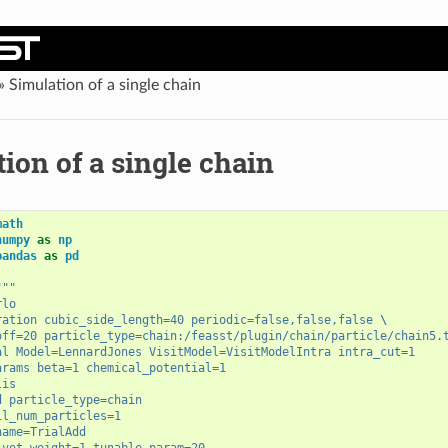
»
Simulation of a single chain
ion of a single chain
math
numpy
as
np
pandas
as
pd
"""
rlo
ration cubic_side_length=40 periodic=false,false,false 
\
off=20 particle_type=chain:/feasst/plugin/chain/particle/chain5.
al Model=LennardJones VisitModel=VisitModelIntra intra_cut=1
arams beta=1 chemical_potential=1
lis
d particle_type=chain
il_num_particles=1
name=TrialAdd
ivot weight=1 tunable_param=20