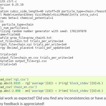
ith ctrl-c

ersion 0.25.19

lo

ration cubic_side_length=40 cutoff=20 particle_type=chain:/feasst
al Model=LennardJones VisitModel=VisitModelIntra intra_cut=1

rams beta=1 chemical_potential=1

is

 particle_type=chain

l_num_particles=1

alizing random number generator with seed: 1781197870

ame=TrialAdd

wFile grow_file=grow_chain5.txt

put_file=chain.txt trials_per_write=1e4

utput_file=chain.xyz trials_per_write=1e4

ergy decimal_places=6 trials_per_update=1e4

trials=1e3

output_file=chain_en.csv trials_per_write=1e4

Gyration output_file=rg1.csv

trials=1e5

ead_csv
(
'rg1.csv'
)
np
.
abs
(
0.9335
-
rg
[
'average'
][
0
])
<
3
*
(
rg
[
'block_stdev'
][
0
]
+
0.
)
ead_csv
(
'chain_en.csv'
)
np
.
abs
(
-
2.050
-
en
[
'average'
][
0
])
<
3
*
(
en
[
'block_stdev'
][
0
]
+
0.
)
rial work as expected? Did you find any inconsistencies or have
ny feedback is appreciated!