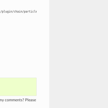
/plugin/chain/particle/chain5.txt periodic=false,false,false

 any comments? Please