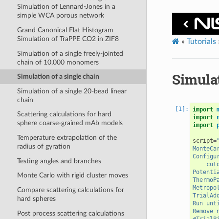
Simulation of Lennard-Jones in a
simple WCA porous network
Grand Canonical Flat Histogram
Simulation of TraPPE CO2 in ZIF8
»
Tutorials
Simulation of a single freely-jointed
chain of 10,000 monomers
Simulat
Simulation of a single chain
Simulation of a single 20-bead linear
chain
import
Scattering calculations for hard
import
sphere coarse-grained mAb models
import
Temperature extrapolation of the
script
=
radius of gyration
MonteCa
Configu
Testing angles and branches
    cut
Potenti
Monte Carlo with rigid cluster moves
ThermoP
Metropo
Compare scattering calculations for
TrialAd
hard spheres
Run unt
Remove 
Post process scattering calculations
#TrialP