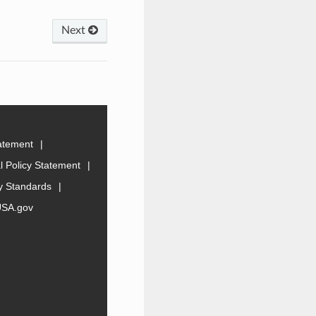
Next
tatement
 Policy Statement
ty Standards
USA.gov