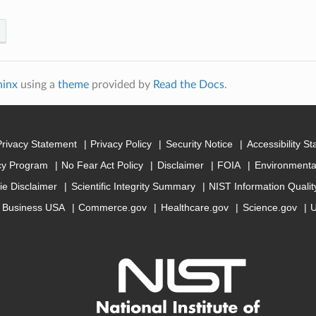
hinx
using a
theme
provided by
Read the Docs
.
Privacy Statement
Privacy Policy
Security Notice
Accessibility S
cy Program
No Fear Act Policy
Disclaimer
FOIA
Environmental
ie Disclaimer
Scientific Integrity Summary
NIST Information Quali
Business USA
Commerce.gov
Healthcare.gov
Science.gov