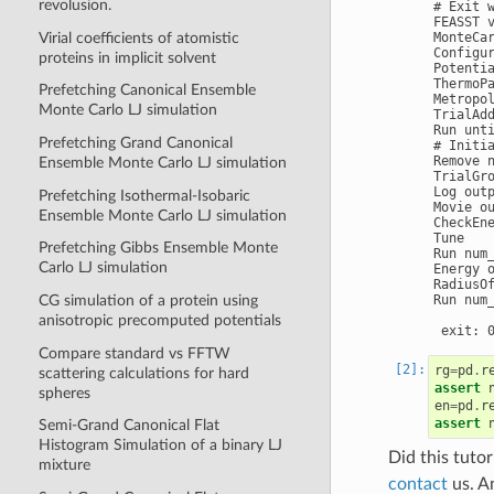
revolusion.
# Exit w
FEASST v
Virial coefficients of atomistic
MonteCar
Configu
proteins in implicit solvent
Potenti
ThermoPa
Prefetching Canonical Ensemble
Metropol
Monte Carlo LJ simulation
TrialAdd
Run unti
Prefetching Grand Canonical
# Initi
Remove n
Ensemble Monte Carlo LJ simulation
TrialGro
Log out
Prefetching Isothermal-Isobaric
Movie o
Ensemble Monte Carlo LJ simulation
CheckEn
Tune

Prefetching Gibbs Ensemble Monte
Run num_
Carlo LJ simulation
Energy 
RadiusOf
Run num_
CG simulation of a protein using
anisotropic precomputed potentials
Compare standard vs FFTW
rg
=
pd
.
r
scattering calculations for hard
assert
spheres
en
=
pd
.
r
assert
Semi-Grand Canonical Flat
Histogram Simulation of a binary LJ
Did this tuto
mixture
contact
us. A