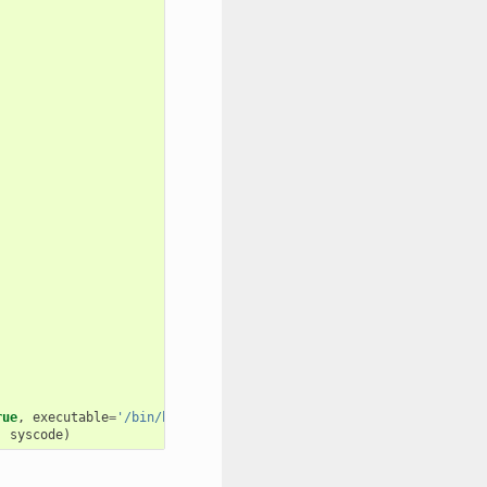
rue
,
executable
=
'/bin/bash'
)
,
syscode
)