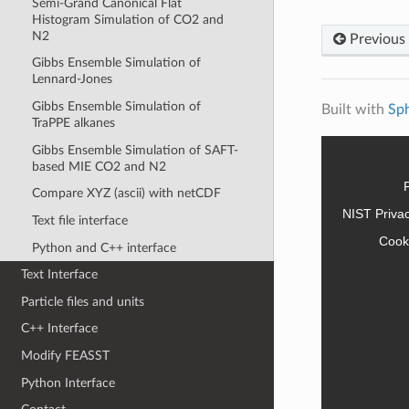
Semi-Grand Canonical Flat
Histogram Simulation of CO2 and
N2
Previous
Gibbs Ensemble Simulation of
Lennard-Jones
Gibbs Ensemble Simulation of
Built with
Sp
TraPPE alkanes
Gibbs Ensemble Simulation of SAFT-
based MIE CO2 and N2
Compare XYZ (ascii) with netCDF
NIST Priva
Text file interface
Cook
Python and C++ interface
Text Interface
Particle files and units
C++ Interface
Modify FEASST
Python Interface