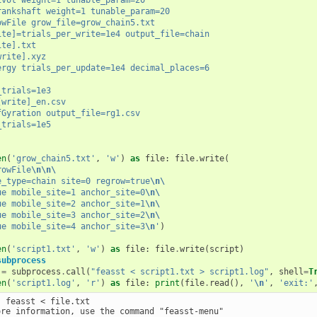
rankshaft weight=1 tunable_param=20
owFile grow_file=grow_chain5.txt
ite]=trials_per_write=1e4 output_file=chain
ite].txt
write].xyz
ergy trials_per_update=1e4 decimal_places=6
_trials=1e3
[write]_en.csv
fGyration output_file=rg1.csv
_trials=1e5
en
(
'grow_chain5.txt'
,
'w'
)
as
file
:
file
.
write
(
rowFile
\n\n\
e_type=chain site=0 regrow=true
\n\
ue mobile_site=1 anchor_site=0
\n\
ue mobile_site=2 anchor_site=1
\n\
ue mobile_site=3 anchor_site=2
\n\
ue mobile_site=4 anchor_site=3
\n
'
)
en
(
'script1.txt'
,
'w'
)
as
file
:
file
.
write
(
script
)
subprocess
=
subprocess
.
call
(
"feasst < script1.txt > script1.log"
,
shell
=
T
en
(
'script1.log'
,
'r'
)
as
file
:
print
(
file
.
read
(),
'
\n
'
,
'exit:'
 feasst < file.txt

ore information, use the command "feasst-menu"
