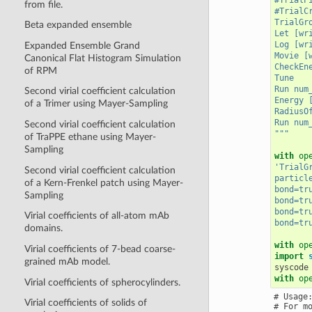
from file.
#TrialC
TrialGr
Beta expanded ensemble
Let [wr
Log [wr
Expanded Ensemble Grand
Movie [
Canonical Flat Histogram Simulation
CheckEn
of RPM
Tune
Run num
Second virial coefficient calculation
Energy 
of a Trimer using Mayer-Sampling
RadiusO
Run num
Second virial coefficient calculation
"""
of TraPPE ethane using Mayer-
Sampling
with
op
'TrialG
Second virial coefficient calculation
particl
of a Kern-Frenkel patch using Mayer-
bond=tr
Sampling
bond=tr
bond=tr
Virial coefficients of all-atom mAb
bond=tr
domains.
with
op
Virial coefficients of 7-bead coarse-
import
grained mAb model.
syscode
with
op
Virial coefficients of spherocylinders.
# Usage:
Virial coefficients of solids of
# For m