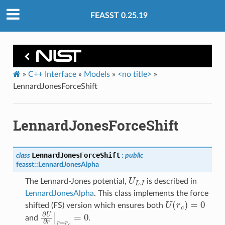
FEASST 0.25.19
»
C++ Interface
»
Models
»
<no title>
»
LennardJonesForceShift
LennardJonesForceShift
LennardJonesForceShift
class
:
public
feasst
::
LennardJonesAlpha
U
L
J
The Lennard-Jones potential,
is described in
LennardJonesAlpha
. This class implements the force
U
(
r
c
)
=
0
shifted (FS) version which ensures both
∂
U
∂
r
|
r
=
r
c
=
0
and
.