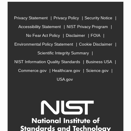
Privacy Statement
Privacy Policy
Security Notice
Accessibility Statement
NIST Privacy Program
No Fear Act Policy
Disclaimer
FOIA
Environmental Policy Statement
Cookie Disclaimer
Scientific Integrity Summary
NIST Information Quality Standards
Business USA
Commerce.gov
Healthcare.gov
Science.gov
USA.gov