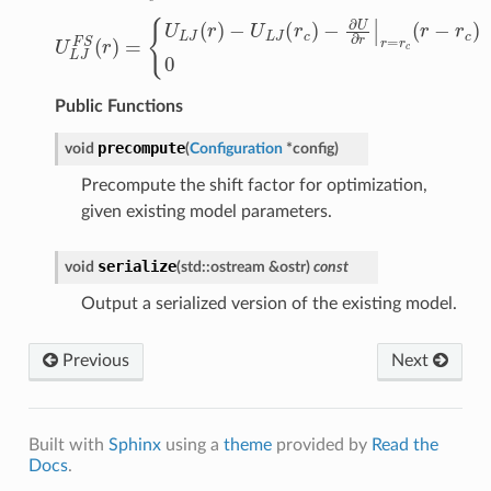
U
L
J
F
S
(
r
)
=
{
U
L
J
(
r
)
−
U
L
J
(
r
c
)
−
∂
U
∂
r
|
r
=
r
c
(
r
−
r
c
)
:
r
<
r
c
0
Public Functions
precompute
void
(
Configuration
*
config
)
Precompute the shift factor for optimization,
given existing model parameters.
serialize
void
(
std
::
ostream
&
ostr
)
const
Output a serialized version of the existing model.
Previous
Next
Built with
Sphinx
using a
theme
provided by
Read the
Docs
.