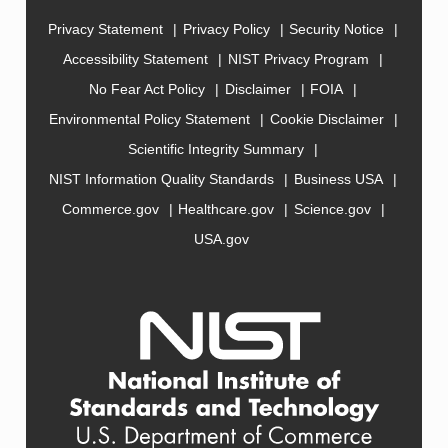
Privacy Statement
Privacy Policy
Security Notice
Accessibility Statement
NIST Privacy Program
No Fear Act Policy
Disclaimer
FOIA
Environmental Policy Statement
Cookie Disclaimer
Scientific Integrity Summary
NIST Information Quality Standards
Business USA
Commerce.gov
Healthcare.gov
Science.gov
USA.gov