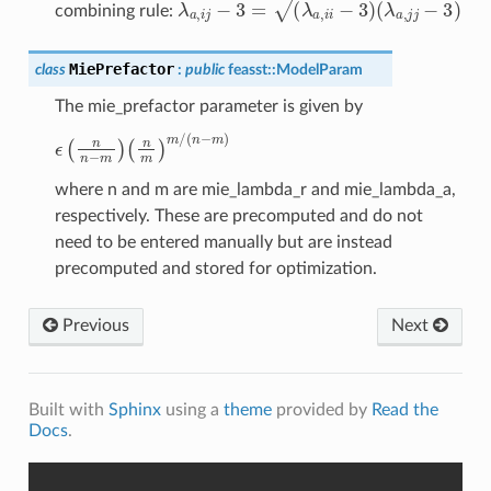
λ
a
,
i
j
−
3
=
(
λ
a
,
i
i
−
3
)
(
λ
a
,
j
j
−
3
)
combining rule:
MiePrefactor
class
:
public
feasst
::
ModelParam
The mie_prefactor parameter is given by
(
n
m
ϵ
(
)
n
m
n
/
−
(
m
n
−
)
m
)
where n and m are mie_lambda_r and mie_lambda_a,
respectively. These are precomputed and do not
need to be entered manually but are instead
precomputed and stored for optimization.
Previous
Next
Built with
Sphinx
using a
theme
provided by
Read the
Docs
.