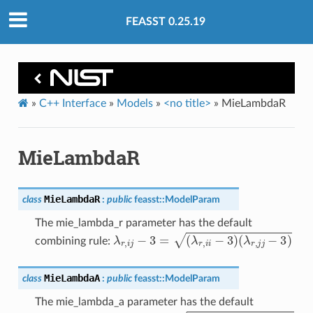
FEASST 0.25.19
»
C++ Interface
»
Models
»
<no title>
»
MieLambdaR
MieLambdaR
MieLambdaR
class
:
public
feasst
::
ModelParam
The mie_lambda_r parameter has the default
λ
r
,
i
j
−
3
=
(
λ
r
,
i
i
−
3
)
(
λ
r
,
j
j
−
3
)
combining rule:
MieLambdaA
class
:
public
feasst
::
ModelParam
The mie_lambda_a parameter has the default