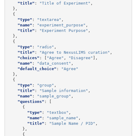
"title"
:
"Title of Experiment"
,
},
{
"type"
:
"textarea"
,
"name"
:
"experiment_purpose"
,
"title"
:
"Experiment Purpose"
,
},
{
"type"
:
"radio"
,
"title"
:
"Agree to NexusLIMS curation"
,
"choices"
:
[
"Agree"
,
"Disagree"
],
"name"
:
"data_consent"
,
"default_choice"
:
"Agree"
},
{
"type"
:
"group"
,
"title"
:
"Sample information"
,
"name"
:
"sample_group"
,
"questions"
:
[
{
"type"
:
"textbox"
,
"name"
:
"sample_name"
,
"title"
:
"Sample Name / PID"
,
},
{