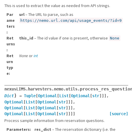
This is used to extract the value as needed from API strings.
Par
url
– The URL to parse, such as
ame
https://nemo.url.com/api/usage_events/?id=9
ters
Ret
this_id
– The id value if one is present, otherwise
None
urns
Ret
None
or
int
urn
typ
e
process_res_questio
nexusLIMS.harvesters.nemo.utils.
)
Dict
→
Tuple
[
Optional
[
List
[
Optional
[
str
]
]
]
,
Optional
[
List
[
Optional
[
str
]
]
]
,
Optional
[
List
[
Optional
[
str
]
]
]
,
Optional
[
List
[
Optional
[
str
]
]
]
]
[source]
Process sample information from reservation questions.
Parameters
res_dict
– The reservation dictionary (i.e. the