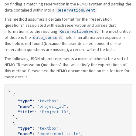
by finding a matching reservation in the NEMO system and parsing the
data contained within into a
.
ReservationEvent
This method assumes a certain format for the “reservation
questions” associated with each reservation and parses that
information into the resulting
. The most critical
ReservationEvent
of these is the
field. If an affirmative response in
data_consent
this field is not found (because the user declined consent or the
reservation questions are missing), a record will not be built.
The following JSON object represents a minimal schema for a set of
NEMO “Reservation Questions” that will satisfy the expectations of
this method. Please see the NEMO documentation on this feature for
more details.
[
{
"type"
:
"textbox"
,
"name"
:
"project_id"
,
"title"
:
"Project ID"
,
},
{
"type"
:
"textbox"
,
"name"
:
"experiment_title"
,