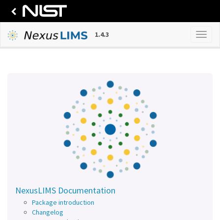
1.4.3
NexusLIMS Documentation
Package introduction
Changelog