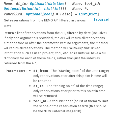
None
,
dt_to
:
Optional
[
datetime
]
=
None
,
tool_id
:
Optional
[
Union
[
int
,
List
[
int
]
]
]
=
None
,
*
,
)
cancelled
:
Optional
[
bool
]
=
False
→
List
[
Dict
]
[source]
Get reservations from the NEMO API filtered in various
ways.
Return a list of reservations from the API, filtered by date (inclusive).
If only one argument is provided, the API will return all reservations
either before or after the parameter. With no arguments, the method
will return all reservations. The method will “auto-expand” linked
information such as user, project, tool, etc. so results will have a full
dictionary for each of those fields, rather than just the index (as
returned from the API).
Parameters
dt_from
– The “starting point” of the time range;
only reservations at or after this point in time will
be returned
dt_to
– The “ending point” of the time range;
only reservations at or prior to this point in time
will be returned
tool_id
– A tool identifier (or list of them) to limit
the scope of the reservation search (this should
be the NEMO internal integer ID)