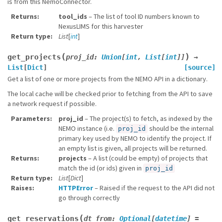
is from this NemoConnector.
Returns
tool_ids
– The list of tool ID numbers known to
NexusLIMS for this harvester
Return type
List
[
int
]
(
)
get_projects
proj_id
:
Union
[
int
,
List
[
int
]
]
→
List
[
Dict
]
[source]
Get a list of one or more projects from the NEMO API in a dictionary.
The local cache will be checked prior to fetching from the API to save
a network request if possible.
Parameters
proj_id
– The project(s) to fetch, as indexed by the
NEMO instance (i.e.
should be the internal
proj_id
primary key used by NEMO to identify the project. If
an empty list is given, all projects will be returned.
Returns
projects
– A list (could be empty) of projects that
match the id (or ids) given in
proj_id
Return type
List
[
Dict
]
Raises
HTTPError
– Raised if the request to the API did not
go through correctly
(
get_reservations
dt_from
:
Optional
[
datetime
]
=