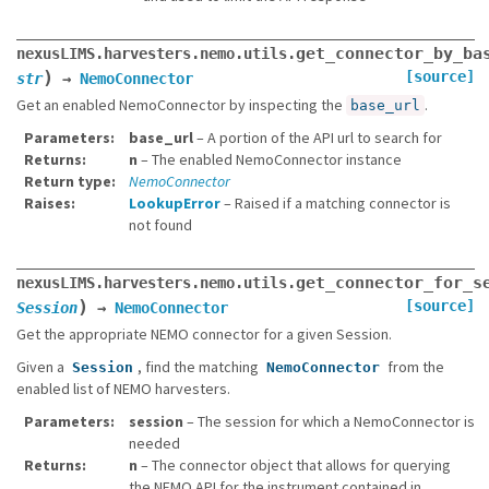
get_connector_by_ba
nexusLIMS.harvesters.nemo.utils.
)
[source]
str
→
NemoConnector
Get an enabled NemoConnector by inspecting the
.
base_url
Parameters
base_url
– A portion of the API url to search for
Returns
n
– The enabled NemoConnector instance
Return type
NemoConnector
Raises
LookupError
– Raised if a matching connector is
not found
get_connector_for_s
nexusLIMS.harvesters.nemo.utils.
)
[source]
Session
→
NemoConnector
Get the appropriate NEMO connector for a given Session.
Given a
, find the matching
from the
Session
NemoConnector
enabled list of NEMO harvesters.
Parameters
session
– The session for which a NemoConnector is
needed
Returns
n
– The connector object that allows for querying
the NEMO API for the instrument contained in