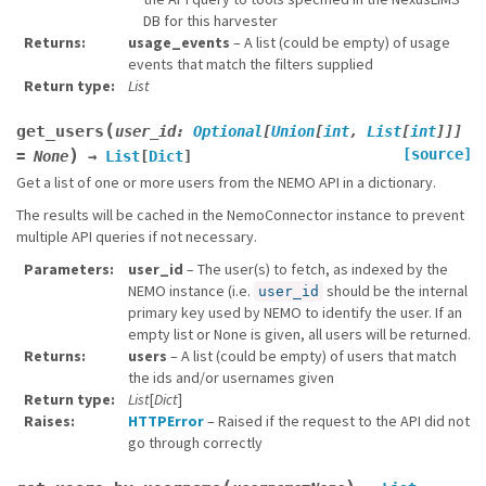
DB for this harvester
Returns
usage_events
– A list (could be empty) of usage
events that match the filters supplied
Return type
List
(
get_users
user_id
:
Optional
[
Union
[
int
,
List
[
int
]
]
]
)
[source]
=
None
→
List
[
Dict
]
Get a list of one or more users from the NEMO API in a dictionary.
The results will be cached in the NemoConnector instance to prevent
multiple API queries if not necessary.
Parameters
user_id
– The user(s) to fetch, as indexed by the
NEMO instance (i.e.
should be the internal
user_id
primary key used by NEMO to identify the user. If an
empty list or None is given, all users will be returned.
Returns
users
– A list (could be empty) of users that match
the ids and/or usernames given
Return type
List
[
Dict
]
Raises
HTTPError
– Raised if the request to the API did not
go through correctly