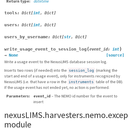
Return type
datetime
tools
:
Dict
[
int
,
Dict
]
users
:
Dict
[
int
,
Dict
]
users_by_username
:
Dict
[
str
,
Dict
]
(
)
write_usage_event_to_session_log
event_id
:
int
→
None
[source]
Write a usage event to the NexusLIMS database session log.
Inserts two rows (if needed) into the
(marking the
session_log
start and end of a usage event), only for instruments recognized by
NexusLIMS (i.e. that have a row in the
table of the DB).
instruments
If the usage event has not ended yet, no action is performed.
Parameters
event_id
– The NEMO id number for the event to
insert
nexusLIMS.harvesters.nemo.excep
module