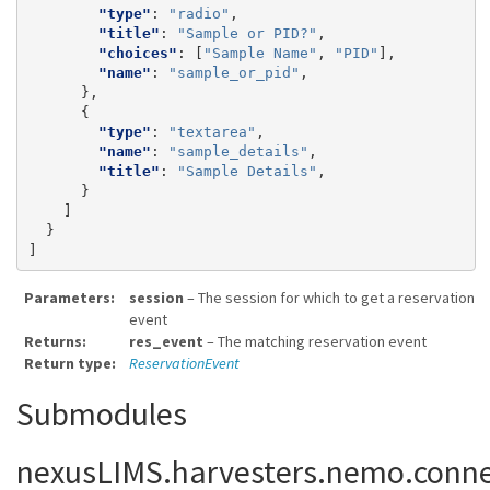
"type"
:
"radio"
,
"title"
:
"Sample or PID?"
,
"choices"
:
[
"Sample Name"
,
"PID"
],
"name"
:
"sample_or_pid"
,
},
{
"type"
:
"textarea"
,
"name"
:
"sample_details"
,
"title"
:
"Sample Details"
,
}
]
}
]
Parameters
session
– The session for which to get a reservation
event
Returns
res_event
– The matching reservation event
Return type
ReservationEvent
Submodules
nexusLIMS.harvesters.nemo.conne