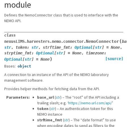
module
Defines the NemoConnector class that is used to interface with the
NEMO API.
class
(
NemoConnector
nexusLIMS.harvesters.nemo.connector.
ba
str
,
token
:
str
,
strftime_fmt
:
Optional
[
str
]
=
None
,
strptime_fmt
:
Optional
[
str
]
=
None
,
timezone
:
)
[source]
Optional
[
str
]
=
None
Bases:
object
A connection to an instance of the API of the NEMO laboratory
management software.
Provides helper methods for fetching data from the API.
Parameters
base_url
(
str
) – The “root” of the API including a
trailing slash; e.g. ‘
https://nemo.url.com/api/
’
token
(
str
) – An authentication token for this
NEMO instance
strftime_fmt
(
str
) – The “date format” to use
when encoding dates to send as filters to the