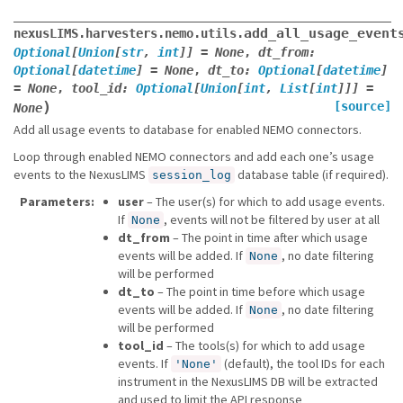
add_all_usage_event
nexusLIMS.harvesters.nemo.utils.
Optional
[
Union
[
str
,
int
]
]
=
None
,
dt_from
:
Optional
[
datetime
]
=
None
,
dt_to
:
Optional
[
datetime
]
=
None
,
tool_id
:
Optional
[
Union
[
int
,
List
[
int
]
]
]
=
)
[source]
None
Add all usage events to database for enabled NEMO connectors.
Loop through enabled NEMO connectors and add each one’s usage
events to the NexusLIMS
database table (if required).
session_log
Parameters
user
– The user(s) for which to add usage events.
If
, events will not be filtered by user at all
None
dt_from
– The point in time after which usage
events will be added. If
, no date filtering
None
will be performed
dt_to
– The point in time before which usage
events will be added. If
, no date filtering
None
will be performed
tool_id
– The tools(s) for which to add usage
events. If
(default), the tool IDs for each
'None'
instrument in the NexusLIMS DB will be extracted
and used to limit the API response