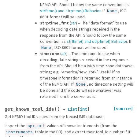
NEMO API. Should follow the same convention as
strftime() and strptime() Behavior
. If
, ISO
None
8601 format will be used.
strptime_fmt
(
str
) – The “date format” to use
when decoding date strings received in the
response from the API. Should follow the same
convention as
strftime() and strptime() Behavior
. If
, ISO 8601 format will be used.
None
timezone
(
str
) – The timezone to use when
decoding date strings received in the response
from the API. Should be a IANA time zone database
string; e.g. “America/New_York”. Useful if no
timezone information is returned from an instance
of the NEMO API. If
, no timezone setting will
None
be done and the code will use whatever was
returned from the server as is.
(
)
[source]
get_known_tool_ids
→
List
[
int
]
Get NEMO tool ID values from the NexusLIMS database.
Inspect the
values of known Instruments (from the
api_url
table in the DB), and extract their tool_id number if it
instruments