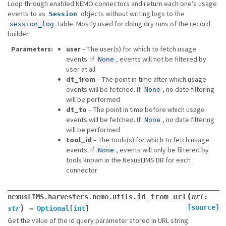
Loop through enabled NEMO connectors and return each one’s usage
events to as
objects without writing logs to the
Session
table. Mostly used for doing dry runs of the record
session_log
builder.
Parameters
user
– The user(s) for which to fetch usage
events. If
, events will not be filtered by
None
user at all
dt_from
– The point in time after which usage
events will be fetched. If
, no date filtering
None
will be performed
dt_to
– The point in time before which usage
events will be fetched. If
, no date filtering
None
will be performed
tool_id
– The tools(s) for which to fetch usage
events. If
, events will only be filtered by
None
tools known in the NexusLIMS DB for each
connector
(
id_from_url
nexusLIMS.harvesters.nemo.utils.
url
:
)
[source]
str
→
Optional
[
int
]
Get the value of the id query parameter stored in URL string.