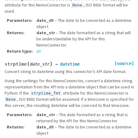
attribute for this NemoConnector is
, ISO 8601 format will be
None
used.
Parameters
date_dt
– The date to be converted as a datetime
object
Returns
date_str
– The date formatted as a string that will
be understandable by the API for this
NemoConnector
Return type
str
(
)
[source]
strptime
date_str
→
datetime
Convert string to datetime using this connector’s API date format.
Using the settings for this NemoConnector, convert a datetime string
representation from the API into a datetime object that can be used in
Python. If the
attribute for this NemoConnector is
strptime_fmt
, ISO 8601 format will be assumed. If a timezone is specified for
None
this server, the resulting datetime will be coerced to that timezone.
Parameters
date_str
– The date formatted as a string that is
returned by the API for this NemoConnector
Returns
date_dt
– The date to be converted as a datetime
object