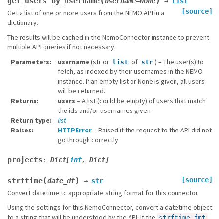
(
)
get_users_by_username
username
=
None
→
List
[source]
Get a list of one or more users from the NEMO API in a
dictionary.
The results will be cached in the NemoConnector instance to prevent
multiple API queries if not necessary.
Parameters
username
(str or
of
) – The user(s) to
list
str
fetch, as indexed by their usernames in the NEMO
instance. If an empty list or None is given, all users
will be returned.
Returns
users
– A list (could be empty) of users that match
the ids and/or usernames given
Return type
list
Raises
HTTPError
– Raised if the request to the API did not
go through correctly
projects
:
Dict
[
int
,
Dict
]
(
)
[source]
strftime
date_dt
→
str
Convert datetime to appropriate string format for this connector.
Using the settings for this NemoConnector, convert a datetime object
to a string that will be understood by the API. If the
strftime_fmt