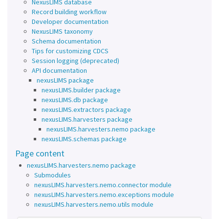
NexusLIMS database
Record building workflow
Developer documentation
NexusLIMS taxonomy
Schema documentation
Tips for customizing CDCS
Session logging (deprecated)
API documentation
nexusLIMS package
nexusLIMS.builder package
nexusLIMS.db package
nexusLIMS.extractors package
nexusLIMS.harvesters package
nexusLIMS.harvesters.nemo package
nexusLIMS.schemas package
Page content
nexusLIMS.harvesters.nemo package
Submodules
nexusLIMS.harvesters.nemo.connector module
nexusLIMS.harvesters.nemo.exceptions module
nexusLIMS.harvesters.nemo.utils module