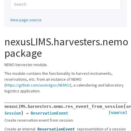
View page source
nexusLIMS.harvesters.nemo
package
NEMO harvester module.
This module contains the functionality to harvest instruments,
reservations, etc. from an instance of NEMO
(
https://github.com/usnistgov/NEMO/
), a calendering and laboratory
logistics application.
(
res_event_from_session
nexusLIMS.harvesters.nemo.
se
)
[source]
Session
→
ReservationEvent
Create reservation event from session.
Create an internal
representation of a session
ReservationEvent