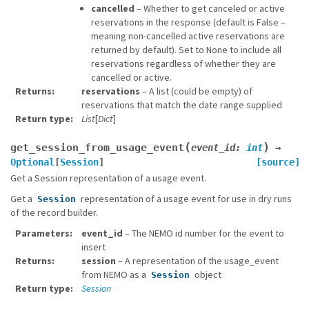
cancelled
– Whether to get canceled or active
reservations in the response (default is False –
meaning non-cancelled active reservations are
returned by default). Set to None to include all
reservations regardless of whether they are
cancelled or active.
Returns
reservations
– A list (could be empty) of
reservations that match the date range supplied
Return type
List
[
Dict
]
(
)
get_session_from_usage_event
event_id
:
int
→
Optional
[
Session
]
[source]
Get a Session representation of a usage event.
Get a
representation of a usage event for use in dry runs
Session
of the record builder.
Parameters
event_id
– The NEMO id number for the event to
insert
Returns
session
– A representation of the usage_event
from NEMO as a
object
Session
Return type
Session