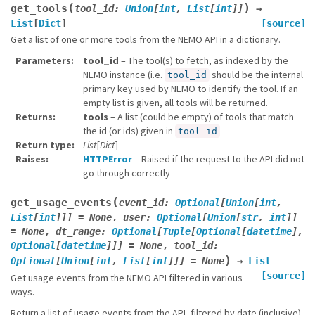
(
)
get_tools
tool_id
:
Union
[
int
,
List
[
int
]
]
→
List
[
Dict
]
[source]
Get a list of one or more tools from the NEMO API in a dictionary.
Parameters
tool_id
– The tool(s) to fetch, as indexed by the
NEMO instance (i.e.
should be the internal
tool_id
primary key used by NEMO to identify the tool. If an
empty list is given, all tools will be returned.
Returns
tools
– A list (could be empty) of tools that match
the id (or ids) given in
tool_id
Return type
List
[
Dict
]
Raises
HTTPError
– Raised if the request to the API did not
go through correctly
(
get_usage_events
event_id
:
Optional
[
Union
[
int
,
List
[
int
]
]
]
=
None
,
user
:
Optional
[
Union
[
str
,
int
]
]
=
None
,
dt_range
:
Optional
[
Tuple
[
Optional
[
datetime
]
,
Optional
[
datetime
]
]
]
=
None
,
tool_id
:
)
Optional
[
Union
[
int
,
List
[
int
]
]
]
=
None
→
List
[source]
Get usage events from the NEMO API filtered in various
ways.
Return a list of usage events from the API, filtered by date (inclusive).