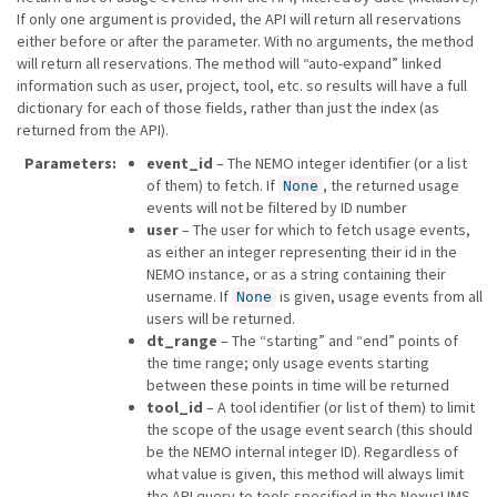
If only one argument is provided, the API will return all reservations
either before or after the parameter. With no arguments, the method
will return all reservations. The method will “auto-expand” linked
information such as user, project, tool, etc. so results will have a full
dictionary for each of those fields, rather than just the index (as
returned from the API).
Parameters
event_id
– The NEMO integer identifier (or a list
of them) to fetch. If
, the returned usage
None
events will not be filtered by ID number
user
– The user for which to fetch usage events,
as either an integer representing their id in the
NEMO instance, or as a string containing their
username. If
is given, usage events from all
None
users will be returned.
dt_range
– The “starting” and “end” points of
the time range; only usage events starting
between these points in time will be returned
tool_id
– A tool identifier (or list of them) to limit
the scope of the usage event search (this should
be the NEMO internal integer ID). Regardless of
what value is given, this method will always limit
the API query to tools specified in the NexusLIMS