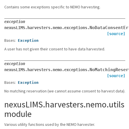
Contains some exceptions specific to NEMO harvesting.
exception
NoDataConsentEr
nexusLIMS.harvesters.nemo.exceptions.
[source]
Bases:
Exception
A user has not given their consent to have data harvested.
exception
NoMatchingReser
nexusLIMS.harvesters.nemo.exceptions.
[source]
Bases:
Exception
No matching reservation (we cannot assume consent to harvest data).
nexusLIMS.harvesters.nemo.utils
module
Various utility functions used by the NEMO harvester.