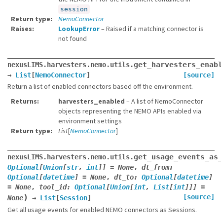
session
Return type
NemoConnector
Raises
LookupError
– Raised if a matching connector is
not found
get_harvesters_enab
nexusLIMS.harvesters.nemo.utils.
→
List
[
NemoConnector
]
[source]
Return a list of enabled connectors based off the environment.
Returns
harvesters_enabled
– A list of NemoConnector
objects representing the NEMO APIs enabled via
environment settings
Return type
List
[
NemoConnector
]
get_usage_events_as
nexusLIMS.harvesters.nemo.utils.
Optional
[
Union
[
str
,
int
]
]
=
None
,
dt_from
:
Optional
[
datetime
]
=
None
,
dt_to
:
Optional
[
datetime
]
=
None
,
tool_id
:
Optional
[
Union
[
int
,
List
[
int
]
]
]
=
)
[source]
None
→
List
[
Session
]
Get all usage events for enabled NEMO connectors as Sessions.