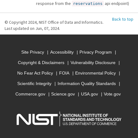
response from the
api endpoint)
reservations
Back to top
© Copyright 2024, NIST Office of Data and Informatics.
Last updated on Jun, 07, 2024.
Site Privacy
Accessibility
Privacy Program
Copyright & Disclaimers
Vulnerability Disclosure
No Fear Act Policy
FOIA
Environmental Policy
Scientific Integrity
Information Quality Standards
Commerce.gov
Science.gov
USA.gov
Vote.gov