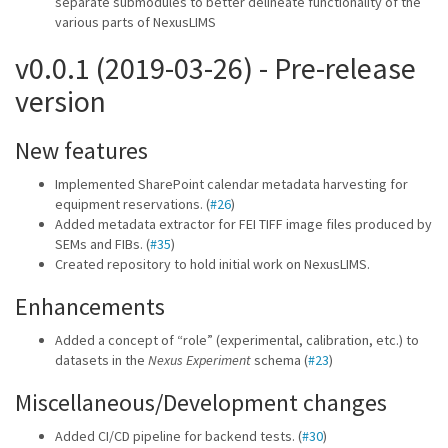
separate submodules to better delineate functionality of the
various parts of NexusLIMS
v0.0.1 (2019-03-26) - Pre-release
version
New features
Implemented SharePoint calendar metadata harvesting for
equipment reservations. (
#26
)
Added metadata extractor for FEI TIFF image files produced by
SEMs and FIBs. (
#35
)
Created repository to hold initial work on NexusLIMS.
Enhancements
Added a concept of “role” (experimental, calibration, etc.) to
datasets in the
Nexus Experiment
schema (
#23
)
Miscellaneous/Development changes
Added CI/CD pipeline for backend tests. (
#30
)