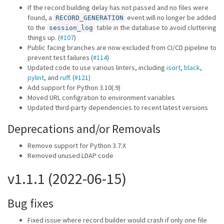
If the record building delay has not passed and no files were
found, a
event will no longer be added
RECORD_GENERATION
to the
table in the database to avoid cluttering
session_log
things up. (
#107
)
Public facing branches are now excluded from CI/CD pipeline to
prevent test failures (
#114
)
Updated code to use various linters, including
isort
,
black
,
pylint
, and
ruff
. (
#121
)
Add support for Python 3.10(.9)
Moved URL configration to environment variables
Updated third-party dependencies to recent latest versions
Deprecations and/or Removals
Remove support for Python 3.7.X
Removed unused LDAP code
v1.1.1 (2022-06-15)
Bug fixes
Fixed issue where record builder would crash if only one file