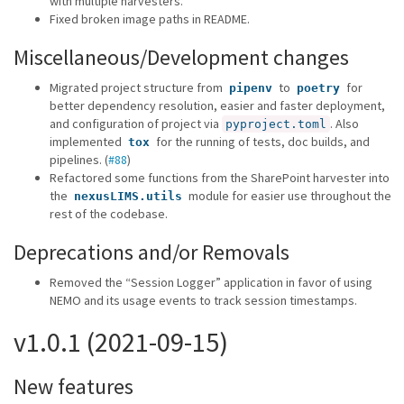
with multiple harvesters.
Fixed broken image paths in README.
Miscellaneous/Development changes
Migrated project structure from
to
for
pipenv
poetry
better dependency resolution, easier and faster deployment,
and configuration of project via
. Also
pyproject.toml
implemented
for the running of tests, doc builds, and
tox
pipelines. (
#88
)
Refactored some functions from the SharePoint harvester into
the
module for easier use throughout the
nexusLIMS.utils
rest of the codebase.
Deprecations and/or Removals
Removed the “Session Logger” application in favor of using
NEMO and its usage events to track session timestamps.
v1.0.1 (2021-09-15)
New features