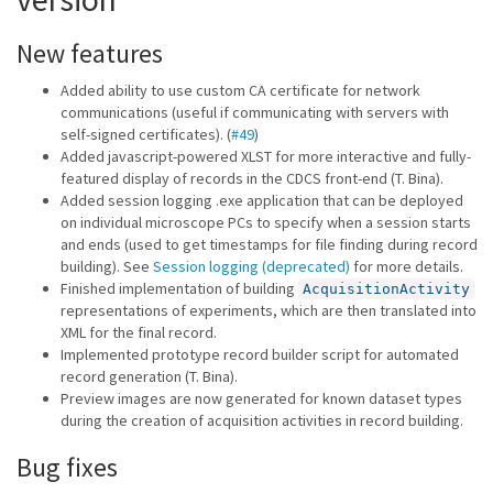
New features
Added ability to use custom CA certificate for network
communications (useful if communicating with servers with
self-signed certificates). (
#49
)
Added javascript-powered XLST for more interactive and fully-
featured display of records in the CDCS front-end (T. Bina).
Added session logging .exe application that can be deployed
on individual microscope PCs to specify when a session starts
and ends (used to get timestamps for file finding during record
building). See
Session logging (deprecated)
for more details.
Finished implementation of building
AcquisitionActivity
representations of experiments, which are then translated into
XML for the final record.
Implemented prototype record builder script for automated
record generation (T. Bina).
Preview images are now generated for known dataset types
during the creation of acquisition activities in record building.
Bug fixes