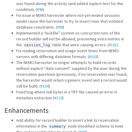
was found during the activity (and added explicit test for this
condition). (
#96
)
Fix issue in NEMO harvester where not-yet-ended sessions
would cause the harvester to try to insert rows that violated
database constraints. (
#99
)
Implemented a “lockfile” system so concurrent runs of the
record builder will not be allowed, preventing extra entries in
the
table that were causing errors. (
#101
)
session_log
Fix reading reservation and usage event times from NEMO
servers with differing datetime formats. (
#103
)
The NEMO harvester no longer attempts to build records
without explicit “data consent” supplied by the user during the
reservation questions (previously, if no reservation was found,
the harvester would return a generic event and a record would
still be built). (
#104
)
Fixed bug where null bytes in a TIFF file caused an error in
metadata extraction (
#110
)
Enhancements
Add ability for record builder to insert a link to reservation
information in the
node (modified schema to hold
summary