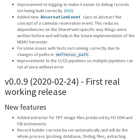
Improvement to logging to make it easier to debug records
not being built correctly. (
#80
)
Added new
class to abstract the
ReservationEvent
concept of a calendar reservation event. This reduces
dependencies on the SharePoint-specific way things were
written before and will help in the future implementation of the
NEMO harvester.
Fix some issues with tests not running correctly due to
changes of paths in
.
mmfnexus_path
Improvements to the CI/CD pipelines so multiple pipelines can
run at once without error.
v0.0.9 (2020-02-24) - First real
working release
New features
Added extractor for TIFF image files produced by FEI SEM and
FIB instruments.
Record builder can now be run automatically and will do the
whole process (probing database, finding files, extracting