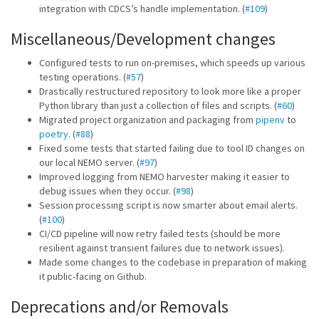
integration with CDCS’s handle implementation. (
#109
)
Miscellaneous/Development changes
Configured tests to run on-premises, which speeds up various
testing operations. (
#57
)
Drastically restructured repository to look more like a proper
Python library than just a collection of files and scripts. (
#60
)
Migrated project organization and packaging from
pipenv
to
poetry
. (
#88
)
Fixed some tests that started failing due to tool ID changes on
our local NEMO server. (
#97
)
Improved logging from NEMO harvester making it easier to
debug issues when they occur. (
#98
)
Session processing script is now smarter about email alerts.
(
#100
)
CI/CD pipeline will now retry failed tests (should be more
resilient against transient failures due to network issues).
Made some changes to the codebase in preparation of making
it public-facing on Github.
Deprecations and/or Removals