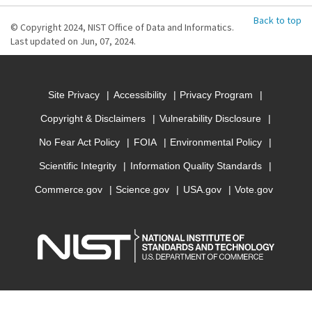
Back to top
© Copyright 2024, NIST Office of Data and Informatics.
Last updated on Jun, 07, 2024.
Site Privacy
Accessibility
Privacy Program
Copyright & Disclaimers
Vulnerability Disclosure
No Fear Act Policy
FOIA
Environmental Policy
Scientific Integrity
Information Quality Standards
Commerce.gov
Science.gov
USA.gov
Vote.gov