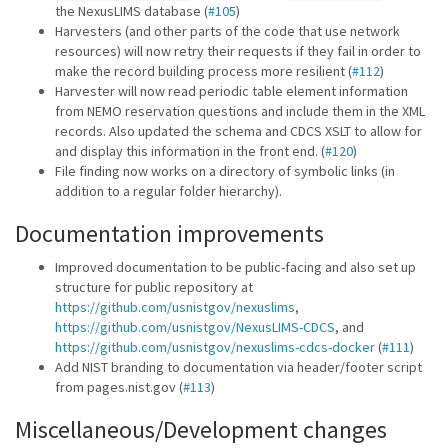
the NexusLIMS database (
#105
)
Harvesters (and other parts of the code that use network
resources) will now retry their requests if they fail in order to
make the record building process more resilient (
#112
)
Harvester will now read periodic table element information
from NEMO reservation questions and include them in the XML
records. Also updated the schema and CDCS XSLT to allow for
and display this information in the front end. (
#120
)
File finding now works on a directory of symbolic links (in
addition to a regular folder hierarchy).
Documentation improvements
Improved documentation to be public-facing and also set up
structure for public repository at
https://github.com/usnistgov/nexuslims
,
https://github.com/usnistgov/NexusLIMS-CDCS
, and
https://github.com/usnistgov/nexuslims-cdcs-docker
(
#111
)
Add NIST branding to documentation via header/footer script
from pages.nist.gov (
#113
)
Miscellaneous/Development changes