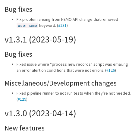
Bug fixes
Fix problem arising from NEMO API change that removed
keyword. (
#131
)
username
v1.3.1 (2023-05-19)
Bug fixes
Fixed issue where “process new records” script was emailing
an error alert on conditions that were not errors. (
#126
)
Miscellaneous/Development changes
Fixed pipeline runner to not run tests when they’re not needed.
(
#129
)
v1.3.0 (2023-04-14)
New features