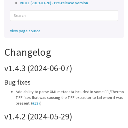
v0.0.1 (2019-03-26) - Pre-release version
View page source
Changelog
v1.4.3 (2024-06-07)
Bug fixes
Add ability to parse XML metadata included in some FEI/Thermo
TIFF files that was causing the TIFF extractor to fail when it was
present. (
#137
)
v1.4.2 (2024-05-29)