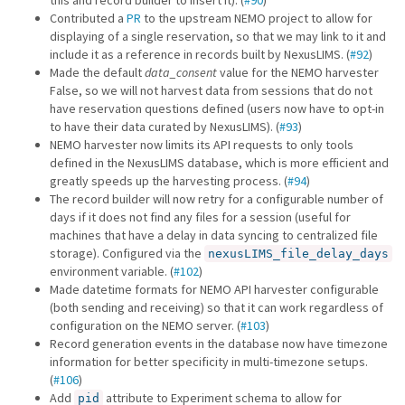
this and record builder to insert it). (
#90
)
Contributed a
PR
to the upstream NEMO project to allow for
displaying of a single reservation, so that we may link to it and
include it as a reference in records built by NexusLIMS. (
#92
)
Made the default
data_consent
value for the NEMO harvester
False, so we will not harvest data from sessions that do not
have reservation questions defined (users now have to opt-in
to have their data curated by NexusLIMS). (
#93
)
NEMO harvester now limits its API requests to only tools
defined in the NexusLIMS database, which is more efficient and
greatly speeds up the harvesting process. (
#94
)
The record builder will now retry for a configurable number of
days if it does not find any files for a session (useful for
machines that have a delay in data syncing to centralized file
storage). Configured via the
nexusLIMS_file_delay_days
environment variable. (
#102
)
Made datetime formats for NEMO API harvester configurable
(both sending and receiving) so that it can work regardless of
configuration on the NEMO server. (
#103
)
Record generation events in the database now have timezone
information for better specificity in multi-timezone setups.
(
#106
)
Add
attribute to Experiment schema to allow for
pid