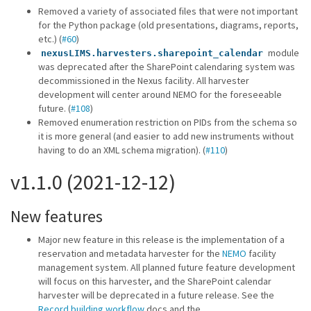
Removed a variety of associated files that were not important
for the Python package (old presentations, diagrams, reports,
etc.) (
#60
)
module
nexusLIMS.harvesters.sharepoint_calendar
was deprecated after the SharePoint calendaring system was
decommissioned in the Nexus facility. All harvester
development will center around NEMO for the foreseeable
future. (
#108
)
Removed enumeration restriction on PIDs from the schema so
it is more general (and easier to add new instruments without
having to do an XML schema migration). (
#110
)
v1.1.0 (2021-12-12)
New features
Major new feature in this release is the implementation of a
reservation and metadata harvester for the
NEMO
facility
management system. All planned future feature development
will focus on this harvester, and the SharePoint calendar
harvester will be deprecated in a future release. See the
Record building workflow
docs and the