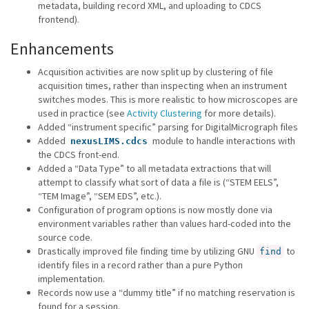
metadata, building record XML, and uploading to CDCS
frontend).
Enhancements
Acquisition activities are now split up by clustering of file
acquisition times, rather than inspecting when an instrument
switches modes. This is more realistic to how microscopes are
used in practice (see
Activity Clustering
for more details).
Added “instrument specific” parsing for DigitalMicrograph files
Added
module to handle interactions with
nexusLIMS.cdcs
the CDCS front-end.
Added a “Data Type” to all metadata extractions that will
attempt to classify what sort of data a file is (“STEM EELS”,
“TEM Image”, “SEM EDS”, etc.).
Configuration of program options is now mostly done via
environment variables rather than values hard-coded into the
source code.
Drastically improved file finding time by utilizing GNU
to
find
identify files in a record rather than a pure Python
implementation.
Records now use a “dummy title” if no matching reservation is
found for a session.