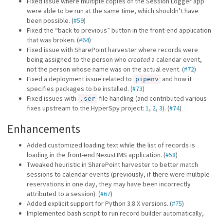
Fixed issue where multiple copies of the Session Logger app
were able to be run at the same time, which shouldn’t have
been possible. (
#59
)
Fixed the “back to previous” button in the front-end application
that was broken. (
#64
)
Fixed issue with SharePoint harvester where records were
being assigned to the person who
created
a calendar event,
not the person whose name was on the actual event. (
#72
)
Fixed a deployment issue related to
and how it
pipenv
specifies packages to be installed. (
#73
)
Fixed issues with
file handling (and contributed various
.ser
fixes upstream to the HyperSpy project:
1
,
2
,
3
). (
#74
)
Enhancements
Added customized loading text while the list of records is
loading in the front-end NexusLIMS application. (
#58
)
Tweaked heuristic in SharePoint harvester to better match
sessions to calendar events (previously, if there were multiple
reservations in one day, they may have been incorrectly
attributed to a session). (
#67
)
Added explicit support for Python 3.8.X versions. (
#75
)
Implemented bash script to run record builder automatically,