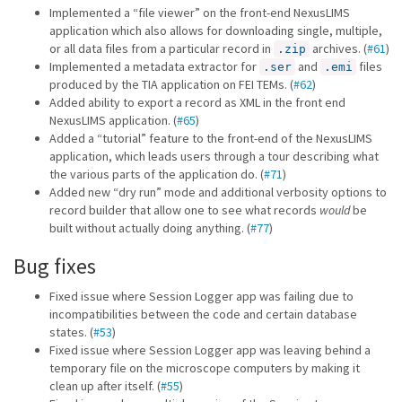
Implemented a “file viewer” on the front-end NexusLIMS
application which also allows for downloading single, multiple,
or all data files from a particular record in
archives. (
#61
)
.zip
Implemented a metadata extractor for
and
files
.ser
.emi
produced by the TIA application on FEI TEMs. (
#62
)
Added ability to export a record as XML in the front end
NexusLIMS application. (
#65
)
Added a “tutorial” feature to the front-end of the NexusLIMS
application, which leads users through a tour describing what
the various parts of the application do. (
#71
)
Added new “dry run” mode and additional verbosity options to
record builder that allow one to see what records
would
be
built without actually doing anything. (
#77
)
Bug fixes
Fixed issue where Session Logger app was failing due to
incompatibilities between the code and certain database
states. (
#53
)
Fixed issue where Session Logger app was leaving behind a
temporary file on the microscope computers by making it
clean up after itself. (
#55
)