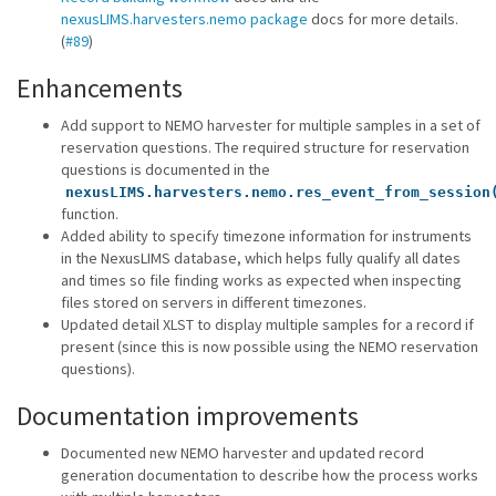
nexusLIMS.harvesters.nemo package
docs for more details.
(
#89
)
Enhancements
Add support to NEMO harvester for multiple samples in a set of
reservation questions. The required structure for reservation
questions is documented in the
nexusLIMS.harvesters.nemo.res_event_from_session
function.
Added ability to specify timezone information for instruments
in the NexusLIMS database, which helps fully qualify all dates
and times so file finding works as expected when inspecting
files stored on servers in different timezones.
Updated detail XLST to display multiple samples for a record if
present (since this is now possible using the NEMO reservation
questions).
Documentation improvements
Documented new NEMO harvester and updated record
generation documentation to describe how the process works