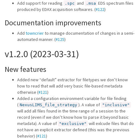
Add support for reading
and
EDS spectrum files
.spc
.msa
produced by EDAX acquisition softwares. (
#122
)
Documentation improvements
Add
towncrier
to manage documentation of changes in a semi-
automated manner. (
#125
)
v1.2.0 (2023-03-31)
New features
Added new “default” extractor for filetypes we don’t know
how to read that will add very basic file-based metadata
otherwise (
#121
)
Added a configuration environment variable for file finding
(
). A value of
NexusLIMS_file_strategy
"inclusive"
will add all files found in the time range of a session to the
record (even if we don’t know how to parse it beyond basic
metadata). A value of
will exlcude files that do
"exclusive"
not have an explicit extractor defined (this was the previous
behavior) (
#121
)