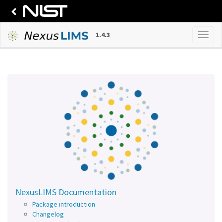
1.4.3
NexusLIMS Documentation
Package introduction
Changelog