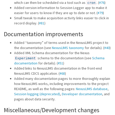
which can then be scheduled via a tool such as
. (
#76
)
cron
Added version information to Session Logger app to make it
easier for users to know if they are up to date or not. (
#79
)
Small tweak to make acquisition activity links easier to click in
record display. (
#81
)
Documentation improvements
Added “taxonomy” of terms used in the NexusLIMS project to
the documentation (see
NexusLIMS taxonomy
for details). (
#40
)
Added XML Schema documentation for the Nexus
schema to the documentation (see
Schema
Experiment
documentation
for details). (
#51
)
Added links to NexusLIMS documentation in the front-end
NexusLIMS CDCS application. (
#68
)
Added many documentation pages to more thoroughly explain
how NexusLIMS works, including improvements to the project
README, as well as the following pages:
NexusLIMS database
,
Session logging (deprecated)
,
Developer documentation
, and
pages about data security.
Miscellaneous/Development changes