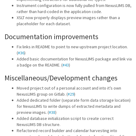
Instrument configuration is now fully pulled from NexusLIMS DB,
rather than hard-coded in the application code.
XSLT now properly displays preview images rather than a
placeholder for each dataset.
Documentation improvements
Fix links in README to point to new upstream project location.
(
#36
)
Added basic documentation for NexusLIMS package and link via
a badge on the README. (
#43
)
Miscellaneous/Development changes
Moved project out of a personal account and into it’s own
NexusLIMS group on Gitlab. (
#29
)
Added dedicated folder (separate form data storage location)
for NexusLIMS to write dumps of extracted metadata and
preview images. (
#38
)
Added database initialization script to create correct
NexusLIMS DB structure.
Refactored record builder and calendar harvesting into