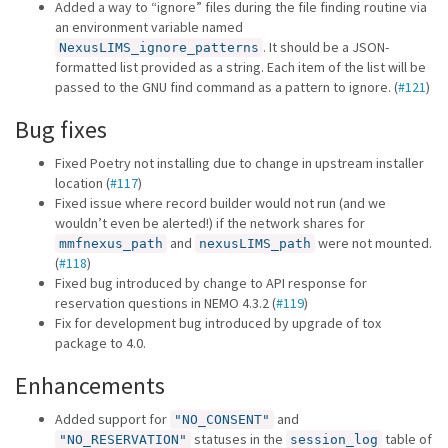
Added a way to “ignore” files during the file finding routine via
an environment variable named
. It should be a JSON-
NexusLIMS_ignore_patterns
formatted list provided as a string. Each item of the list will be
passed to the GNU find command as a pattern to ignore. (
#121
)
Bug fixes
Fixed Poetry not installing due to change in upstream installer
location (
#117
)
Fixed issue where record builder would not run (and we
wouldn’t even be alerted!) if the network shares for
and
were not mounted.
mmfnexus_path
nexusLIMS_path
(
#118
)
Fixed bug introduced by change to API response for
reservation questions in NEMO 4.3.2 (
#119
)
Fix for development bug introduced by upgrade of tox
package to 4.0.
Enhancements
Added support for
and
"NO_CONSENT"
statuses in the
table of
"NO_RESERVATION"
session_log