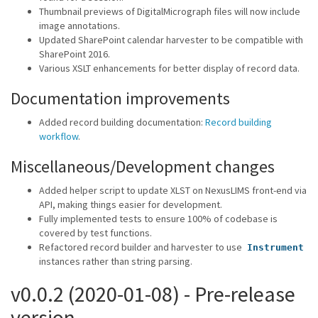
Thumbnail previews of DigitalMicrograph files will now include
image annotations.
Updated SharePoint calendar harvester to be compatible with
SharePoint 2016.
Various XSLT enhancements for better display of record data.
Documentation improvements
Added record building documentation:
Record building
workflow
.
Miscellaneous/Development changes
Added helper script to update XLST on NexusLIMS front-end via
API, making things easier for development.
Fully implemented tests to ensure 100% of codebase is
covered by test functions.
Refactored record builder and harvester to use
Instrument
instances rather than string parsing.
v0.0.2 (2020-01-08) - Pre-release
version