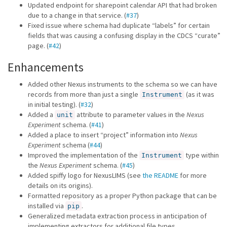
Updated endpoint for sharepoint calendar API that had broken
due to a change in that service. (
#37
)
Fixed issue where schema had duplicate “labels” for certain
fields that was causing a confusing display in the CDCS “curate”
page. (
#42
)
Enhancements
Added other Nexus instruments to the schema so we can have
records from more than just a single
(as it was
Instrument
in initial testing). (
#32
)
Added a
attribute to parameter values in the
Nexus
unit
Experiment
schema. (
#41
)
Added a place to insert “project” information into
Nexus
Experiment
schema (
#44
)
Improved the implementation of the
type within
Instrument
the
Nexus Experiment
schema. (
#45
)
Added spiffy logo for NexusLIMS (see
the README
for more
details on its origins).
Formatted repository as a proper Python package that can be
installed via
.
pip
Generalized metadata extraction process in anticipation of
implementing extractors for additional file types.