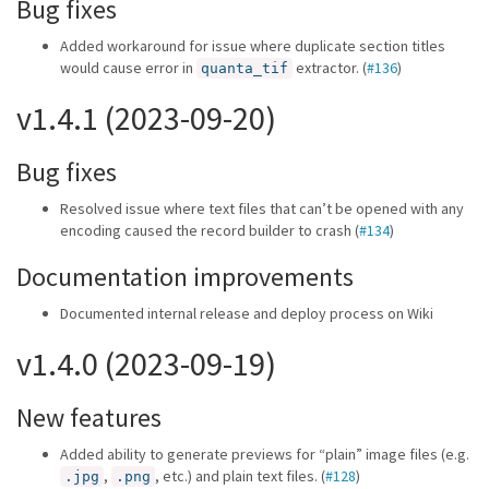
Bug fixes
Added workaround for issue where duplicate section titles
would cause error in
extractor. (
#136
)
quanta_tif
v1.4.1 (2023-09-20)
Bug fixes
Resolved issue where text files that can’t be opened with any
encoding caused the record builder to crash (
#134
)
Documentation improvements
Documented internal release and deploy process on Wiki
v1.4.0 (2023-09-19)
New features
Added ability to generate previews for “plain” image files (e.g.
,
, etc.) and plain text files. (
#128
)
.jpg
.png