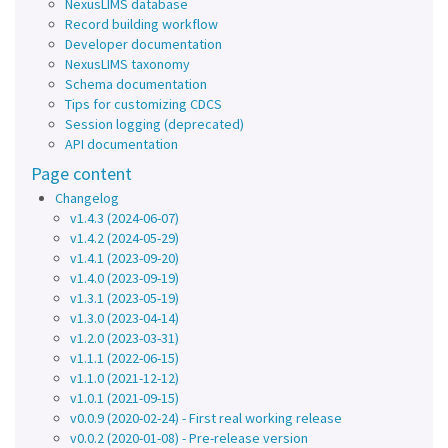
NexusLIMS database
Record building workflow
Developer documentation
NexusLIMS taxonomy
Schema documentation
Tips for customizing CDCS
Session logging (deprecated)
API documentation
Page content
Changelog
v1.4.3 (2024-06-07)
v1.4.2 (2024-05-29)
v1.4.1 (2023-09-20)
v1.4.0 (2023-09-19)
v1.3.1 (2023-05-19)
v1.3.0 (2023-04-14)
v1.2.0 (2023-03-31)
v1.1.1 (2022-06-15)
v1.1.0 (2021-12-12)
v1.0.1 (2021-09-15)
v0.0.9 (2020-02-24) - First real working release
v0.0.2 (2020-01-08) - Pre-release version