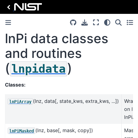
lnPi data classes
and routines
(
)
lnpidata
Classes:
(lnz, data[, state_kws, extra_kws, ...])
Wrap
lnPiArray
on lnP
lnPiA
(lnz, base[, mask, copy])
Mask
lnPiMasked