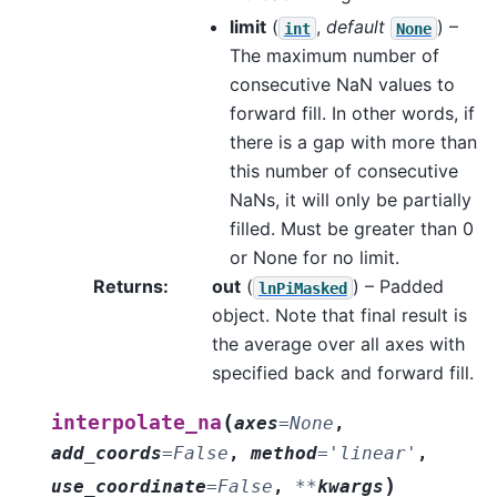
limit
(
,
default
) –
int
None
The maximum number of
consecutive NaN values to
forward fill. In other words, if
there is a gap with more than
this number of consecutive
NaNs, it will only be partially
filled. Must be greater than 0
or None for no limit.
Returns
:
out
(
) – Padded
lnPiMasked
object. Note that final result is
the average over all axes with
specified back and forward fill.
(
interpolate_na
axes
=
None
,
add_coords
=
False
,
method
=
'linear'
,
)
use_coordinate
=
False
,
**
kwargs