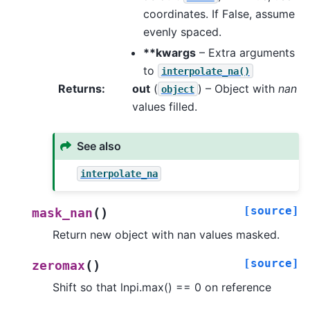
coordinates. If False, assume
evenly spaced.
**kwargs
– Extra arguments
to
interpolate_na()
Returns
:
out
(
) – Object with
nan
object
values filled.
See also
interpolate_na
[source]
(
)
mask_nan
Return new object with nan values masked.
[source]
(
)
zeromax
Shift so that lnpi.max() == 0 on reference