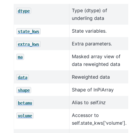
Type (dtype) of
dtype
underling data
State variables.
state_kws
Extra parameters.
extra_kws
Masked array view of
ma
data reweighted data
Reweighted data
data
Shape of lnPiArray
shape
Alias to
self.lnz
betamu
Accessor to
volume
self.state_kws['volume'].