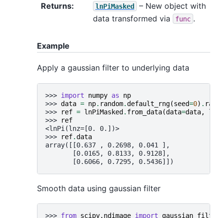
Returns
:
– New object with
lnPiMasked
data transformed via
.
func
Example
Apply a gaussian filter to underlying data
>>> 
import
numpy
as
np
>>> 
data
=
np
.
random
.
default_rng
(
seed
=
0
)
.
ran
>>> 
ref
=
lnPiMasked
.
from_data
(
data
=
data
,
ln
>>> 
ref
<lnPi(lnz=[0. 0.])>
>>> 
ref
.
data
array([[0.637 , 0.2698, 0.041 ],
       [0.0165, 0.8133, 0.9128],
       [0.6066, 0.7295, 0.5436]])
Smooth data using gaussian filter
>>> 
from
scipy.ndimage
import
gaussian_filte