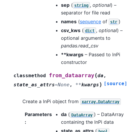
sep
(
,
optional
) –
string
separator for file read
names
(
sequence
of
)
str
csv_kws
(
,
optional
) –
dict
optional arguments to
pandas.read_csv
**kwargs
– Passed to lnPi
constructor
(
from_dataarray
classmethod
da
,
[source]
)
state_as_attrs
=
None
,
**
kwargs
Create a lnPi object from
xarray.DataArray
Parameters
da
(
) – DataArray
DataArray
:
containing the lnPi data
state_as_attrs
(
,
bool