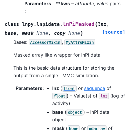
Parameters
**kws
–
attribute
,
value
pairs.
:
(
lnPiMasked
class
lnpy.lnpidata.
lnz
,
[source]
)
base
,
mask
=
None
,
copy
=
None
Bases:
,
AccessorMixin
MyAttrsMixin
Masked array like wrapper for lnPi data.
This is the basic data structure for storing the
output from a single TMMC simulation.
Parameters
:
lnz
(
or
sequence
of
float
) – Value(s) of
(log of
float
lnz
activity)
base
(
) – lnPi data
object
object.
mask
(
or
of
None
ndarray