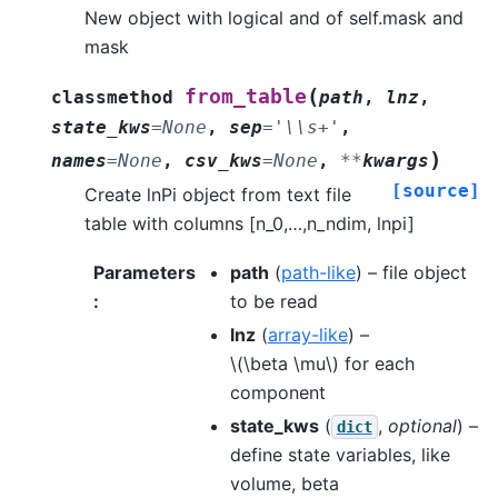
New object with logical and of self.mask and
mask
(
from_table
classmethod
path
,
lnz
,
state_kws
=
None
,
sep
=
'\\s+'
,
)
names
=
None
,
csv_kws
=
None
,
**
kwargs
[source]
Create lnPi object from text file
table with columns [n_0,…,n_ndim, lnpi]
Parameters
path
(
path-like
) – file object
:
to be read
lnz
(
array-like
) –
\(\beta \mu\)
for each
component
state_kws
(
,
optional
) –
dict
define state variables, like
volume, beta