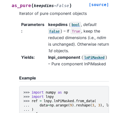
[source]
(
)
as_pure
keepdims
=
False
Iterator of pure component objects
Parameters
keepdims
(
,
default
bool
:
) – If
, keep the
False
True
reduced dimensions (i.e.,
ndim
is unchanged). Otherwise return
1d
objects.
Yields
:
lnpi_component
(
)
lnPiMasked
– Pure component lnPiMasked
Example
>>> 
import
numpy
as
np
>>> 
import
lnpy
>>> 
ref
=
lnpy
.
lnPiMasked
.
from_data
(
... 
data
=
np
.
arange
(
9
)
.
reshape
(
3
,
3
),
lnz
... 
)