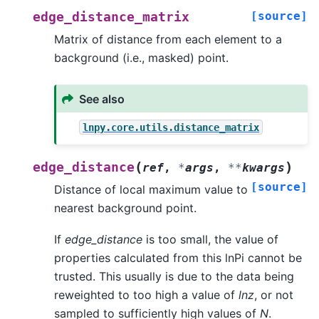
[source]
edge_distance_matrix
Matrix of distance from each element to a
background (i.e., masked) point.
See also
lnpy.core.utils.distance_matrix
(
)
edge_distance
ref
,
*
args
,
**
kwargs
[source]
Distance of local maximum value to
nearest background point.
If
edge_distance
is too small, the value of
properties calculated from this lnPi cannot be
trusted. This usually is due to the data being
reweighted to too high a value of
lnz
, or not
sampled to sufficiently high values of
N
.