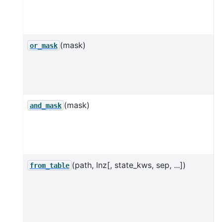
s
l
(mask)
or_mask
l
s
(mask)
and_mask
l
s
(path, lnz[, state_kws, sep, ...])
C
from_table
f
t
[