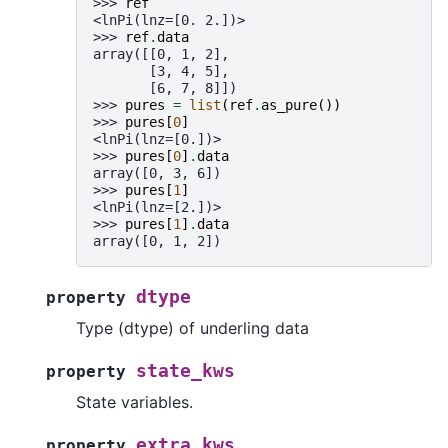
>>> 
ref
<lnPi(lnz=[0. 2.])>
>>> 
ref
.
data
array([[0, 1, 2],
       [3, 4, 5],
       [6, 7, 8]])
>>> 
pures
=
list
(
ref
.
as_pure
())
>>> 
pures
[
0
]
<lnPi(lnz=[0.])>
>>> 
pures
[
0
]
.
data
array([0, 3, 6])
>>> 
pures
[
1
]
<lnPi(lnz=[2.])>
>>> 
pures
[
1
]
.
data
array([0, 1, 2])
dtype
property
Type (dtype) of underling data
state_kws
property
State variables.
extra_kws
property