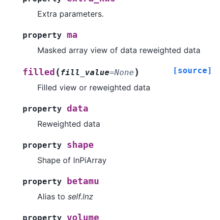
Extra parameters.
ma
property
Masked array view of data reweighted data
[source]
(
)
filled
fill_value
=
None
Filled view or reweighted data
data
property
Reweighted data
shape
property
Shape of lnPiArray
betamu
property
Alias to
self.lnz
volume
property