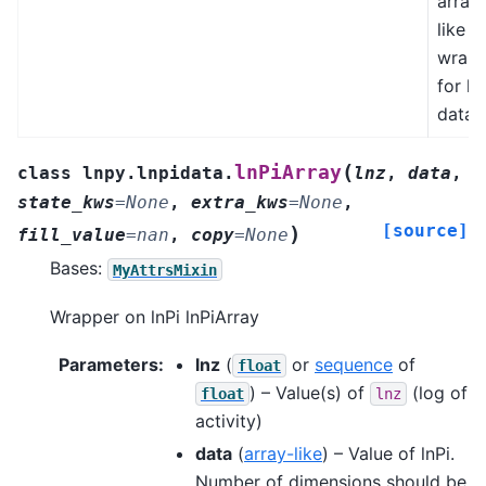
array
like
wrapp
for ln
data.
(
lnPiArray
class
lnpy.lnpidata.
lnz
,
data
,
state_kws
=
None
,
extra_kws
=
None
,
[source]
)
fill_value
=
nan
,
copy
=
None
Bases:
MyAttrsMixin
Wrapper on lnPi lnPiArray
Parameters
:
lnz
(
or
sequence
of
float
) – Value(s) of
(log of
float
lnz
activity)
data
(
array-like
) – Value of lnPi.
Number of dimensions should be