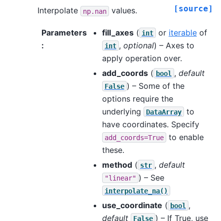
[source]
Interpolate
values.
np.nan
Parameters
fill_axes
(
or
iterable
of
int
:
,
optional
) – Axes to
int
apply operation over.
add_coords
(
,
default
bool
) – Some of the
False
options require the
underlying
to
DataArray
have coordinates. Specify
to enable
add_coords=True
these.
method
(
,
default
str
) – See
"linear"
interpolate_na()
use_coordinate
(
,
bool
default
) – If True, use
False