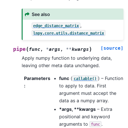
See also
,
edge_distance_matrix
lnpy.core.utils.distance_matrix
[source]
(
)
pipe
func
,
*
args
,
**
kwargs
Apply numpy function to underlying data,
leaving other meta data unchanged.
Parameters
func
(
) – Function
callable()
:
to apply to data. First
argument must accept the
data as a numpy array.
*args, **kwargs
– Extra
positional and keyword
arguments to
.
func