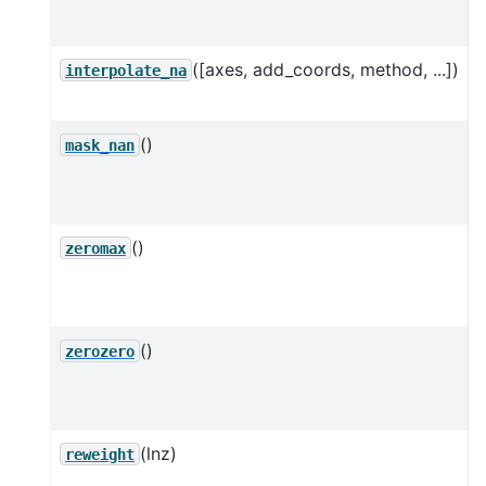
t
([axes, add_coords, method, ...])
I
interpolate_na
()
mask_nan
w
()
S
zeromax
l
o
()
S
zerozero
=
(lnz)
reweight
o