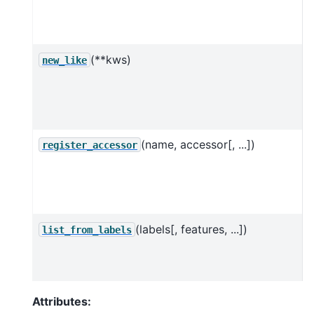
(**kws)
new_like
o
o
(name, accessor[, ...])
R
register_accessor
c
a
(labels[, features, ...])
list_from_labels
o
l
Attributes: