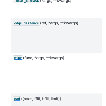
(*args, **kwargs)
local_maxmask
s
(ref, *args, **kwargs)
D
edge_distance
t
p
(func, *args, **kwargs)
pipe
f
u
l
([axes, ffill, bfill, limit])
P
pad
u