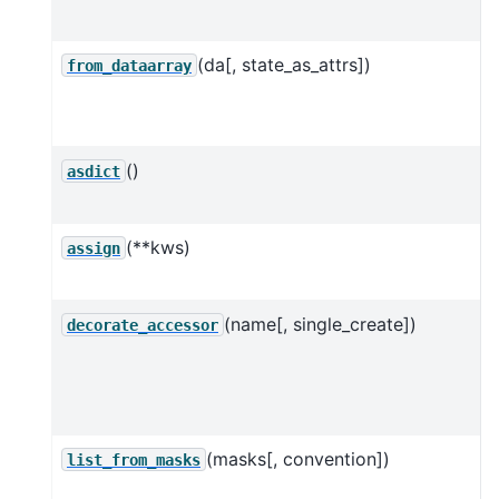
l
(da[, state_as_attrs])
C
from_dataarray
()
C
asdict
d
(**kws)
A
assign
(name[, single_create])
R
decorate_accessor
c
a
(masks[, convention])
C
list_from_masks
l