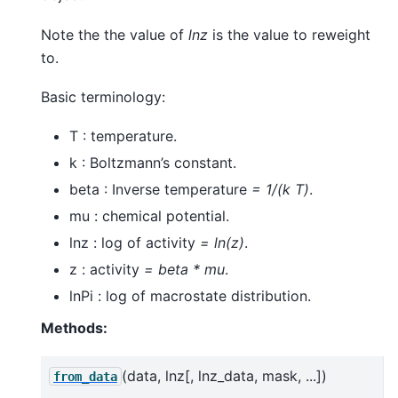
Note the the value of
lnz
is the value to reweight
to.
Basic terminology:
T : temperature.
k : Boltzmann’s constant.
beta : Inverse temperature
= 1/(k T)
.
mu : chemical potential.
lnz : log of activity
= ln(z)
.
z : activity
= beta * mu
.
lnPi : log of macrostate distribution.
Methods:
(data, lnz[, lnz_data, mask, ...])
from_data