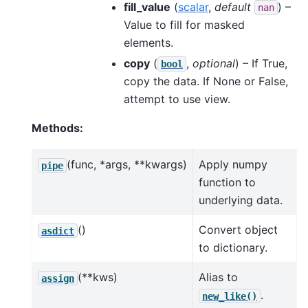
fill_value
(
scalar
,
default
) –
nan
Value to fill for masked
elements.
copy
(
,
optional
) – If True,
bool
copy the data. If None or False,
attempt to use view.
Methods:
(func, *args, **kwargs)
Apply numpy
pipe
function to
underlying data.
()
Convert object
asdict
to dictionary.
(**kws)
Alias to
assign
.
new_like()