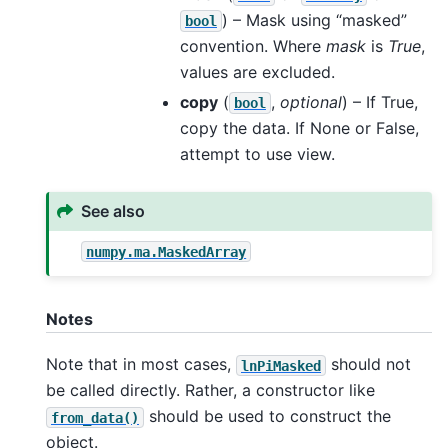
) – Mask using “masked”
bool
convention. Where
mask
is
True
,
values are excluded.
copy
(
,
optional
) – If True,
bool
copy the data. If None or False,
attempt to use view.
See also
numpy.ma.MaskedArray
Notes
Note that in most cases,
should not
lnPiMasked
be called directly. Rather, a constructor like
should be used to construct the
from_data()
object.