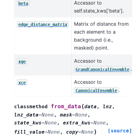
Accessor to
beta
self.state_kws['beta'].
Matrix of distance from
edge_distance_matrix
each element to a
background (i.e.,
masked) point.
Accessor to
xge
.
GrandCanonicalEnsemble
Accessor to
xce
.
CanonicalEnsemble
(
from_data
classmethod
data
,
lnz
,
lnz_data
=
None
,
mask
=
None
,
state_kws
=
None
,
extra_kws
=
None
,
[source]
)
fill_value
=
None
,
copy
=
None