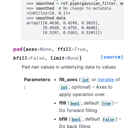
>>> 
smoothed
=
ref
.
pipe
(
gaussian_filter
,
mod
>>> 
smoothed
# No change to metadata
<lnPi(lnz=[0. 0.])>
>>> 
smoothed
.
data
array([[0.4638, 0.4249, 0.3835],
       [0.4928, 0.4792, 0.4608],
       [0.5297, 0.5303, 0.5245]])
(
pad
axes
=
None
,
ffill
=
True
,
[source]
)
bfill
=
False
,
limit
=
None
Pad nan values in underlying data to values
Parameters
fill_axes
(
or
iterable
of
int
:
,
optional
) – Axes to
int
apply operation over.
ffill
(
,
default
) –
bool
True
Do forward filling
bfill
(
,
default
) –
bool
False
Do back filling