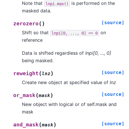
Note that
is performed on the
lnpi.max()
masked data.
[source]
(
)
zerozero
Shift so that
on
lnpi[0,
...,
0]
==
0
reference
Data is shifted regardless of
lnpi[0, …, 0]
being masked.
[source]
(
)
reweight
lnz
Create new object at specified value of
lnz
[source]
(
)
or_mask
mask
New object with logical or of self.mask and
mask
[source]
(
)
and_mask
mask