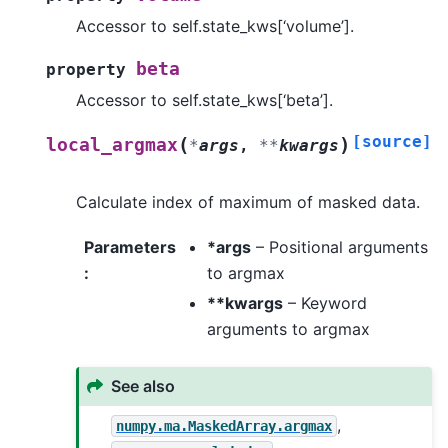
Accessor to self.state_kws[‘volume’].
beta
property
Accessor to self.state_kws[‘beta’].
[source]
(
)
local_argmax
*
args
,
**
kwargs
Calculate index of maximum of masked data.
Parameters
*args
– Positional arguments
:
to argmax
**kwargs
– Keyword
arguments to argmax
See also
,
numpy.ma.MaskedArray.argmax