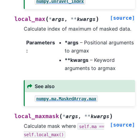
numpy.unravel_index
[source]
(
)
local_max
*
args
,
**
kwargs
Calculate index of maximum of masked data.
Parameters
*args
– Positional arguments
:
to argmax
**kwargs
– Keyword
arguments to argmax
See also
numpy.ma.MaskedArray.max
(
)
local_maxmask
*
args
,
**
kwargs
[source]
Calculate mask where
self.ma
==
self.local_max()