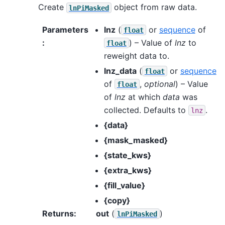
Create
object from raw data.
lnPiMasked
Parameters
lnz
(
or
sequence
of
float
:
) – Value of
lnz
to
float
reweight data to.
lnz_data
(
or
sequence
float
of
,
optional
) – Value
float
of
lnz
at which
data
was
collected. Defaults to
.
lnz
{data}
{mask_masked}
{state_kws}
{extra_kws}
{fill_value}
{copy}
Returns
:
out
(
)
lnPiMasked