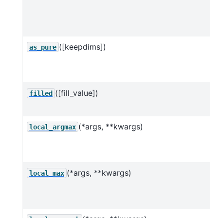
d
([keepdims])
I
as_pure
o
([fill_value])
F
filled
(*args, **kwargs)
C
local_argmax
(*args, **kwargs)
C
local_max