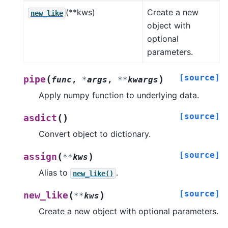
(**kws)
Create a new
new_like
object with
optional
parameters.
[source]
(
)
pipe
func
,
*
args
,
**
kwargs
Apply numpy function to underlying data.
[source]
(
)
asdict
Convert object to dictionary.
[source]
(
)
assign
**
kws
Alias to
.
new_like()
[source]
(
)
new_like
**
kws
Create a new object with optional parameters.