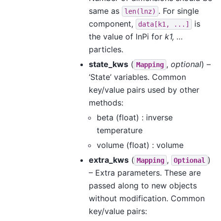
same as
. For single
len(lnz)
component,
is
data[k1,
...]
the value of lnPi for
k1, …
particles.
state_kws
(
,
optional
) –
Mapping
‘State’ variables. Common
key/value pairs used by other
methods:
beta (float) : inverse
temperature
volume (float) : volume
extra_kws
(
,
)
Mapping
Optional
– Extra parameters. These are
passed along to new objects
without modification. Common
key/value pairs: