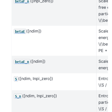
([lnpi_zero])
Scaled
betaF_n
free e
particl
\(\beta
([ndim])
Scaled 
betaE
energy
\(\beta
PE + \
([ndim])
Scaled 
betaE_n
energy 
([ndim, lnpi_zero])
Entrop
S
\(S / k
([ndim, lnpi_zero])
Entrop
S_n
particl
\(S / (