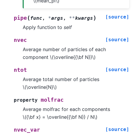
\(mean_pi\)
[source]
(
)
pipe
func
,
*
args
,
**
kwargs
Apply function to
self
[source]
nvec
Average number of particles of each
component
\(\overline{{\bf N}}\)
[source]
ntot
Average total number of particles
\(\overline{N}\)
molfrac
property
Average molfrac for each components
\({\bf x} = \overline{{\bf N}} / N\)
[source]
nvec_var