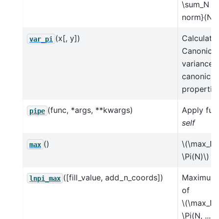
\sum_N \P
norm}(N) 
(x[, y])
Calculate
var_pi
Canonical
variance 
canonical
properties
(func, *args, **kwargs)
Apply fun
pipe
self
()
\(\max_N 
max
\Pi(N)\)
([fill_value, add_n_coords])
Maximum 
lnpi_max
of
\(\max_N 
\Pi(N, ...)\