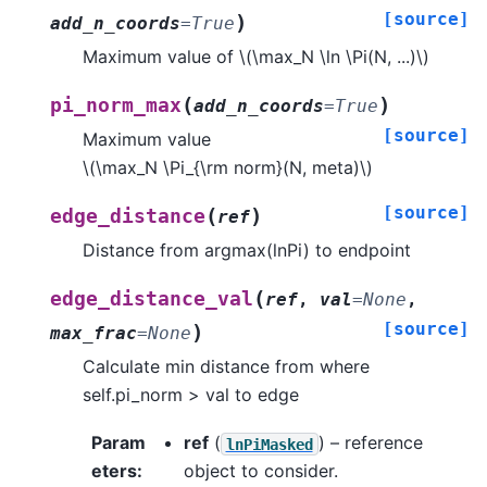
[source]
)
add_n_coords
=
True
Maximum value of
\(\max_N \ln \Pi(N, ...)\)
(
)
pi_norm_max
add_n_coords
=
True
[source]
Maximum value
\(\max_N \Pi_{\rm norm}(N, meta)\)
[source]
(
)
edge_distance
ref
Distance from argmax(lnPi) to endpoint
(
edge_distance_val
ref
,
val
=
None
,
[source]
)
max_frac
=
None
Calculate min distance from where
self.pi_norm > val to edge
Param
ref
(
) – reference
lnPiMasked
eters
:
object to consider.