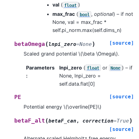
val
(
)
float
max_frac
(
,
optional
) – if not
bool
None, val = max_frac *
self.pi_norm.max(self.dims_n)
[source]
(
)
betaOmega
lnpi_zero
=
None
Scaled grand potential
\(\beta \Omega\)
.
Parameters
lnpi_zero
(
or
) – if
float
None
:
None, lnpi_zero =
self.data.flat[0]
[source]
PE
Potential energy
\(\overline{PE}\)
(
)
betaF_alt
betaF_can
,
correction
=
True
[source]
Alternate scaled Helmholtz free energy