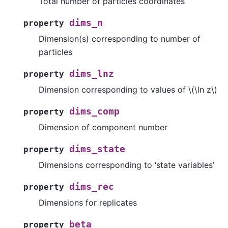
Total number of particles coordinates
dims_n
property
Dimension(s) corresponding to number of
particles
dims_lnz
property
Dimension corresponding to values of
\(\ln z\)
dims_comp
property
Dimension of component number
dims_state
property
Dimensions corresponding to ‘state variables’
dims_rec
property
Dimensions for replicates
beta
property