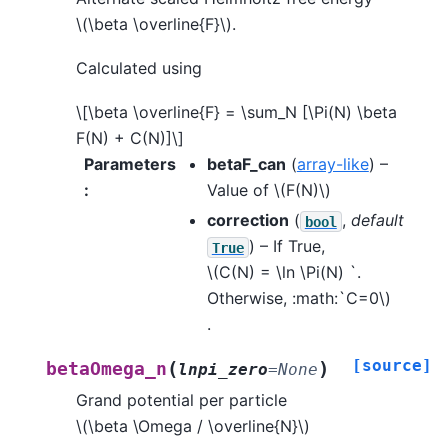
\(\beta \overline{F}\)
.
Calculated using
\[\beta \overline{F} = \sum_N [\Pi(N) \beta
F(N) + C(N)]\]
Parameters
betaF_can
(
array-like
) –
:
Value of
\(F(N)\)
correction
(
,
default
bool
) – If True,
True
\(C(N) = \ln \Pi(N) `.
Otherwise, :math:`C=0\)
.
[source]
(
)
betaOmega_n
lnpi_zero
=
None
Grand potential per particle
\(\beta \Omega / \overline{N}\)