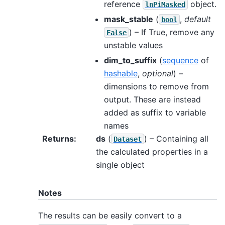
reference
object.
lnPiMasked
mask_stable
(
,
default
bool
) – If True, remove any
False
unstable values
dim_to_suffix
(
sequence
of
hashable
,
optional
) –
dimensions to remove from
output. These are instead
added as suffix to variable
names
Returns
:
ds
(
) – Containing all
Dataset
the calculated properties in a
single object
Notes
The results can be easily convert to a