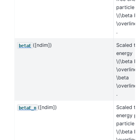
particle
\(\beta F 
\overline{
.
([ndim])
Scaled tot
betaE
energy
\(\beta E 
\overline{
\beta
\overline{
.
([ndim])
Scaled tot
betaE_n
energy pe
particle
\(\beta E 
\overline{