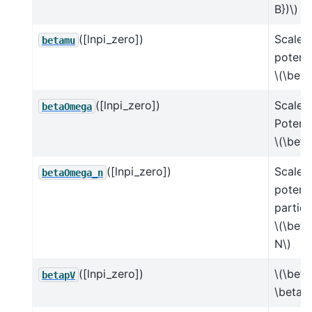
B})\)
([lnpi_zero])
Scaled
betamu
potenti
\(\beta
([lnpi_zero])
Scaled
betaOmega
Potenti
\(\bet
([lnpi_zero])
Scaled
betaOmega_n
potenti
particl
\(\bet
N\)
([lnpi_zero])
\(\beta
betapV
\beta 