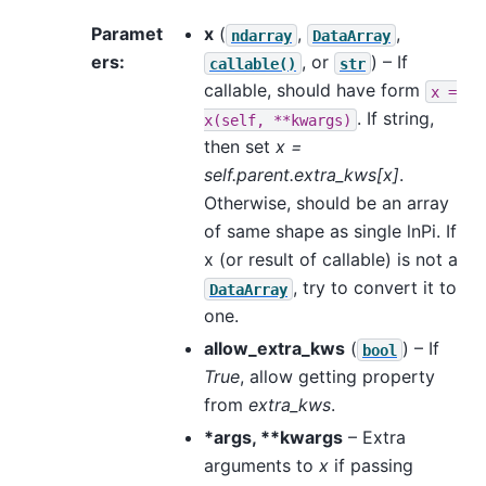
Paramet
x
(
,
,
ndarray
DataArray
ers
:
, or
) – If
callable()
str
callable, should have form
x
=
. If string,
x(self,
**kwargs)
then set
x =
self.parent.extra_kws[x]
.
Otherwise, should be an array
of same shape as single lnPi. If
x (or result of callable) is not a
, try to convert it to
DataArray
one.
allow_extra_kws
(
) – If
bool
True
, allow getting property
from
extra_kws
.
*args, **kwargs
– Extra
arguments to
x
if passing