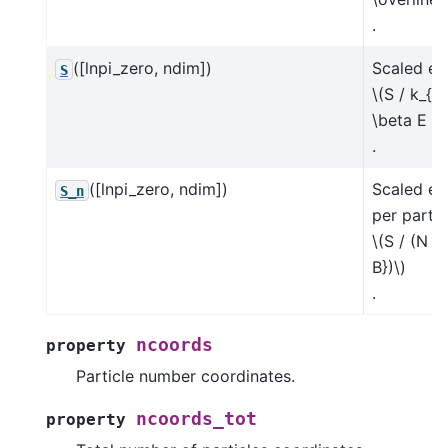
.
([lnpi_zero, ndim])
Scaled en
S
\(S / k_{\
\beta E - 
.
([lnpi_zero, ndim])
Scaled en
S_n
per partic
\(S / (N k
B})\)
.
ncoords
property
Particle number coordinates.
ncoords_tot
property