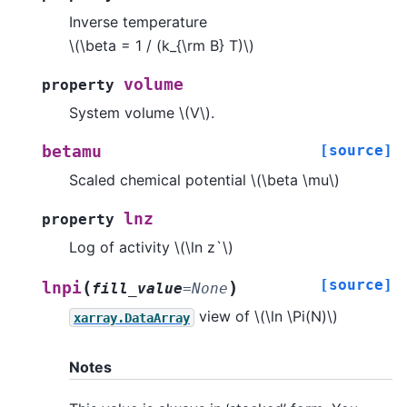
Inverse temperature
\(\beta = 1 / (k_{\rm B} T)\)
volume
property
System volume
\(V\)
.
[source]
betamu
Scaled chemical potential
\(\beta \mu\)
lnz
property
Log of activity
\(\ln z`\)
[source]
(
)
lnpi
fill_value
=
None
view of
\(\ln \Pi(N)\)
xarray.DataArray
Notes