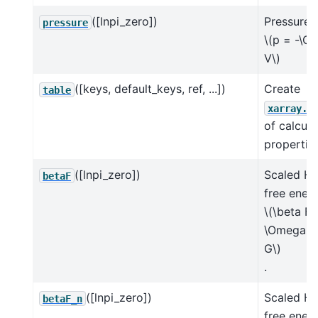
([lnpi_zero])
Pressure
pressure
\(p = -\O
V\)
([keys, default_keys, ref, ...])
Create
table
xarray.D
of calcul
properties
([lnpi_zero])
Scaled He
betaF
free ener
\(\beta F 
\Omega +
G\)
.
([lnpi_zero])
Scaled He
betaF_n
free ener