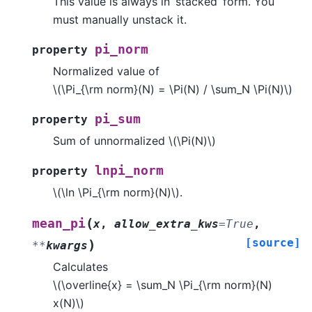
This value is always in ‘stacked’ form. You
must manually unstack it.
pi_norm
property
Normalized value of
\(\Pi_{\rm norm}(N) = \Pi(N) / \sum_N \Pi(N)\)
pi_sum
property
Sum of unnormalized
\(\Pi(N)\)
lnpi_norm
property
\(\ln \Pi_{\rm norm}(N)\)
.
(
mean_pi
x
,
allow_extra_kws
=
True
,
[source]
)
**
kwargs
Calculates
\(\overline{x} = \sum_N \Pi_{\rm norm}(N)
x(N)\)