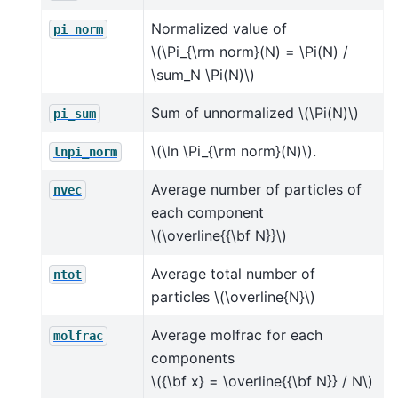
Normalized value of
pi_norm
\(\Pi_{\rm norm}(N) = \Pi(N) /
\sum_N \Pi(N)\)
Sum of unnormalized
\(\Pi(N)\)
pi_sum
\(\ln \Pi_{\rm norm}(N)\)
.
lnpi_norm
Average number of particles of
nvec
each component
\(\overline{{\bf N}}\)
Average total number of
ntot
particles
\(\overline{N}\)
Average molfrac for each
molfrac
components
\({\bf x} = \overline{{\bf N}} / N\)