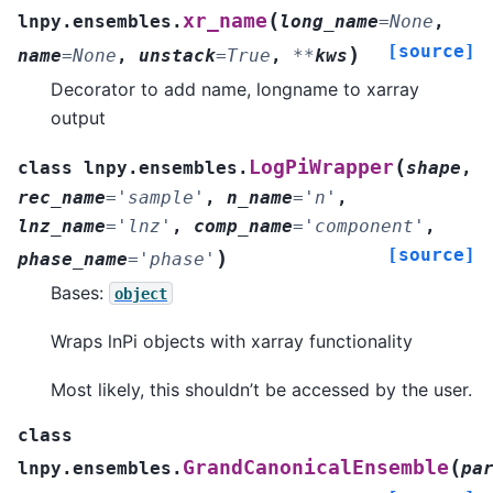
(
xr_name
lnpy.ensembles.
long_name
=
None
,
[source]
)
name
=
None
,
unstack
=
True
,
**
kws
Decorator to add name, longname to xarray
output
(
LogPiWrapper
class
lnpy.ensembles.
shape
,
rec_name
=
'sample'
,
n_name
=
'n'
,
lnz_name
=
'lnz'
,
comp_name
=
'component'
,
[source]
)
phase_name
=
'phase'
Bases:
object
Wraps lnPi objects with xarray functionality
Most likely, this shouldn’t be accessed by the user.
class
(
GrandCanonicalEnsemble
lnpy.ensembles.
pa