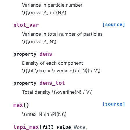
Variance in particle number
\({\rm var}\, \bf{N}\)
[source]
ntot_var
Variance in total number of particles
\({\rm var}\, N\)
dens
property
Density of each component
\({\bf \rho} = \overline{{\bf N}} / V\)
dens_tot
property
Total density
\(\overline{N} / V\)
[source]
(
)
max
\(\max_N \ln \Pi(N)\)
(
lnpi_max
fill_value
=
None
,