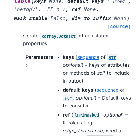
(
table
keys
=
None
,
default_keys
=
('nvec',
'betapV',
'PE_n')
,
ref
=
None
,
)
mask_stable
=
False
,
dim_to_suffix
=
None
[source]
Create
of calculated
xarray.Dataset
properties.
Parameters
keys
(
sequence
of
,
str
:
optional
) – keys of attributes
or methods of
self
to include
in output
default_keys
(
sequence
of
,
optional
) – Default keys
str
to consider.
ref
(
,
optional
) –
lnPiMasked
If calculating
edge_distastance
, need a