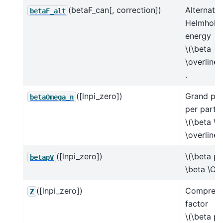
(betaF_can[, correction])
Alternate
betaF_alt
Helmholtz
energy
\(\beta
\overline{
.
([lnpi_zero])
Grand pot
betaOmega_n
per partic
\(\beta \
\overline{
([lnpi_zero])
\(\beta p 
betapV
\beta \Om
([lnpi_zero])
Compressi
Z
factor
\(\beta p 