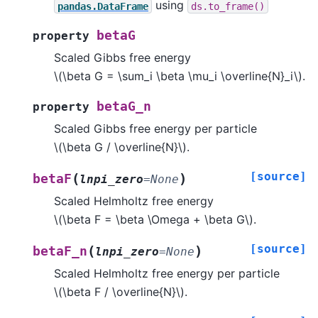
using
pandas.DataFrame
ds.to_frame()
betaG
property
Scaled Gibbs free energy
\(\beta G = \sum_i \beta \mu_i \overline{N}_i\)
.
betaG_n
property
Scaled Gibbs free energy per particle
\(\beta G / \overline{N}\)
.
[source]
(
)
betaF
lnpi_zero
=
None
Scaled Helmholtz free energy
\(\beta F = \beta \Omega + \beta G\)
.
[source]
(
)
betaF_n
lnpi_zero
=
None
Scaled Helmholtz free energy per particle
\(\beta F / \overline{N}\)
.