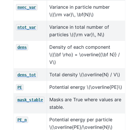
Variance in particle number
nvec_var
\({\rm var}\, \bf{N}\)
Variance in total number of
ntot_var
particles
\({\rm var}\, N\)
Density of each component
dens
\({\bf \rho} = \overline{{\bf N}} /
V\)
Total density
\(\overline{N} / V\)
dens_tot
Potential energy
\(\overline{PE}\)
PE
Masks are True where values are
mask_stable
stable.
Potential energy per particle
PE_n
\(\overline{PE}/\overline{N}\)