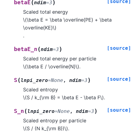
[source]
(
)
betaE
ndim
=
3
Scaled total energy
\(\beta E = \beta \overline{PE} + \beta
\overline{KE}\)
.
[source]
(
)
betaE_n
ndim
=
3
Scaled total energy per particle
\(\beta E / \overline{N}\)
.
[source]
(
)
S
lnpi_zero
=
None
,
ndim
=
3
Scaled entropy
\(S / k_{\rm B} = \beta E - \beta F\)
.
[source]
(
)
S_n
lnpi_zero
=
None
,
ndim
=
3
Scaled entropy per particle
\(S / (N k_{\rm B})\)
.