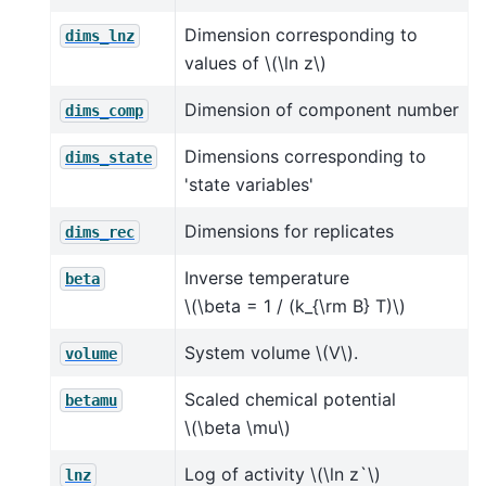
Dimension corresponding to
dims_lnz
values of
\(\ln z\)
Dimension of component number
dims_comp
Dimensions corresponding to
dims_state
'state variables'
Dimensions for replicates
dims_rec
Inverse temperature
beta
\(\beta = 1 / (k_{\rm B} T)\)
System volume
\(V\)
.
volume
Scaled chemical potential
betamu
\(\beta \mu\)
Log of activity
\(\ln z`\)
lnz