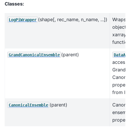
Classes:
(shape[, rec_name, n_name, ...])
Wraps l
LogPiWrapper
objects
xarray
function
(parent)
GrandCanonicalEnsemble
DataArr
accesso
Grand
Canonic
propert
from lnP
(parent)
Canonic
CanonicalEnsemble
ensemb
propert