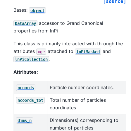
[source]
Bases:
object
accessor to Grand Canonical
DataArray
properties from lnPi
This class is primarily interacted with through the
attributes
attached to
and
xge
lnPiMasked
.
lnPiCollection
Attributes:
Particle number coordinates.
ncoords
Total number of particles
ncoords_tot
coordinates
Dimension(s) corresponding to
dims_n
number of particles