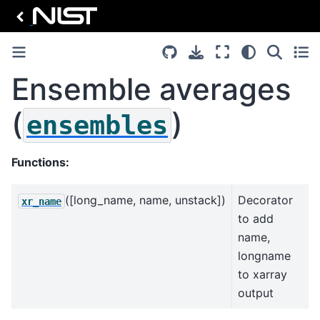
Ensemble averages
(
)
ensembles
Functions:
([long_name, name, unstack])
Decorator
xr_name
to add
name,
longname
to xarray
output