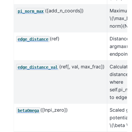
([add_n_coords])
Maximum 
pi_norm_max
\(\max_N 
norm}(N, 
(ref)
Distance 
edge_distance
argmax(ln
endpoint
(ref[, val, max_frac])
Calculate
edge_distance_val
distance 
where
self.pi_no
to edge
([lnpi_zero])
Scaled gr
betaOmega
potential
\(\beta \