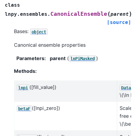
class
(
)
CanonicalEnsemble
lnpy.ensembles.
parent
[source]
Bases:
object
Canonical ensemble properties
Parameters
:
parent
(
)
lnPiMasked
Methods:
([fill_value])
lnpi
DataAr
\(\ln Pi
([lnpi_zero])
Scaled
betaF
free e
\(\beta