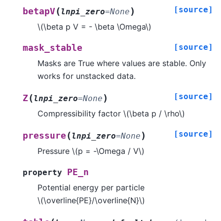
[source]
(
)
betapV
lnpi_zero
=
None
\(\beta p V = - \beta \Omega\)
[source]
mask_stable
Masks are True where values are stable. Only
works for unstacked data.
[source]
(
)
Z
lnpi_zero
=
None
Compressibility factor
\(\beta p / \rho\)
[source]
(
)
pressure
lnpi_zero
=
None
Pressure
\(p = -\Omega / V\)
PE_n
property
Potential energy per particle
\(\overline{PE}/\overline{N}\)