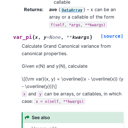
callable
Returns
:
ave
(
) – x can be an
DataArray
array or a callable of the form
f(self,
*args,
**kwargs)
[source]
(
)
var_pi
x
,
y
=
None
,
**
kwargs
Calculate Grand Canonical variance from
canonical properties.
Given x(N) and y(N), calculate
\[{\rm var}(x, y) = \overline{(x - \overline{x}) (y
- \overline{y})}\]
and
can be arrays, or callables, in which
x
y
case:
x
=
x(self,
**kwargs)
See also