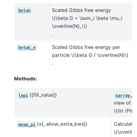
Scaled Gibbs free energy
betaG
\(\beta G = \sum_i \beta \mu_i
\overline{N}_i\)
.
Scaled Gibbs free energy per
betaG_n
particle
\(\beta G / \overline{N}\)
.
Methods:
([fill_value])
lnpi
xarray.D
view of
\(\ln \Pi(N
(x[, allow_extra_kws])
Calculate
mean_pi
\(\overlin