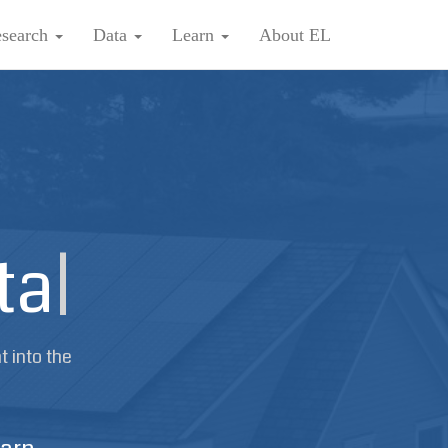
search
Data
Learn
About EL
ta
|
t into the