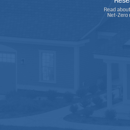
Rese
Read about 
Net-Zero 