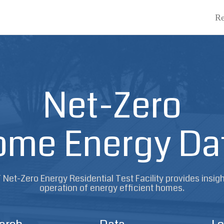
Re
Net-Zero
me Energy Da
Net-Zero Energy Residential Test Facility provides insigh
operation of energy efficient homes.