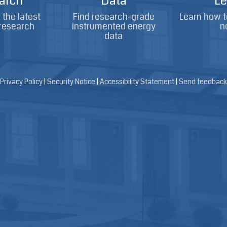
arch
Data
Le
the latest
Find research-grade
Learn how t
research
instrumented energy
n
data
Privacy Policy
|
Security Notice
|
Accessibility Statement
|
Send feedback