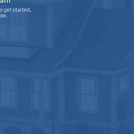
arn
o get started,
ow.