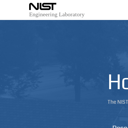
Engineering Laboratory
Ho
The NIST 