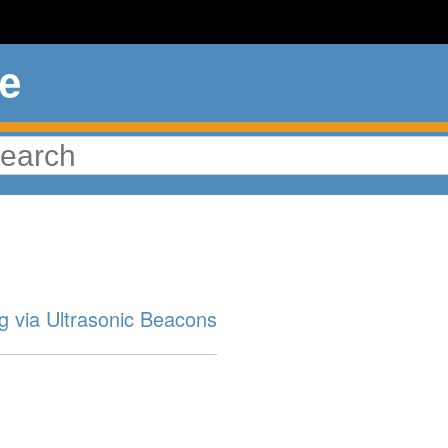
ue
g via Ultrasonic Beacons