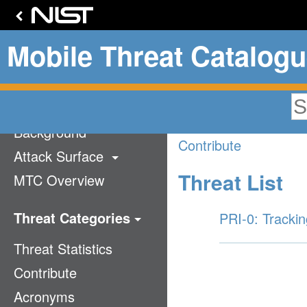
Mobile Threat Catalog
Privacy
Home
Background
Contribute
Attack Surface
Threat List
MTC Overview
Technology Stack
Communication
Threat Categories
PRI-0: Trackin
Supply Chain
Threat Statistics
Application
Mobile Ecosystem
Contribute
Authentication
Acronyms
Cellular