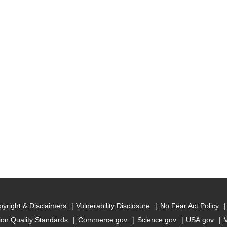
yright & Disclaimers
Vulnerability Disclosure
No Fear Act Policy
ion Quality Standards
Commerce.gov
Science.gov
USA.gov