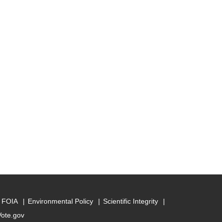
FOIA
Environmental Policy
Scientific Integrity
Vote.gov