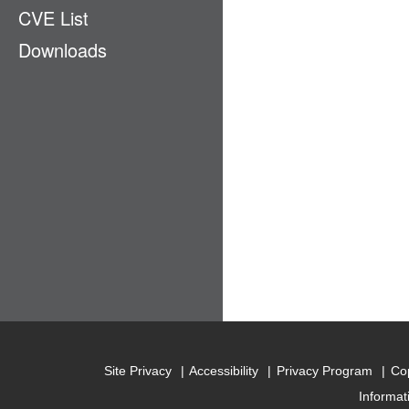
CVE List
Ecosystem
Downloads
EMM
GPS
LAN & PAN
Payment
Physical Access
Privacy
Stack
Supply Chain
Site Privacy
Accessibility
Privacy Program
Cop
Informat