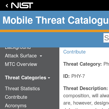
Mobile Threat Catalog
Battery D
Home
Background
Contribute
Attack Surface
Threat Category:
Ph
MTC Overview
Technology Stack
Communication
ID:
PHY-7
Threat Categories
Supply Chain
Threat Description:
Threat Statistics
Application
Mobile Ecosystem
composition, will al
Contribute
Authentication
are, however, design
Acronyms
Cellular