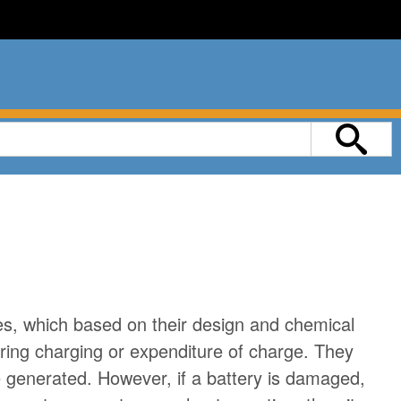
g
ies, which based on their design and chemical
ring charging or expenditure of charge. They
 generated. However, if a battery is damaged,