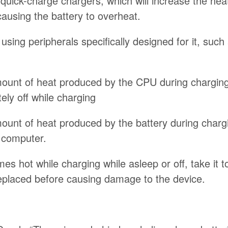
 quick-charge chargers, which will increase the hea
causing the battery to overheat.
using peripherals specifically designed for it, suc
ount of heat produced by the CPU during charging
tely off while charging
ount of heat produced by the battery during charg
d computer.
es hot while charging while asleep or off, take it 
eplaced before causing damage to the device.