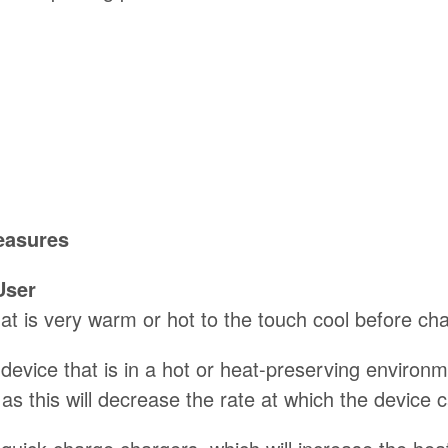
easures
User
at is very warm or hot to the touch cool before char
evice that is in a hot or heat-preserving environmen
as this will decrease the rate at which the device 