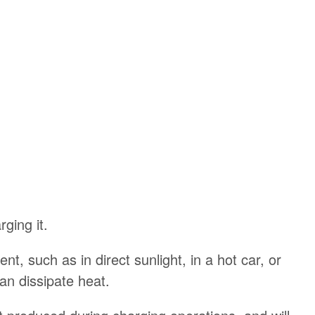
ging it.
t, such as in direct sunlight, in a hot car, or
can dissipate heat.