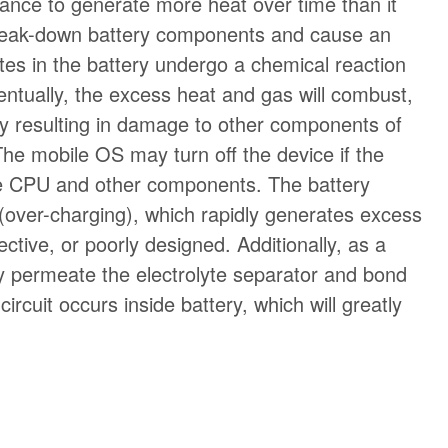
hance to generate more heat over time than it
 break-down battery components and cause an
lytes in the battery undergo a chemical reaction
entually, the excess heat and gas will combust,
ly resulting in damage to other components of
he mobile OS may turn off the device if the
the CPU and other components. The battery
l (over-charging), which rapidly generates excess
ctive, or poorly designed. Additionally, as a
may permeate the electrolyte separator and bond
ircuit occurs inside battery, which will greatly