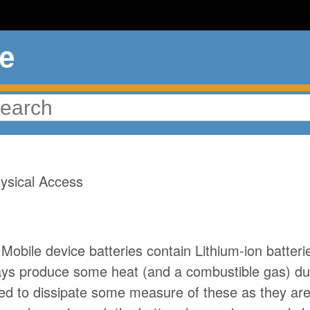
ue
amage from Overheatin
ysical Access
Mobile device batteries contain Lithium-ion batter
ways produce some heat (and a combustible gas) du
ed to dissipate some measure of these as they are