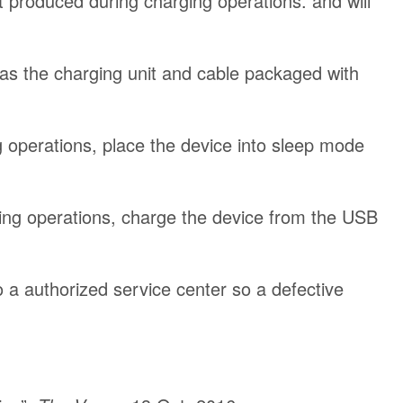
t produced during charging operations. and will
h as the charging unit and cable packaged with
 operations, place the device into sleep mode
ing operations, charge the device from the USB
to a authorized service center so a defective