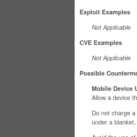
Exploit Examples
Not Applicable
CVE Examples
Not Applicable
Possible Counterm
Mobile Device 
Allow a device th
Do not charge a d
under a blanket, 