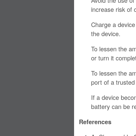
Avoid the use of
increase risk of 
Charge a device 
the device.
To lessen the am
or turn it comple
To lessen the am
port of a truste
If a device becom
battery can be r
References