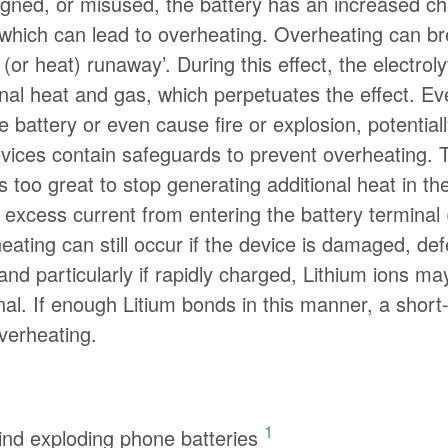
signed, or misused, the battery has an increased c
, which can lead to overheating. Overheating can
 (or heat) runaway’. During this effect, the electro
nal heat and gas, which perpetuates the effect. Ev
battery or even cause fire or explosion, potential
vices contain safeguards to prevent overheating. T
too great to stop generating additional heat in 
nt excess current from entering the battery termina
ating can still occur if the device is damaged, defe
and particularly if rapidly charged, Lithium ions 
al. If enough Litium bonds in this manner, a short-c
overheating.
1
ind exploding phone batteries