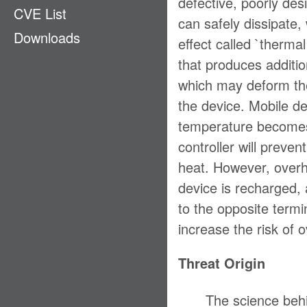
defective, poorly de
CVE List
Ecosystem
can safely dissipate
Downloads
EMM
effect called `thermal
GPS
that produces additio
which may deform the 
LAN & PAN
the device. Mobile de
Payment
temperature becomes 
Physical Access
controller will preve
Privacy
heat. However, overhe
Stack
device is recharged, 
Supply Chain
to the opposite termin
increase the risk of 
Threat Origin
The science beh