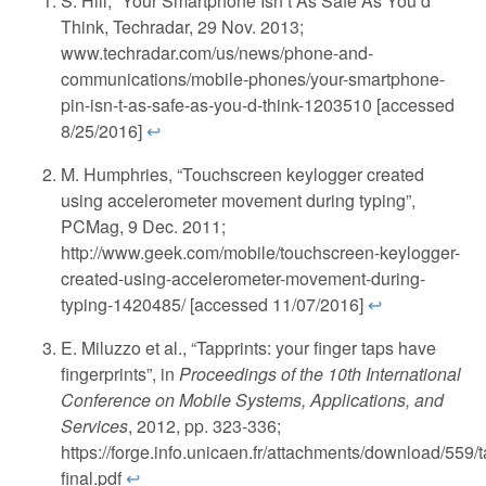
S. Hill, “Your Smartphone Isn’t As Safe As You’d
Think, Techradar, 29 Nov. 2013;
www.techradar.com/us/news/phone-and-
communications/mobile-phones/your-smartphone-
pin-isn-t-as-safe-as-you-d-think-1203510 [accessed
8/25/2016]
↩
M. Humphries, “Touchscreen keylogger created
using accelerometer movement during typing”,
PCMag, 9 Dec. 2011;
http://www.geek.com/mobile/touchscreen-keylogger-
created-using-accelerometer-movement-during-
typing-1420485/ [accessed 11/07/2016]
↩
E. Miluzzo et al., “Tapprints: your finger taps have
fingerprints”, in
Proceedings of the 10th International
Conference on Mobile Systems, Applications, and
Services
, 2012, pp. 323-336;
https://forge.info.unicaen.fr/attachments/download/559/t
final.pdf
↩