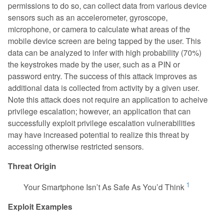
permissions to do so, can collect data from various device
Contribute
Cellular
sensors such as an accelerometer, gyroscope,
Acronyms
microphone, or camera to calculate what areas of the
Ecosystem
CVE List
mobile device screen are being tapped by the user. This
EMM
data can be analyzed to infer with high probability (70%)
Downloads
GPS
the keystrokes made by the user, such as a PIN or
password entry. The success of this attack improves as
LAN & PAN
additional data is collected from activity by a given user.
Payment
Note this attack does not require an application to acheive
Physical Access
privilege escalation; however, an application that can
successfully exploit privilege escalation vulnerabilities
Privacy
may have increased potential to realize this threat by
Stack
accessing otherwise restricted sensors.
Supply Chain
Threat Origin
1
Your Smartphone Isn’t As Safe As You’d Think
Exploit Examples