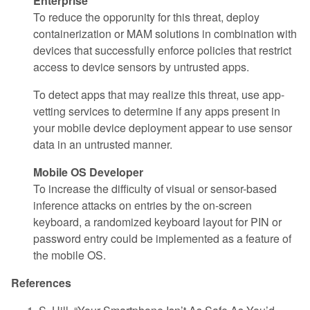
Enterprise
To reduce the opporunity for this threat, deploy
containerization or MAM solutions in combination with
devices that successfully enforce policies that restrict
access to device sensors by untrusted apps.
To detect apps that may realize this threat, use app-
vetting services to determine if any apps present in
your mobile device deployment appear to use sensor
data in an untrusted manner.
Mobile OS Developer
To increase the difficulty of visual or sensor-based
inference attacks on entries by the on-screen
keyboard, a randomized keyboard layout for PIN or
password entry could be implemented as a feature of
the mobile OS.
References