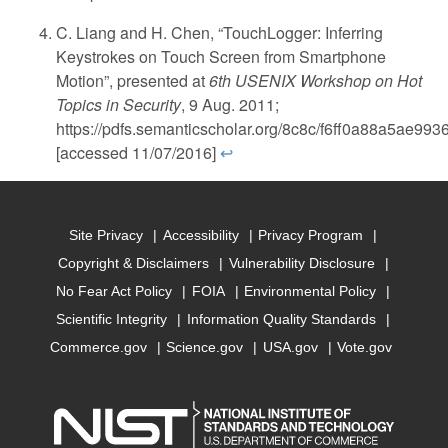
C. Liang and H. Chen, “TouchLogger: Inferring
Keystrokes on Touch Screen from Smartphone
Motion”, presented at
6th USENIX Workshop on Hot
Topics in Security
, 9 Aug. 2011;
https://pdfs.semanticscholar.org/8c8c/f6ff0a88a5ae9
[accessed 11/07/2016]
↩
Site Privacy
Accessibility
Privacy Program
Copyright & Disclaimers
Vulnerability Disclosure
No Fear Act Policy
FOIA
Environmental Policy
Scientific Integrity
Information Quality Standards
Commerce.gov
Science.gov
USA.gov
Vote.gov