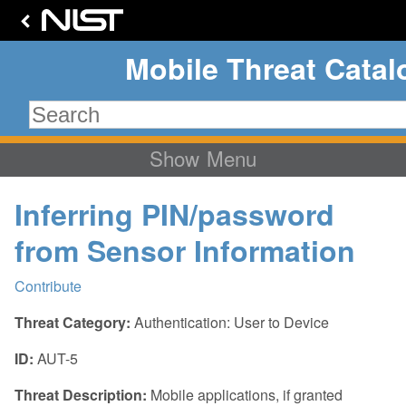
Mobile Threat Cata
Menu
Home
Inferring PIN/password
Background
from Sensor Information
Attack Surface
Technology Stack
Contribute
MTC Overview
Communication
Threat Category:
Authentication: User to Device
Threat Categories
Supply Chain
ID:
AUT-5
Mobile Ecosystem
Application
Threat Statistics
Threat Description:
Mobile applications, if granted
Authentication