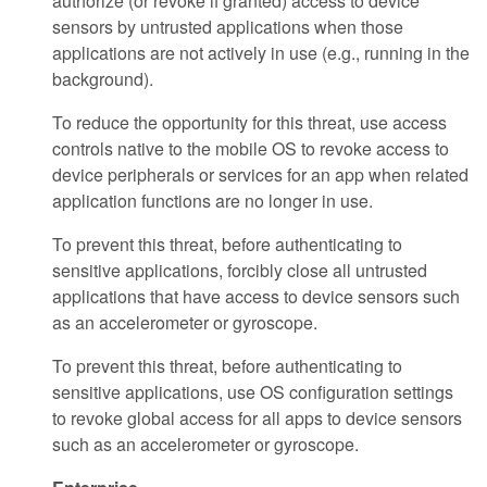
authorize (or revoke if granted) access to device
sensors by untrusted applications when those
applications are not actively in use (e.g., running in the
background).
To reduce the opportunity for this threat, use access
controls native to the mobile OS to revoke access to
device peripherals or services for an app when related
application functions are no longer in use.
To prevent this threat, before authenticating to
sensitive applications, forcibly close all untrusted
applications that have access to device sensors such
as an accelerometer or gyroscope.
To prevent this threat, before authenticating to
sensitive applications, use OS configuration settings
to revoke global access for all apps to device sensors
such as an accelerometer or gyroscope.