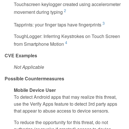
Touchscreen keylogger created using accelerometer
2
movement during typing
3
Tapprints: your finger taps have fingerprints
ToughLogger: Inferring Keystrokes on Touch Screen
4
from Smartphone Motion
CVE Examples
Not Applicable
Possible Countermeasures
Mobile Device User
To detect Android apps that may realize this threat,
use the Verify Apps feature to detect 3rd party apps
that appear to abuse access to device sensors.
To reduce the opportunity for this threat, do not