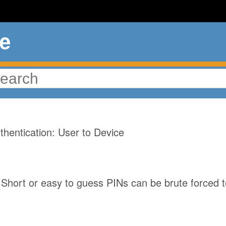
ue
ord Brute Force
hentication: User to Device
Short or easy to guess PINs can be brute forced t