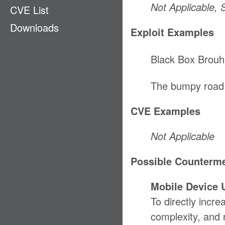
Not Applicable,
CVE List
Ecosystem
Downloads
EMM
Exploit Examples
GPS
Black Box Brouh
LAN & PAN
Payment
The bumpy road
Physical Access
CVE Examples
Privacy
Stack
Not Applicable
Supply Chain
Possible Counterm
Mobile Device 
To directly incre
complexity, and 