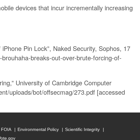
obile devices that incur incrementally increasing
f iPhone Pin Lock”, Naked Security, Sophos, 17
-brouhaha-breaks-out-over-brute-forcing-of-
ing,” University of Cambridge Computer
nt/uploads/bot/offsecmag/273.pdf [accessed
FOIA
Environmental Policy
Scientific Integrity
Vote.gov