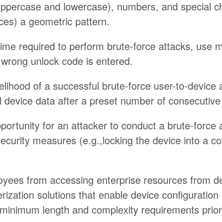
(uppercase and lowercase), numbers, and special ch
ces) a geometric pattern.
time required to perform brute-force attacks, use m
wrong unlock code is entered.
kelihood of a successful brute-force user-to-device 
l device data after a preset number of consecutive 
portunity for an attacker to conduct a brute-force 
security measures (e.g.,locking the device into a co
oyees from accessing enterprise resources from de
ization solutions that enable device configuration p
minimum length and complexity requirements prior 