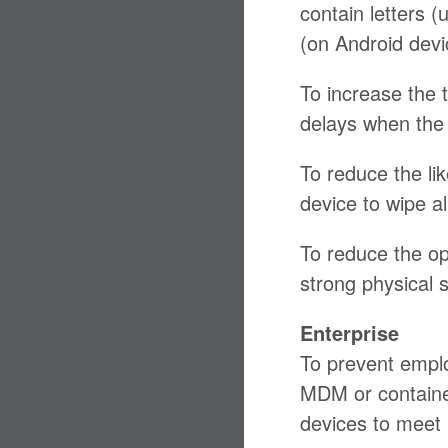
contain letters 
(on Android devi
To increase the 
delays when the 
To reduce the li
device to wipe al
To reduce the op
strong physical 
Enterprise
To prevent empl
MDM or container
devices to meet 