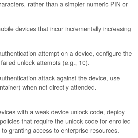
aracters, rather than a simpler numeric PIN or
obile devices that incur incrementally increasing
authentication attempt on a device, configure the
failed unlock attempts (e.g., 10).
authentication attack against the device, use
ntainer) when not directly attended.
vices with a weak device unlock code, deploy
olicies that require the unlock code for enrolled
to granting access to enterprise resources.