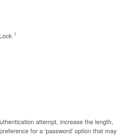
1
 Lock
authentication attempt, increase the length,
preference for a ‘password’ option that may