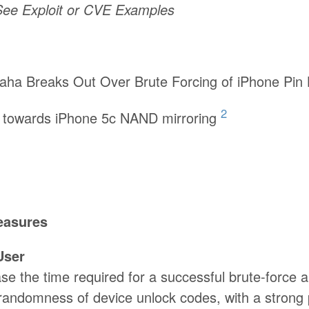
 See Exploit or CVE Examples
aha Breaks Out Over Brute Forcing of iPhone Pin
2
 towards iPhone 5c NAND mirroring
easures
User
ase the time required for a successful brute-force 
randomness of device unlock codes, with a strong 