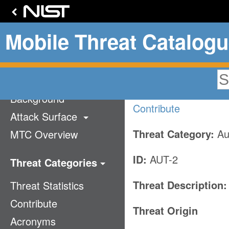
Mobile Threat Catalog
PIN/passw
Home
Background
Contribute
Attack Surface
Threat Category:
Aut
MTC Overview
Technology Stack
Communication
ID:
AUT-2
Threat Categories
Supply Chain
Threat Description:
Threat Statistics
Application
Mobile Ecosystem
Contribute
Authentication
Threat Origin
Acronyms
Cellular