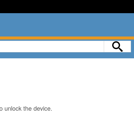
o unlock the device.