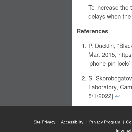
To increase the 
delays when the 
References
P. Ducklin, “Bla
Mar. 2015; https
iphone-pin-lock
S. Skorobogatov
Laboratory, Cam
8/1/2022]
↩
Site Privacy
Accessibility
Privacy Program
Cop
Informat