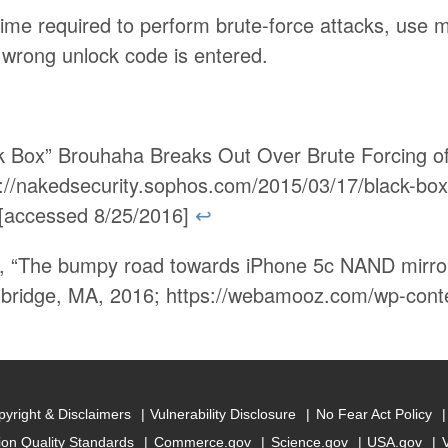
time required to perform brute-force attacks, use m
wrong unlock code is entered.
ck Box” Brouhaha Breaks Out Over Brute Forcing o
://nakedsecurity.sophos.com/2015/03/17/black-box
/ [accessed 8/25/2016]
↩
, “The bumpy road towards iPhone 5c NAND mirror
bridge, MA, 2016; https://webamooz.com/wp-conte
yright & Disclaimers
Vulnerability Disclosure
No Fear Act Policy
ion Quality Standards
Commerce.gov
Science.gov
USA.gov