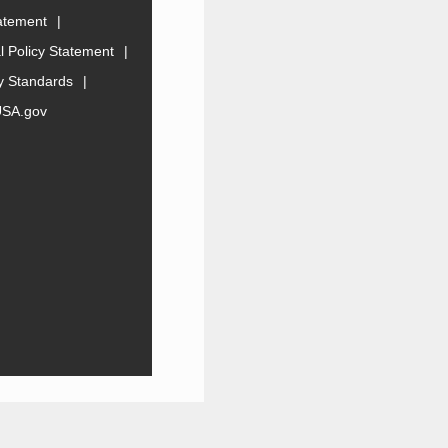
tatement
 Policy Statement
ty Standards
USA.gov