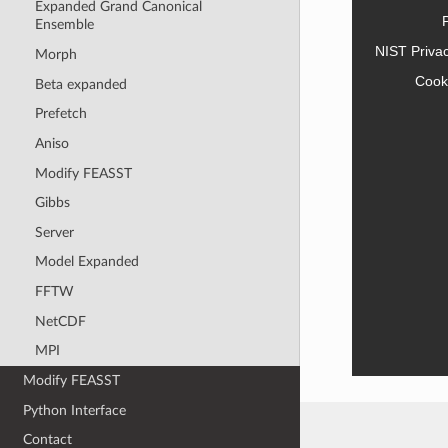
Expanded Grand Canonical
Ensemble
NIST Priva
Morph
Cook
Beta expanded
Prefetch
Aniso
Modify FEASST
Gibbs
Server
Model Expanded
FFTW
NetCDF
MPI
Modify FEASST
Python Interface
Contact