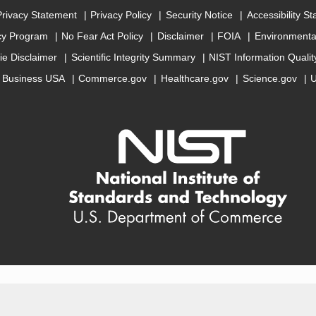
Privacy Statement
Privacy Policy
Security Notice
Accessibility S
cy Program
No Fear Act Policy
Disclaimer
FOIA
Environmental
ie Disclaimer
Scientific Integrity Summary
NIST Information Quali
Business USA
Commerce.gov
Healthcare.gov
Science.gov