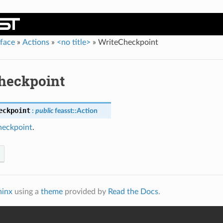
rface
»
Actions
»
<no title>
»
WriteCheckpoint
heckpoint
eckpoint
:
public
feasst
::
Action
eckpoint
.
hinx
using a
theme
provided by
Read the Docs
.