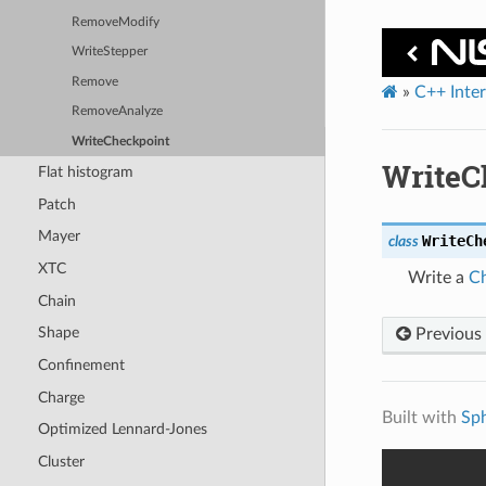
RemoveModify
WriteStepper
Remove
»
C++ Inte
RemoveAnalyze
WriteCheckpoint
WriteC
Flat histogram
Patch
Mayer
WriteCh
class
XTC
Write a
Ch
Chain
Shape
Previous
Confinement
Charge
Built with
Sp
Optimized Lennard-Jones
Cluster