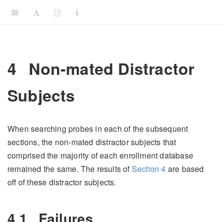
4
Non-mated Distractor
Subjects
When searching probes in each of the subsequent
sections, the non-mated distractor subjects that
comprised the majority of each enrollment database
remained the same. The results of
Section
4
are based
off of these distractor subjects.
4.1
Failures