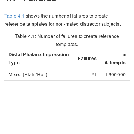
Table
4.1
shows the number of failures to create
reference templates for non-mated distractor subjects.
Table 4.1:
Number of failures to create reference
templates.
Distal Phalanx Impression
≈
Failures
Type
Attempts
Mixed (Plain/Roll)
21
1 600 000