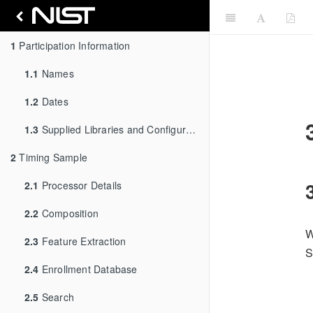
1
Participation Information
1.1
Names
1.2
Dates
1.3
Supplied Libraries and Configurations
2
Timing Sample
2.1
Processor Details
2.2
Composition
W
2.3
Feature Extraction
S
2.4
Enrollment Database
2.5
Search