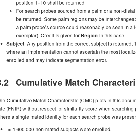
position 1–10 shall be returned.
For search probes sourced from a palm or a non-distal 
be returned. Some palm regions may be interchangeab
a palm probe’s source could reasonably be seen in a l
exemplar). Credit is given for
Region
in this case.
Subject
: Any position from the correct subject is returned.
where an implementation cannot ascertain the most localiz
enrolled and may indicate segmentation error.
3.2
Cumulative Match Characteri
he Cumulative Match Characteristic (CMC) plots in this docume
ate (FNIR) without respect for similarity score when searchin
here a single mated identity for each search probe was presen
≈ 1 600 000
non-mated subjects were enrolled.