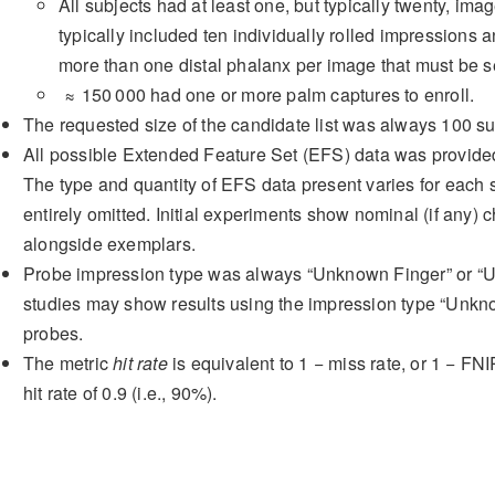
All subjects had at least one, but typically twenty, im
typically included ten individually rolled impressions an
more than one distal phalanx per image that must be 
≈ 150 000
had one or more palm captures to enroll.
The requested size of the candidate list was always
100
su
All possible Extended Feature Set (EFS) data was provided
The type and quantity of EFS data present varies for eac
entirely omitted. Initial experiments show nominal (if an
alongside exemplars.
Probe impression type was always “Unknown Finger” or “U
studies may show results using the impression type “Unknow
probes.
The metric
hit rate
is equivalent to
1 − miss rate
, or
1 − FNI
hit rate of
0.9
(i.e.,
90%
).
3.3
Detection Error Tradeoff (DE