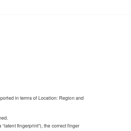
eported in terms of Location: Region and
ned.
latent fingerprint”), the correct finger