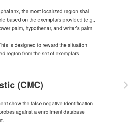
phalanx, the most localized region shall
le based on the exemplars provided (e.g.,
ower palm, hypothenar, and writer’s palm
 This is designed to reward the situation
ed region from the set of exemplars
stic (CMC)
nt show the false negative identification
g probes against a enrollment database
t.