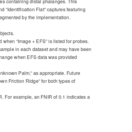
ages containing distal phalanges. This
d “Identification Flat” captures featuring
segmented by the implementation.
bjects.
 when “Image + EFS” is listed for probes.
h sample in each dataset and may have been
y) change when EFS data was provided
nknown Palm,” as appropriate. Future
n Friction Ridge” for both types of
R
. For example, an FNIR of
0.1
indicates a
T)