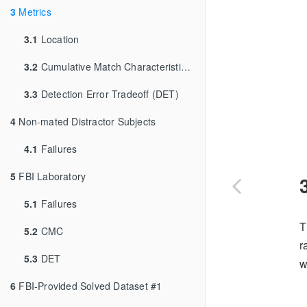
3
Metrics
3.1
Location
3.2
Cumulative Match Characteristic (CMC)
3.3
Detection Error Tradeoff (DET)
4
Non-mated Distractor Subjects
4.1
Failures
5
FBI Laboratory
5.1
Failures
T
5.2
CMC
r
5.3
DET
w
6
FBI-Provided Solved Dataset #1