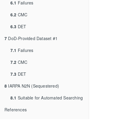
6.1
Failures
6.2
CMC
6.3
DET
7
DoD-Provided Dataset #1
7.1
Failures
7.2
CMC
7.3
DET
8
IARPA N2N (Sequestered)
8.1
Suitable for Automated Searching
References