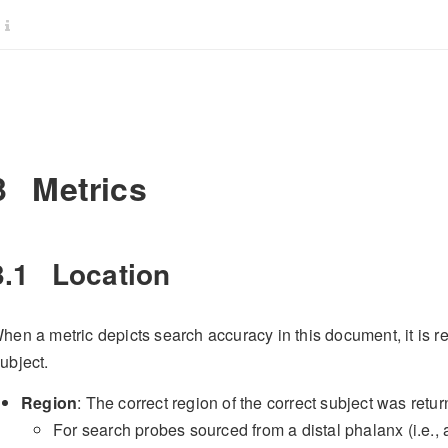
3
Metrics
3.1
Location
hen a metric depicts search accuracy in this document, it is r
ubject.
Region
: The correct region of the correct subject was retur
For search probes sourced from a distal phalanx (i.e., a “