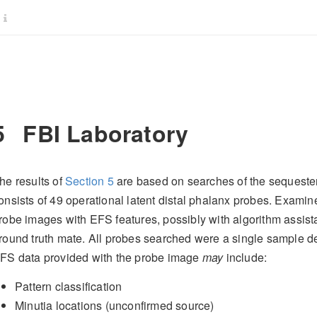
5
FBI Laboratory
he results of
Section
5
are based on searches of the sequeste
onsists of 49 operational latent distal phalanx probes. Examine
robe images with EFS features, possibly with algorithm assis
round truth mate. All probes searched were a single sample dep
FS data provided with the probe image
may
include:
Pattern classification
Minutia locations (unconfirmed source)