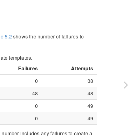
le
5.2
shows the number of failures to
eate templates.
Failures
Attempts
0
38
48
48
0
49
0
49
s number includes any failures to create a