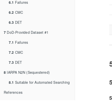
6.1
Failures
6.2
CMC
6.3
DET
7
DoD-Provided Dataset #1
7.1
Failures
7.2
CMC
7.3
DET
8
IARPA N2N (Sequestered)
5
8.1
Suitable for Automated Searching
References
5
T