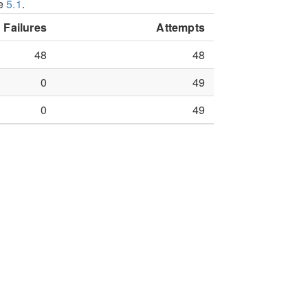
le
5.1
.
Failures
Attempts
48
48
0
49
0
49
 searching FBI Laboratory against