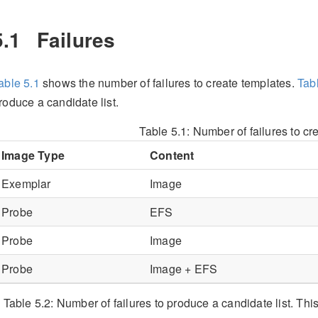
5.1
Failures
able
5.1
shows the number of failures to create templates.
Tab
roduce a candidate list.
Table 5.1:
Number of failures to cr
Image Type
Content
Exemplar
Image
Probe
EFS
Probe
Image
Probe
Image + EFS
Table 5.2:
Number of failures to produce a candidate list. Thi