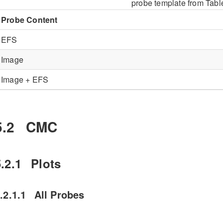
probe template from Tab
Probe Content
EFS
Image
Image + EFS
5.2
CMC
.2.1
Plots
.2.1.1
All Probes
he CMC plots in
Figure
5.1
show the FNIR of
when
roc+0017