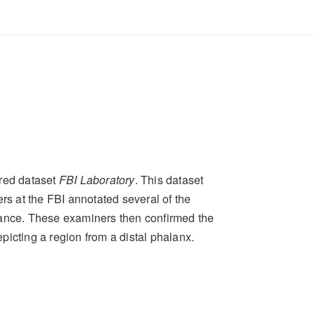
red dataset
FBI Laboratory
. This dataset
rs at the FBI annotated several of the
tance. These examiners then confirmed the
icting a region from a distal phalanx.