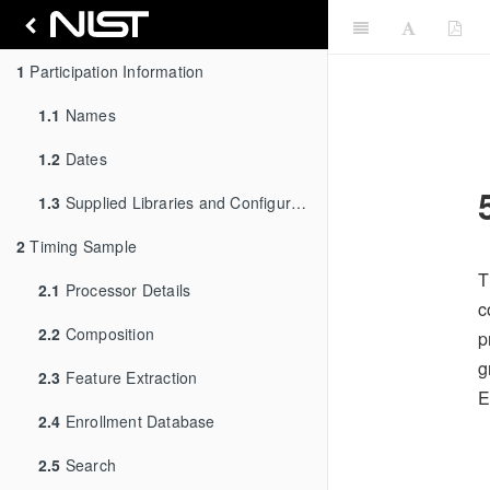
1
Participation Information
1.1
Names
1.2
Dates
1.3
Supplied Libraries and Configurations
2
Timing Sample
T
2.1
Processor Details
c
2.2
Composition
p
g
2.3
Feature Extraction
E
2.4
Enrollment Database
2.5
Search