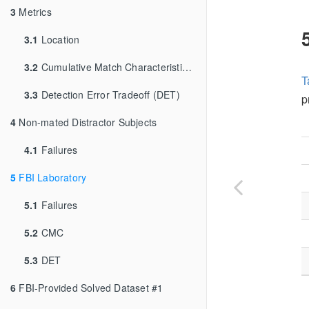
3
Metrics
3.1
Location
3.2
Cumulative Match Characteristic (CMC)
T
3.3
Detection Error Tradeoff (DET)
p
4
Non-mated Distractor Subjects
4.1
Failures
5
FBI Laboratory
5.1
Failures
5.2
CMC
5.3
DET
6
FBI-Provided Solved Dataset #1