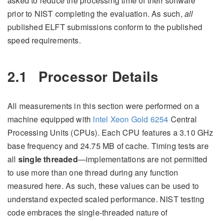
asked to reduce the processing time of their software
prior to NIST completing the evaluation. As such,
all
published ELFT submissions conform to the published
speed requirements.
2.1
Processor Details
All measurements in this section were performed on a
machine equipped with
Intel Xeon Gold 6254
Central
Processing Units (CPUs). Each CPU features a 3.10 GHz
base frequency and 24.75 MB of cache. Timing tests are
all
single threaded
—implementations are not permitted
to use more than one thread during any function
measured here. As such, these values can be used to
understand expected scaled performance. NIST testing
code embraces the single-threaded nature of