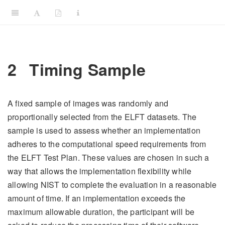
2
Timing Sample
A fixed sample of images was randomly and
proportionally selected from the ELFT datasets. The
sample is used to assess whether an implementation
adheres to the computational speed requirements from
the ELFT Test Plan. These values are chosen in such a
way that allows the implementation flexibility while
allowing NIST to complete the evaluation in a reasonable
amount of time. If an implementation exceeds the
maximum allowable duration, the participant will be