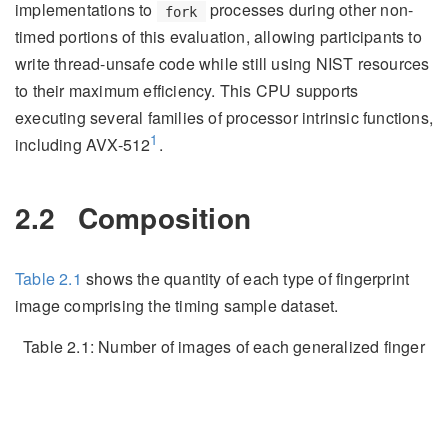
implementations to
processes during other non-
fork
timed portions of this evaluation, allowing participants to
write thread-unsafe code while still using NIST resources
to their maximum efficiency. This CPU supports
executing several families of processor intrinsic functions,
1
including AVX-512
.
2.2
Composition
Table
2.1
shows the quantity of each type of fingerprint
image comprising the timing sample dataset.
Table 2.1:
Number of images of each generalized finger
position comprising the timing sample dataset.
Image Type
Quantity
Latent
250