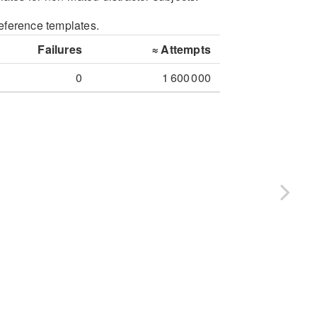
reference templates.
Failures
≈
Attempts
0
1 600 000