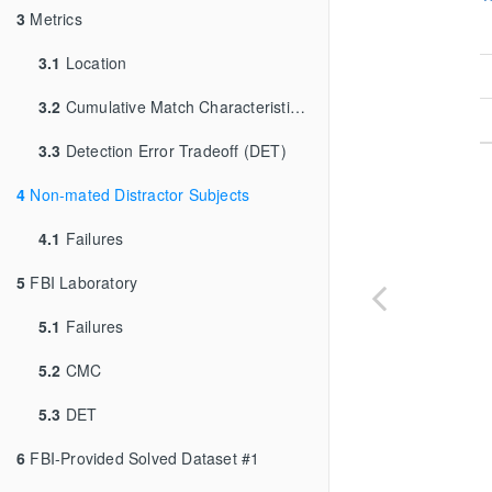
3
Metrics
3.1
Location
3.2
Cumulative Match Characteristic (CMC)
3.3
Detection Error Tradeoff (DET)
4
Non-mated Distractor Subjects
4.1
Failures
5
FBI Laboratory
5.1
Failures
5.2
CMC
5.3
DET
6
FBI-Provided Solved Dataset #1