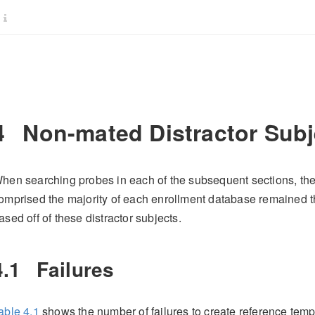
4
Non-mated Distractor Subj
hen searching probes in each of the subsequent sections, the 
omprised the majority of each enrollment database remained t
ased off of these distractor subjects.
4.1
Failures
able
4.1
shows the number of failures to create reference templ