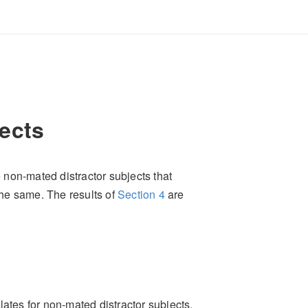
ects
non-mated distractor subjects that
he same. The results of
Section
4
are
ates for non-mated distractor subjects.