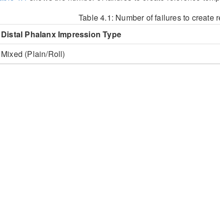
Table 4.1:
Number of failures to create 
Distal Phalanx Impression Type
Mixed (Plain/Roll)