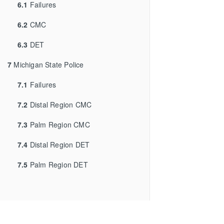
6.1
Failures
6.2
CMC
6.3
DET
7
Michigan State Police
7.1
Failures
7.2
Distal Region CMC
7.3
Palm Region CMC
7.4
Distal Region DET
7.5
Palm Region DET