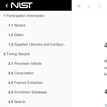
1
Participation Information
1.1
Names
1.2
Dates
1.3
Supplied Libraries and Configurations
2
Timing Sample
W
2.1
Processor Details
c
2.2
Composition
b
2.3
Feature Extraction
2.4
Enrollment Database
2.5
Search
T