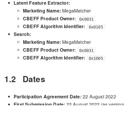
Latent Feature Extractor:
Marketing Name:
MegaMatcher
CBEFF Product Owner:
0x0031
CBEFF Algorithm Identifier:
0x0105
Search:
Marketing Name:
MegaMatcher
CBEFF Product Owner:
0x0031
CBEFF Algorithm Identifier:
0x1005
1.2
Dates
Participation Agreement Date:
22 August 2022
First Submission Date:
22 August 2022 (as version
)
0101
Final Submission Date:
17 October 2022 (as
version
)
0105