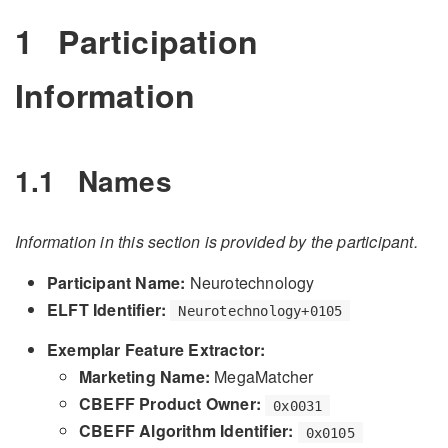
1
Participation
Information
1.1
Names
Information in this section is provided by the participant.
Participant Name:
Neurotechnology
ELFT Identifier:
Neurotechnology+0105
Exemplar Feature Extractor:
Marketing Name:
MegaMatcher
CBEFF Product Owner:
0x0031
CBEFF Algorithm Identifier:
0x0105