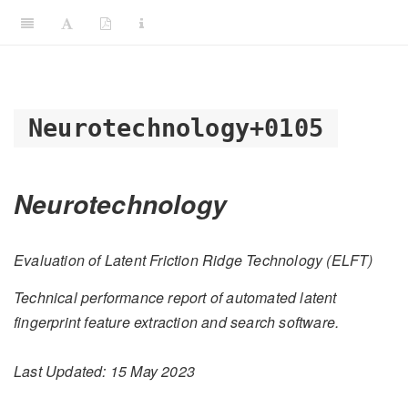
Neurotechnology+0105
Neurotechnology
Evaluation of Latent Friction Ridge Technology (ELFT)
Technical performance report of automated latent
fingerprint feature extraction and search software.
Last Updated: 15 May 2023