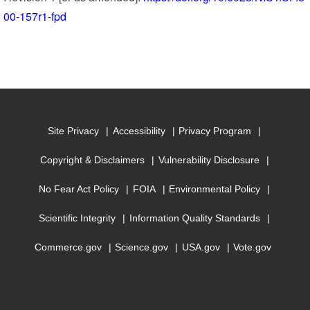
00-157r1-fpd
Site Privacy
Accessibility
Privacy Program
Copyright & Disclaimers
Vulnerability Disclosure
No Fear Act Policy
FOIA
Environmental Policy
Scientific Integrity
Information Quality Standards
Commerce.gov
Science.gov
USA.gov
Vote.gov