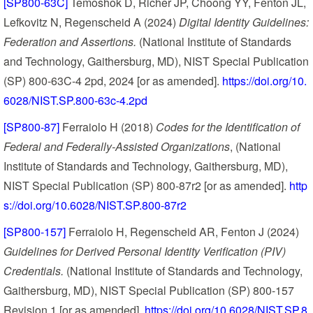
[SP800-63C]
Temoshok D, Richer JP, Choong YY, Fenton JL,
Lefkovitz N, Regenscheid A (2024)
Digital Identity Guidelines:
Federation and Assertions.
(National Institute of Standards
and Technology, Gaithersburg, MD), NIST Special Publication
(SP) 800-63C-4 2pd, 2024 [or as amended].
https://doi.org/10.
6028/NIST.SP.800-63c-4.2pd
[SP800-87]
Ferraiolo H (2018)
Codes for the Identification of
Federal and Federally-Assisted Organizations
, (National
Institute of Standards and Technology, Gaithersburg, MD),
NIST Special Publication (SP) 800-87r2 [or as amended].
http
s://doi.org/10.6028/NIST.SP.800-87r2
[SP800-157]
Ferraiolo H, Regenscheid AR, Fenton J (2024)
Guidelines for Derived Personal Identity Verification (PIV)
Credentials.
(National Institute of Standards and Technology,
Gaithersburg, MD), NIST Special Publication (SP) 800-157
Revision 1 [or as amended].
https://doi.org/10.6028/NIST.SP.8