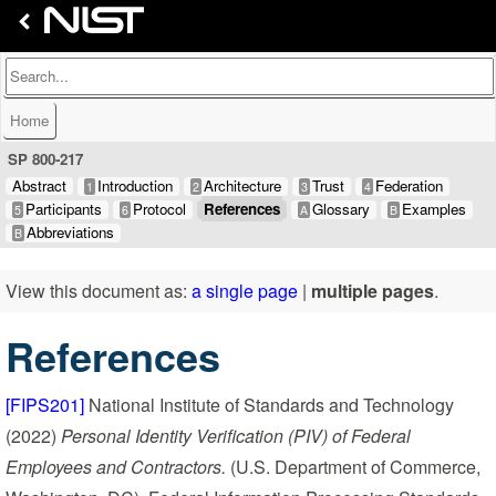
Home
SP 800-217
Abstract
Introduction
Architecture
Trust
Federation
1
2
3
4
Participants
Protocol
References
Glossary
Examples
5
6
A
B
Abbreviations
B
View this document as:
a single page
|
multiple pages
.
References
[FIPS201]
National Institute of Standards and Technology
(2022)
Personal Identity Verification (PIV) of Federal
Employees and Contractors.
(U.S. Department of Commerce,