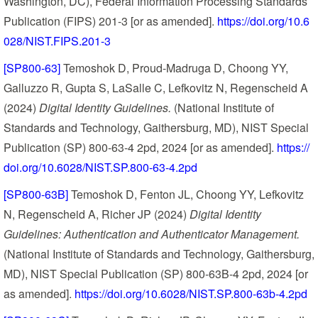
Washington, DC), Federal Information Processing Standards
Publication (FIPS) 201-3 [or as amended].
https://doi.org/10.6
028/NIST.FIPS.201-3
[SP800-63]
Temoshok D, Proud-Madruga D, Choong YY,
Galluzzo R, Gupta S, LaSalle C, Lefkovitz N, Regenscheid A
(2024)
Digital Identity Guidelines.
(National Institute of
Standards and Technology, Gaithersburg, MD), NIST Special
Publication (SP) 800-63-4 2pd, 2024 [or as amended].
https://
doi.org/10.6028/NIST.SP.800-63-4.2pd
[SP800-63B]
Temoshok D, Fenton JL, Choong YY, Lefkovitz
N, Regenscheid A, Richer JP (2024)
Digital Identity
Guidelines: Authentication and Authenticator Management.
(National Institute of Standards and Technology, Gaithersburg,
MD), NIST Special Publication (SP) 800-63B-4 2pd, 2024 [or
as amended].
https://doi.org/10.6028/NIST.SP.800-63b-4.2pd