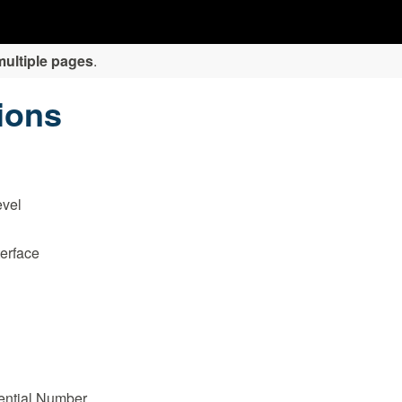
multiple pages
.
tions
evel
erface
ential Number