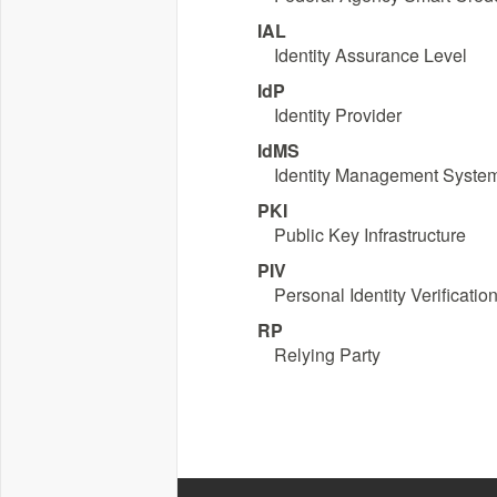
IAL
Identity Assurance Level
IdP
Identity Provider
IdMS
Identity Management Syste
PKI
Public Key Infrastructure
PIV
Personal Identity Verificatio
RP
Relying Party