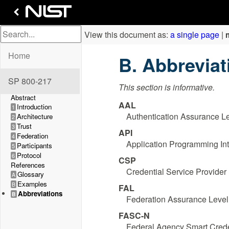
View this document as:
a single page
|
Home
Abbrevia
SP 800-217
This section is informative.
Abstract
AAL
Introduction
1
Authentication Assurance L
Architecture
2
Trust
3
API
Federation
4
Application Programming Int
Participants
5
Protocol
6
CSP
References
Credential Service Provider
Glossary
A
Examples
B
FAL
Abbreviations
B
Federation Assurance Level
FASC-N
Federal Agency Smart Cred