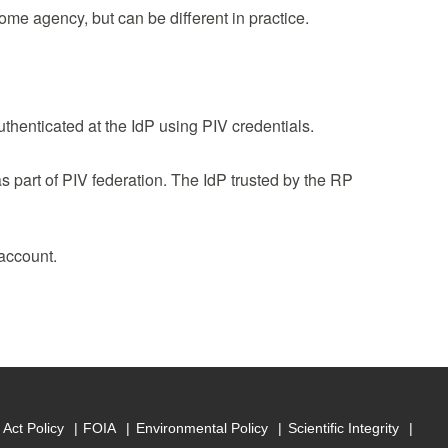
home agency, but can be different in practice.
uthenticated at the IdP using PIV credentials.
as part of PIV federation. The IdP trusted by the RP
 account.
Act Policy
FOIA
Environmental Policy
Scientific Integrity