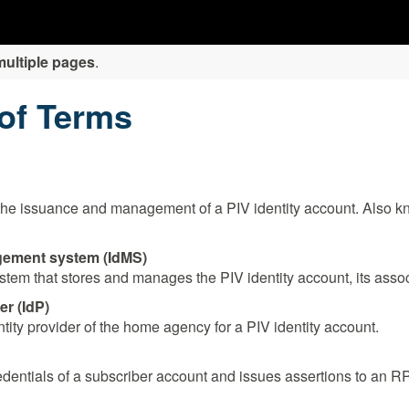
multiple pages
.
 of Terms
the issuance and management of a PIV identity account. Also kn
gement system (IdMS)
em that stores and manages the PIV identity account, its associ
r (IdP)
ntity provider of the home agency for a PIV identity account.
redentials of a subscriber account and issues assertions to an R