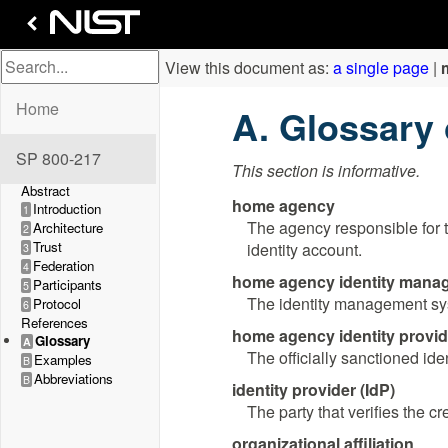
View this document as:
a single page
|
Home
Glossary
SP 800-217
This section is informative.
Abstract
home agency
Introduction
1
The agency responsible for 
Architecture
2
Trust
identity account.
3
Federation
4
home agency identity mana
Participants
5
The identity management syst
Protocol
6
References
home agency identity provide
Glossary
A
The officially sanctioned ide
Examples
B
Abbreviations
B
identity provider (IdP)
The party that verifies the c
organizational affiliation