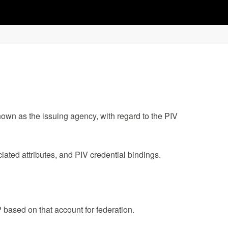
own as the issuing agency, with regard to the PIV
ated attributes, and PIV credential bindings.
P based on that account for federation.