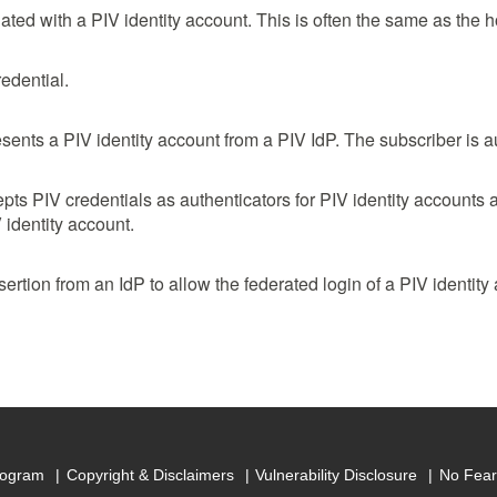
iliated with a PIV identity account. This is often the same as the 
edential.
sents a PIV identity account from a PIV IdP. The subscriber is a
epts PIV credentials as authenticators for PIV identity accounts 
V identity account.
ertion from an IdP to allow the federated login of a PIV identity
rogram
Copyright & Disclaimers
Vulnerability Disclosure
No Fear 