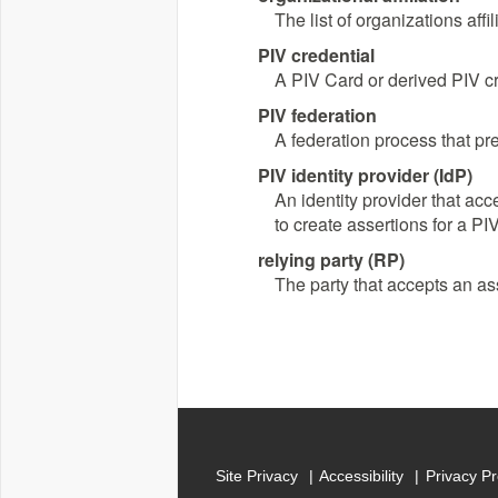
The list of organizations aff
PIV credential
A PIV Card or derived PIV cr
PIV federation
A federation process that pre
PIV identity provider (IdP)
An identity provider that acc
to create assertions for a PI
relying party (RP)
The party that accepts an ass
Site Privacy
Accessibility
Privacy P