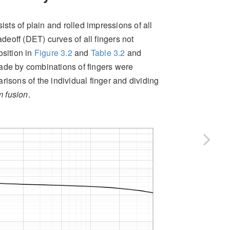
ts of plain and rolled impressions of all
deoff (DET) curves of all fingers not
osition in
Figure
3.2
and
Table
3.2
and
ade by combinations of fingers were
risons of the individual finger and dividing
 fusion
.