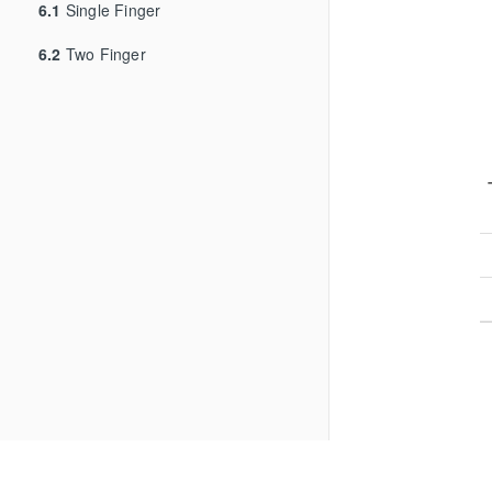
6.1
Single Finger
6.2
Two Finger