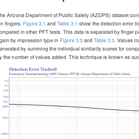
he Arizona Department of Public Safety (AZDPS) dataset consis
en fingers.
Figure
3.1
and
Table
3.1
show the detection error tra
ompared in other PFT tests. This data is separated by finger p
gain by impression type in
Figure
3.3
and
Table
3.3
. Values m
enerated by summing the individual similarity scores for compa
y the number of values added. This technique is known as
sum