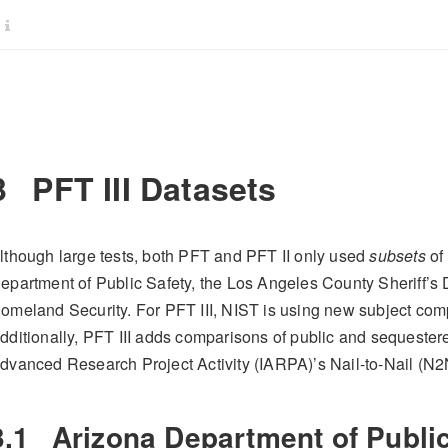
3
PFT III Datasets
lthough large tests, both PFT and PFT II only used
subsets
of 
epartment of Public Safety, the Los Angeles County Sheriff’s
omeland Security. For PFT III, NIST is using new subject com
dditionally, PFT III adds comparisons of public and sequestered
dvanced Research Project Activity (IARPA)’s Nail-to-Nail (N2
3.1
Arizona Department of Public