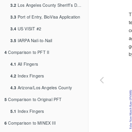
3.2
Los Angeles County Sheriff’s Department
T
3.3
Port of Entry, BioVisa Application
t
3.4
US VISIT #2
c
a
3.5
IARPA Nail-to-Nail
g
4
Comparison to PFT II
b
4.1
All Fingers
4.2
Index Fingers
4.3
Arizona/Los Angeles County
5
Comparison to Original PFT
5.1
Index Fingers
6
Comparison to MINEX III