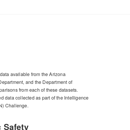
data available from the Arizona
 Department, and the Department of
parisons from each of these datasets.
 data collected as part of the Intelligence
N) Challenge.
 Safety