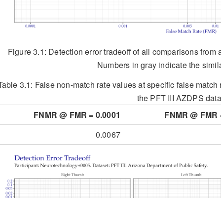
Figure 3.1: Detection error tradeoff of all comparisons from 
Numbers in gray indicate the simila
Table 3.1:
False non-match rate values at specific false match r
the PFT III AZDPS data
FNMR @ FMR = 0.0001
FNMR @ FMR =
0.0067