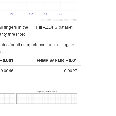
all fingers in the PFT III AZDPS dataset.
rity threshold.
ates for all comparisons from all fingers in
set
 0.001
FNMR @ FMR = 0.01
0.0046
0.0027