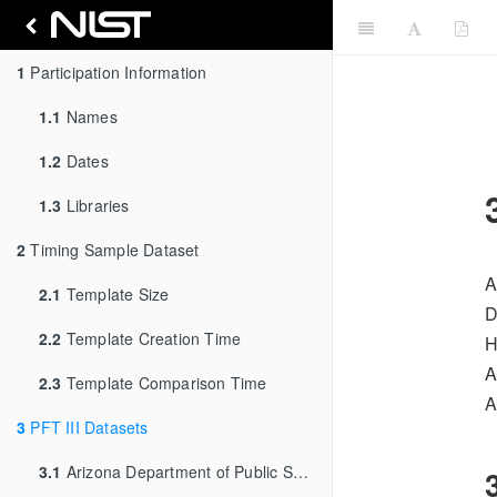
1
Participation Information
1.1
Names
1.2
Dates
1.3
Libraries
2
Timing Sample Dataset
A
2.1
Template Size
D
2.2
Template Creation Time
H
A
2.3
Template Comparison Time
A
3
PFT III Datasets
3.1
Arizona Department of Public Safety