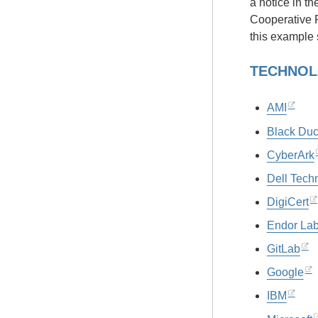
a notice in t
Cooperative 
this example 
TECHNOL
AMI
Black Du
CyberArk
Dell Tech
DigiCert
Endor La
GitLab
Google
IBM