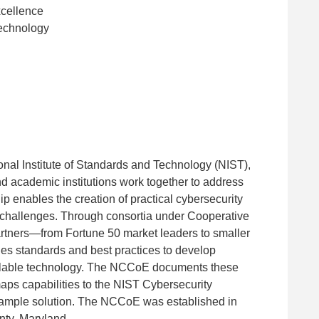
xcellence
Technology
onal Institute of Standards and Technology (NIST),
d academic institutions work together to address
p enables the creation of practical cybersecurity
ogy challenges. Through consortia under Cooperative
ners—from Fortune 50 market leaders to smaller
es standards and best practices to develop
ailable technology. The NCCoE documents these
aps capabilities to the NIST Cybersecurity
example solution. The NCCoE was established in
nty, Maryland.