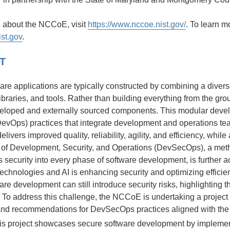
e about the NCCoE, visit
https://www.nccoe.nist.gov/
. To learn m
ist.gov
.
T
are applications are typically constructed by combining a diver
ibraries, and tools. Rather than building everything from the gr
eveloped and externally sourced components. This modular dev
DevOps) practices that integrate development and operations t
elivers improved quality, reliability, agility, and efficiency, whi
 of Development, Security, and Operations (DevSecOps), a met
 security into every phase of software development, is further acce
technologies and AI is enhancing security and optimizing effici
re development can still introduce security risks, highlighting 
To address this challenge, the NCCoE is undertaking a projec
nd recommendations for DevSecOps practices aligned with th
his project showcases secure software development by implemen