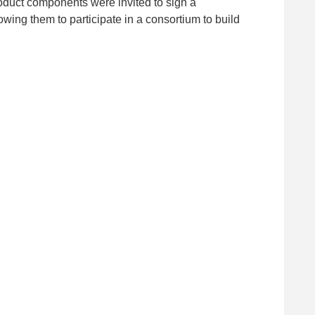
roduct components were invited to sign a
g them to participate in a consortium to build