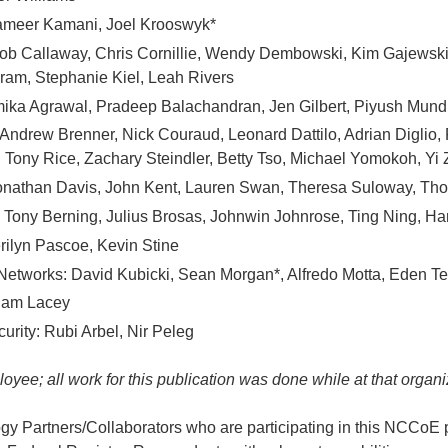
ameer Kamani, Joel Krooswyk*
ob Callaway, Chris Cornillie, Wendy Dembowski, Kim Gajewsk
gram, Stephanie Kiel, Leah Rivers
ika Agrawal, Pradeep Balachandran, Jen Gilbert, Piyush Mundra
 Andrew Brenner, Nick Couraud, Leonard Dattilo, Adrian Diglio,
 Tony Rice, Zachary Steindler, Betty Tso, Michael Yomokoh, Yi
nathan Davis, John Kent, Lauren Swan, Theresa Suloway, Th
 Tony Berning, Julius Brosas, Johnwin Johnrose, Ting Ning, H
rilyn Pascoe, Kevin Stine
 Networks: David Kubicki, Sean Morgan*, Alfredo Motta, Eden Te
 Sam Lacey
urity: Rubi Arbel, Nir Peleg
yee; all work for this publication was done while at that organi
y Partners/Collaborators who are participating in this NCCoE pr