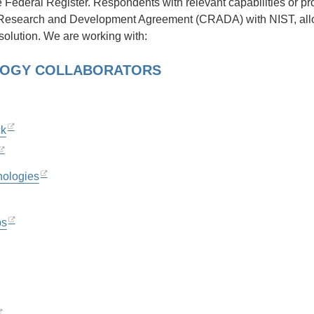
he Federal Register. Respondents with relevant capabilities or p
Research and Development Agreement (CRADA) with NIST, allowin
solution. We are working with:
OGY COLLABORATORS
ck
nologies
bs