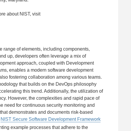
ore about NIST, visit
se range of elements, including components,
ound up, developers often leverage a mix of
elopment approach, coupled with Development
eams, enables a modern software development
le also fostering collaboration among various teams.
hodology that builds on the DevOps philosophy
lerating this trend. Additionally, the utilization of
ency. However, the complexities and rapid pace of
the need for continuous security monitoring and
t that demonstrates and documents risk-based
e
NIST Secure Software Development Framework
ting example processes that adhere to the