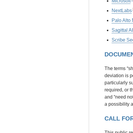
Microsoft
NextLabs
Palo Alto
Sagittal AI
Scribe Sec
DOCUMEN
The terms “sha
deviation is 
particularly s
required, or t
and “need not”
a possibility 
CALL FOR
This public r