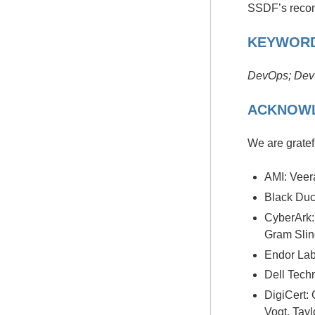
SSDF’s reco
KEYWOR
DevOps; Dev
ACKNOW
We are gratefu
AMI: Vee
Black Duc
CyberArk:
Gram Slin
Endor Lab
Dell Tech
DigiCert:
Vogt, Tayl