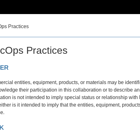
ps Practices
cOps Practices
MER
rcial entities, equipment, products, or materials may be identif
owledge their participation in this collaboration or to describe 
cation is not intended to imply special status or relationship 
her is it intended to imply that the entities, equipment, product
se.
K