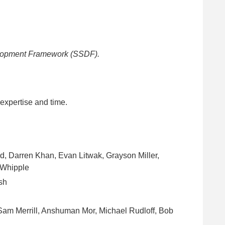
elopment Framework (SSDF).
 expertise and time.
, Darren Khan, Evan Litwak, Grayson Miller,
 Whipple
sh
Sam Merrill, Anshuman Mor, Michael Rudloff, Bob