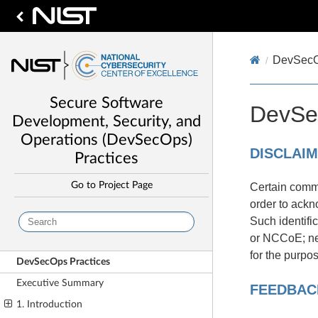
DevSecO
Secure Software
DevSe
Development, Security, and
Operations (DevSecOps)
DISCLAI
Practices
Go to Project Page
Certain comme
order to ackn
Such identifi
or NCCoE; neit
for the purpo
DevSecOps Practices
Executive Summary
FEEDBAC
1. Introduction