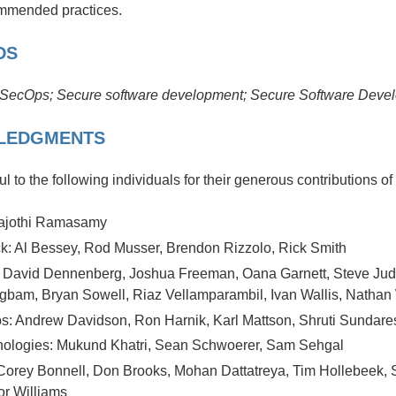
mmended practices.
DS
SecOps;
Secure software development; Secure Software Dev
LEDGMENTS
l to the following individuals for their generous contributions of
rajothi Ramasamy
k: Al Bessey, Rod Musser, Brendon Rizzolo, Rick Smith
 David Dennenberg, Joshua Freeman, Oana Garnett, Steve Judd
gbam, Bryan Sowell, Riaz Vellamparambil, Ivan Wallis, Nathan
s: Andrew Davidson, Ron Harnik, Karl Mattson, Shruti Sundare
nologies: Mukund Khatri, Sean Schwoerer, Sam Sehgal
 Corey Bonnell, Don Brooks, Mohan Dattatreya, Tim Hollebeek, 
or Williams