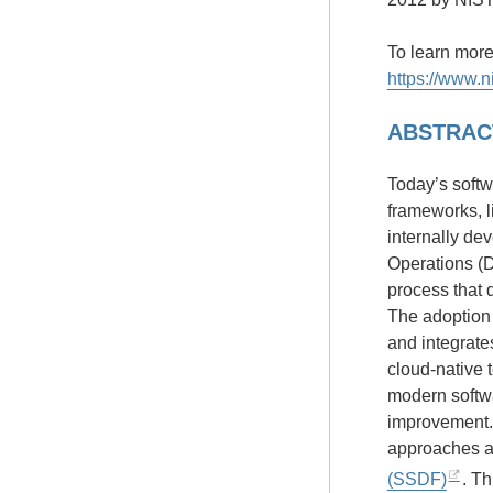
To learn mor
https://www.n
ABSTRAC
Today’s softw
frameworks, l
internally d
Operations (
process that d
The adoption
and integrates
cloud-native 
modern softwa
improvement. 
approaches a
(SSDF)
. T