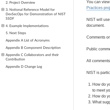
You can view
2. Project Overview
Practices pro
3. Notional Reference Model for
DevSecOps for Demonstration of NIST
SSDF
NIST will use
document.
4. Example Implementations
5. Next Steps
Comments on 
Appendix A List of Acronyms
Appendix B Component Description
Public commen
Appendix C Collaborators and their
Contribution
All comments 
Appendix D Change Log
NIST is parti
How do yo
to meet y
How do yo
What sugg