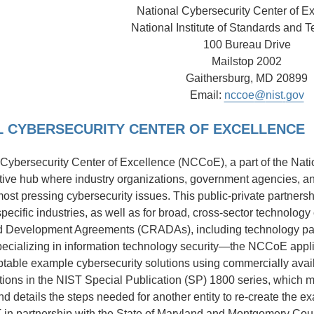
National Cybersecurity Center of E
National Institute of Standards and 
100 Bureau Drive
Mailstop 2002
Gaithersburg, MD 20899
Email:
nccoe
@
nist
.
gov
L CYBERSECURITY CENTER OF EXCELLENCE
Cybersecurity Center of Excellence (NCCoE), a part of the Nati
ative hub where industry organizations, government agencies, an
ost pressing cybersecurity issues. This public-private partnershi
 specific industries, as well as for broad, cross-sector technol
 Development Agreements (CRADAs), including technology part
cializing in information technology security—the NCCoE appli
ptable example cybersecurity solutions using commercially av
ions in the NIST Special Publication (SP) 1800 series, which m
 details the steps needed for another entity to re-create the 
in partnership with the State of Maryland and Montgomery Cou