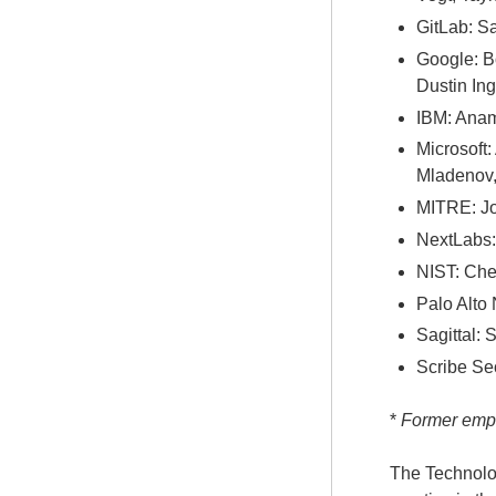
GitLab: S
Google: B
Dustin In
IBM: Anam
Microsoft:
Mladenov,
MITRE: Jo
NextLabs:
NIST: Che
Palo Alto
Sagittal:
Scribe Sec
*
Former emplo
The Technolog