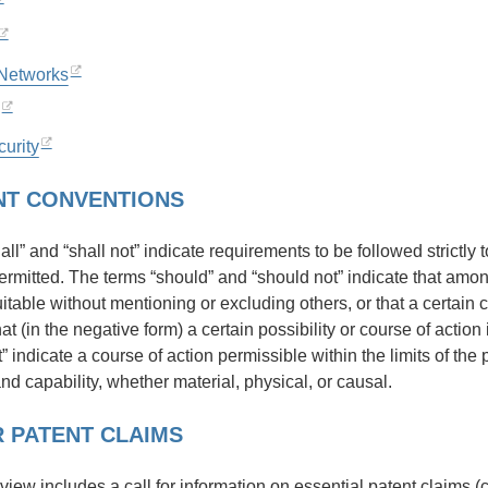
 Networks
urity
T CONVENTIONS
ll” and “shall not” indicate requirements to be followed strictly
permitted. The terms “should” and “should not” indicate that amo
uitable without mentioning or excluding others, or that a certain 
hat (in the negative form) a certain possibility or course of acti
 indicate a course of action permissible within the limits of the
and capability, whether material, physical, or causal.
 PATENT CLAIMS
eview includes a call for information on essential patent claims