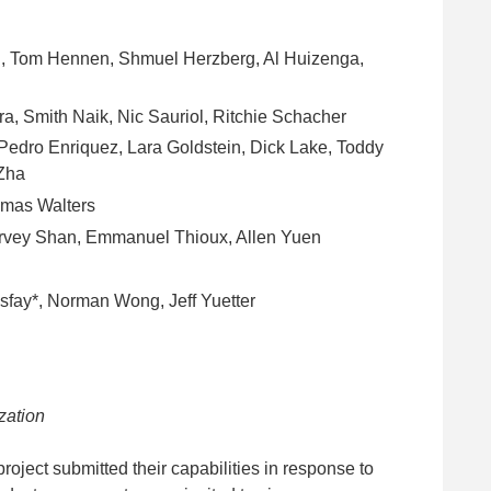
i, Tom Hennen, Shmuel Herzberg, Al Huizenga,
, Smith Naik, Nic Sauriol, Ritchie Schacher
 Pedro Enriquez, Lara Goldstein, Dick Lake, Toddy
 Zha
omas Walters
arvey Shan, Emmanuel Thioux, Allen Yuen
sfay*, Norman Wong, Jeff Yuetter
zation
oject submitted their capabilities in response to