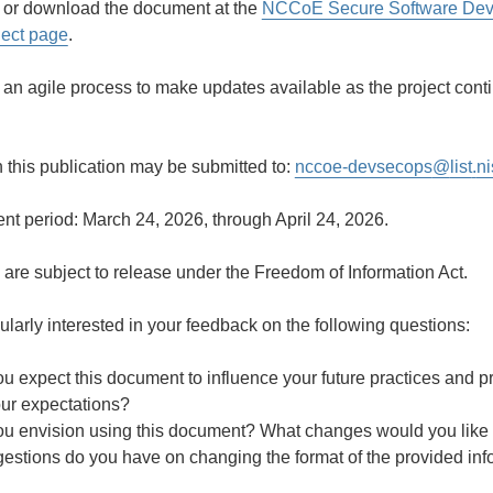
 or download the document at the
NCCoE Secure Software Deve
ject page
.
 an agile process to make updates available as the project cont
this publication may be submitted to:
nccoe-devsecops
@
list
.
ni
t period: March 24, 2026, through April 24, 2026.
are subject to release under the Freedom of Information Act.
cularly interested in your feedback on the following questions:
u expect this document to influence your future practices and 
our expectations?
u envision using this document? What changes would you like t
estions do you have on changing the format of the provided inf