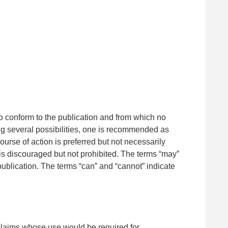
 to conform to the publication and from which no
ng several possibilities, one is recommended as
course of action is preferred but not necessarily
on is discouraged but not prohibited. The terms “may”
 publication. The terms “can” and “cannot” indicate
 (claims whose use would be required for