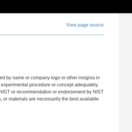
View page source
ied by name or company logo or other insignia in
an experimental procedure or concept adequately.
with NIST or recommendation or endorsement by NIST
s, or materials are necessarily the best available