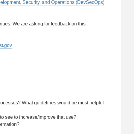
lopment, Security, and Operations (DevSecOps)
inues. We are asking for feedback on this
st
.
gov
processes? What guidelines would be most helpful
o see to increase/improve that use?
ormation?