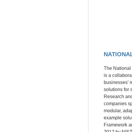
NATIONA
The National 
is a collabor
businesses’ m
solutions for
Research and
companies spe
modular, ada
example solut
Framework and
2012 by NIST 