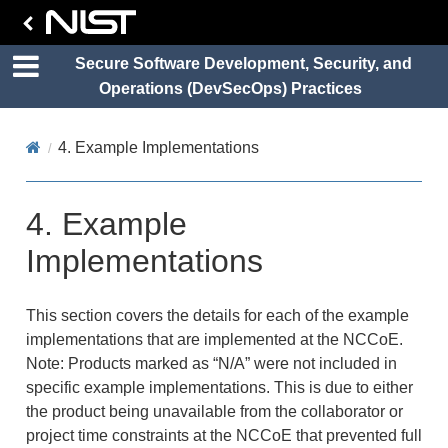
Secure Software Development, Security, and
Operations (DevSecOps) Practices
4.
Example Implementations
4.
Example
Implementations
This section covers the details for each of the example
implementations that are implemented at the NCCoE.
Note: Products marked as “N/A” were not included in
specific example implementations. This is due to either
the product being unavailable from the collaborator or
project time constraints at the NCCoE that prevented full