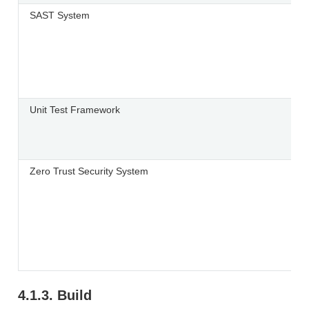
SAST System
Unit Test Framework
Zero Trust Security System
4.1.3.
Build