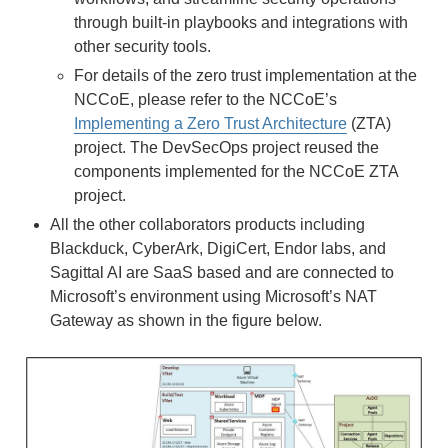
through built-in playbooks and integrations with
other security tools.
For details of the zero trust implementation at the
NCCoE, please refer to the NCCoE’s
Implementing a Zero Trust Architecture
(ZTA)
project. The DevSecOps project reused the
components implemented for the NCCoE ZTA
project.
All the other collaborators products including
Blackduck, CyberArk, DigiCert, Endor labs, and
Sagittal AI are SaaS based and are connected to
Microsoft’s environment using Microsoft’s NAT
Gateway as shown in the figure below.