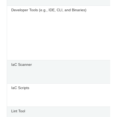
Developer Tools (e.g., IDE, CLI, and Binaries)
IaC Scanner
IaC Scripts
Lint Tool