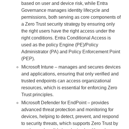
based on user and device risk, while Entra
Governance manages identity lifecycle and
permissions, both serving as core components of
a Zero Trust security strategy by ensuring only
the right users have the right access under the
right conditions. Entra Conditional Access is
used as the policy Engine (PE)/Policy
Administrator (PA) and Policy Enforcement Point
(PEP).
Microsoft Intune – manages and secures devices
and applications, ensuring that only verified and
trusted endpoints can access organizational
resources, which is essential for enforcing Zero
Trust principles.
Microsoft Defender for EndPoint – provides
advanced threat protection and monitoring for
devices, helping to detect, prevent, and respond
to security threats, which supports Zero Trust by