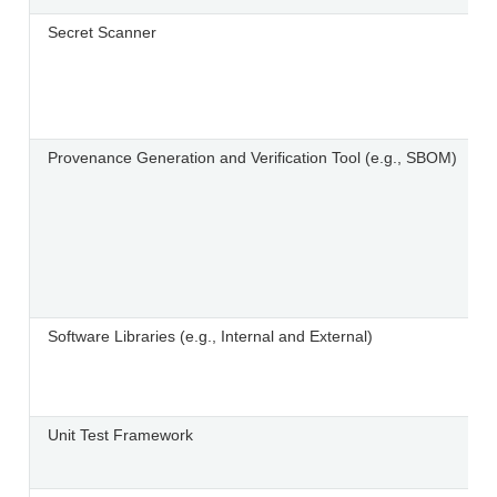
Secret Scanner
Provenance Generation and Verification Tool (e.g., SBOM)
Software Libraries (e.g., Internal and External)
Unit Test Framework