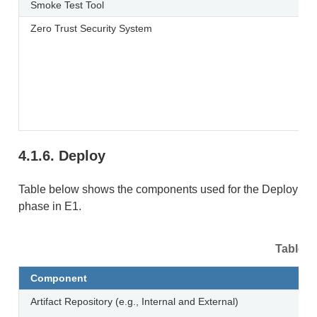
Smoke Test Tool
Zero Trust Security System
4.1.6.
Deploy
Table below shows the components used for the Deploy
phase in E1.
Table 4
Component
Artifact Repository (e.g., Internal and External)