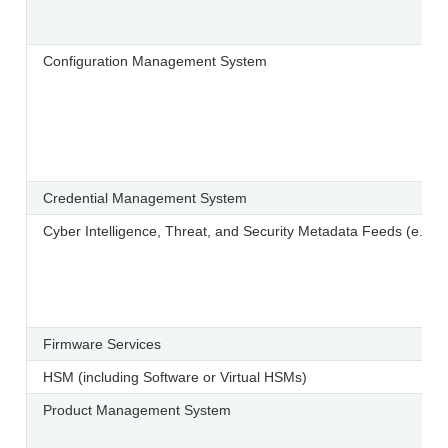
Configuration Management System
Credential Management System
Cyber Intelligence, Threat, and Security Metadata Feeds (e.
Firmware Services
HSM (including Software or Virtual HSMs)
Product Management System