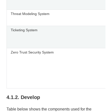
Threat Modeling System
Ticketing System
Zero Trust Security System
4.1.2.
Develop
Table below shows the components used for the