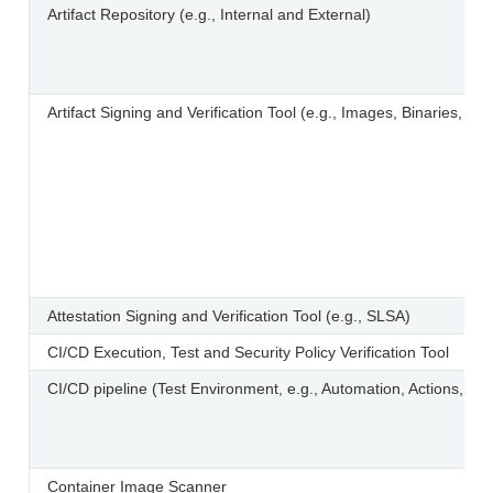
Artifact Repository (e.g., Internal and External)
Artifact Signing and Verification Tool (e.g., Images, Binaries, and
Attestation Signing and Verification Tool (e.g., SLSA)
CI/CD Execution, Test and Security Policy Verification Tool
CI/CD pipeline (Test Environment, e.g., Automation, Actions, Ru
Container Image Scanner