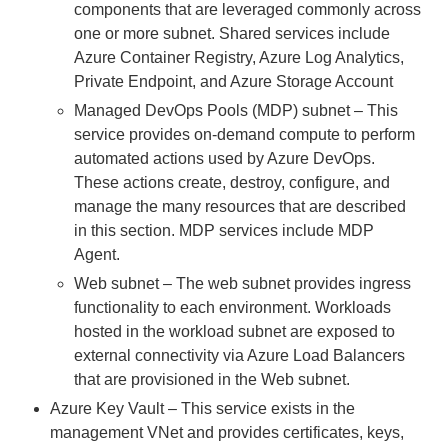
components that are leveraged commonly across
one or more subnet. Shared services include
Azure Container Registry, Azure Log Analytics,
Private Endpoint, and Azure Storage Account
Managed DevOps Pools (MDP) subnet – This
service provides on-demand compute to perform
automated actions used by Azure DevOps.
These actions create, destroy, configure, and
manage the many resources that are described
in this section. MDP services include MDP
Agent.
Web subnet – The web subnet provides ingress
functionality to each environment. Workloads
hosted in the workload subnet are exposed to
external connectivity via Azure Load Balancers
that are provisioned in the Web subnet.
Azure Key Vault – This service exists in the
management VNet and provides certificates, keys,