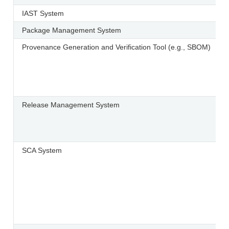
IAST System
Package Management System
Provenance Generation and Verification Tool (e.g., SBOM)
Release Management System
SCA System