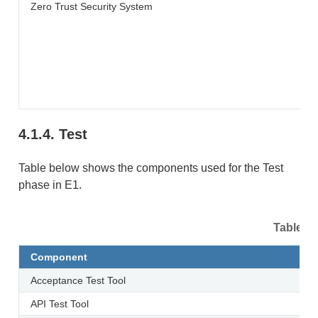
Zero Trust Security System
4.1.4.
Test
Table below shows the components used for the Test
phase in E1.
Table 4.
Component
Acceptance Test Tool
API Test Tool