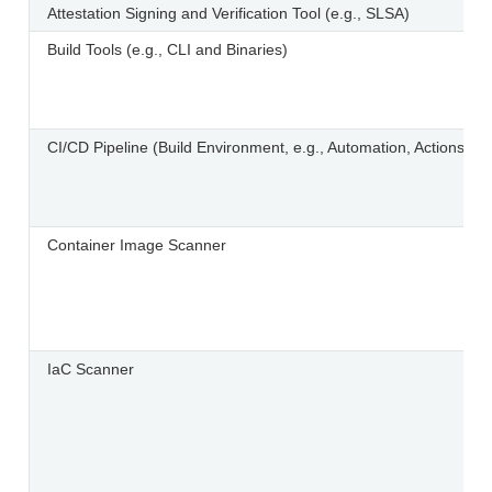
Attestation Signing and Verification Tool (e.g., SLSA)
Build Tools (e.g., CLI and Binaries)
CI/CD Pipeline (Build Environment, e.g., Automation, Actions, R
Container Image Scanner
IaC Scanner