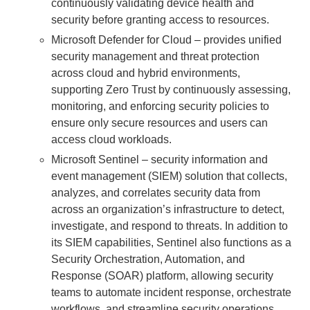
continuously validating device health and
security before granting access to resources.
Microsoft Defender for Cloud – provides unified
security management and threat protection
across cloud and hybrid environments,
supporting Zero Trust by continuously assessing,
monitoring, and enforcing security policies to
ensure only secure resources and users can
access cloud workloads.
Microsoft Sentinel – security information and
event management (SIEM) solution that collects,
analyzes, and correlates security data from
across an organization’s infrastructure to detect,
investigate, and respond to threats. In addition to
its SIEM capabilities, Sentinel also functions as a
Security Orchestration, Automation, and
Response (SOAR) platform, allowing security
teams to automate incident response, orchestrate
workflows, and streamline security operations