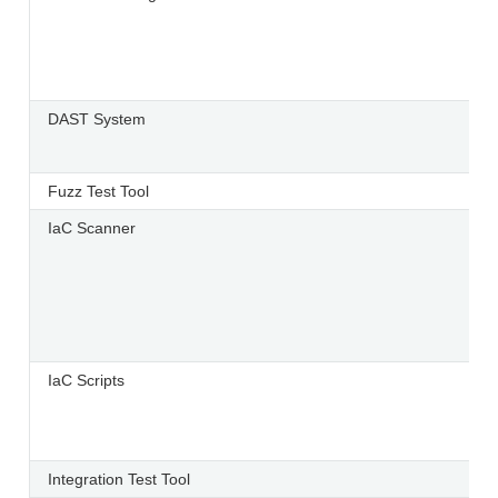
DAST System
Fuzz Test Tool
IaC Scanner
IaC Scripts
Integration Test Tool