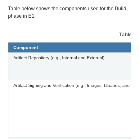
Table below shows the components used for the Build
phase in E1.
Table 4.
Component
Artifact Repository (e.g., Internal and External)
Artifact Signing and Verification (e.g., Images, Binaries, and Libr