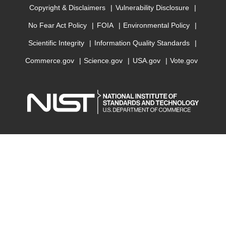
Copyright & Disclaimers
Vulnerability Disclosure
No Fear Act Policy
FOIA
Environmental Policy
Scientific Integrity
Information Quality Standards
Commerce.gov
Science.gov
USA.gov
Vote.gov