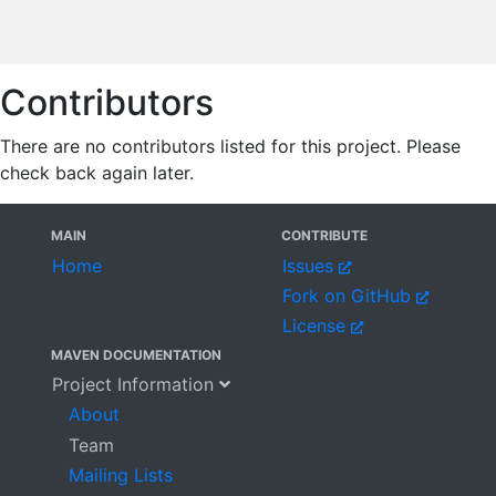
Contributors
There are no contributors listed for this project. Please
check back again later.
MAIN
CONTRIBUTE
Home
Issues
Fork on GitHub
License
MAVEN DOCUMENTATION
Project Information
About
Team
Mailing Lists