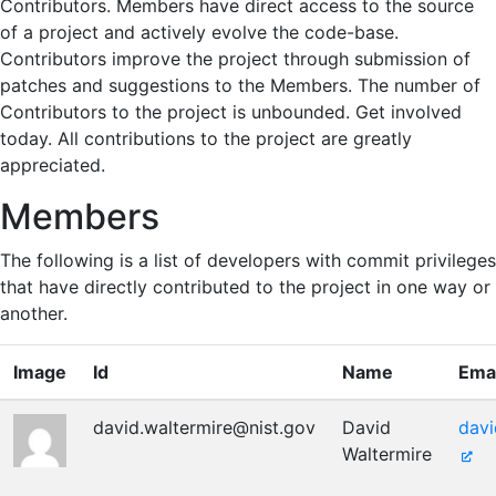
Contributors. Members have direct access to the source
of a project and actively evolve the code-base.
Contributors improve the project through submission of
patches and suggestions to the Members. The number of
Contributors to the project is unbounded. Get involved
today. All contributions to the project are greatly
appreciated.
Members
The following is a list of developers with commit privileges
that have directly contributed to the project in one way or
another.
Image
Id
Name
Emai
david.waltermire@nist.gov
David
davi
Waltermire