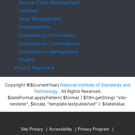
Source Code Management
Licenses
Issue Management
Dependencies
Dependency Information
Dependency Convergence
Dependency Management
Plugins
Project Reports
Copyright ©${currentYear}
National Institute of Standards and
Technology
. All Rights Reserved.
$dateFormat.applyPattern( $format ) $i18n.getString( "site-
renderer", $locale, "template.lastpublished" ): $dateValue.
Site Privacy
Accessibility
Privacy Program