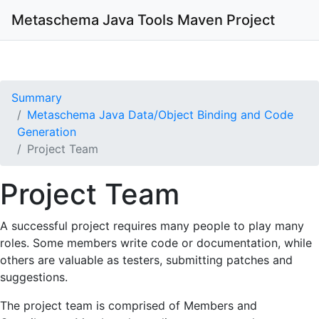
Metaschema Java Tools
Maven Project
Summary
Metaschema Java Data/Object Binding and Code
Generation
Project Team
Project Team
A successful project requires many people to play many
roles. Some members write code or documentation, while
others are valuable as testers, submitting patches and
suggestions.
The project team is comprised of Members and