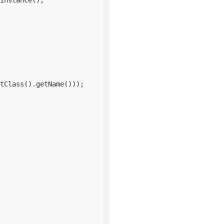
Instance();

tClass().getName()));
