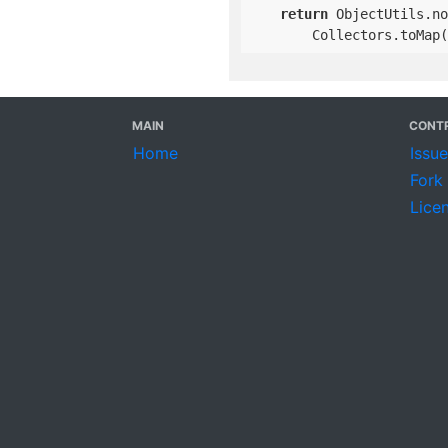
return
 ObjectUtils.no
        Collectors.toMap(
MAIN
CONTR
Home
Issu
Fork
Lice