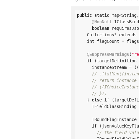
public
static
 Map<String,
@NonNull
 IClassBind
boolean
 requiresJso
    Collection<? extends 
int
 flagCount = flags
@SuppressWarnings
(
"re
if
 (targetDefinition 
      instanceStream = ((
// .flatMap((instan
// return instance 
// ((IChoiceInstanc
// });
    } 
else
if
 (targetDefi
      IFieldClassBinding 
      IBoundFlagInstance 
if
 (jsonValueKeyFla
// the field valu