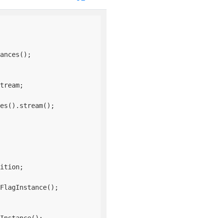
ances();

tream;

es().stream();

ition;

FlagInstance();
