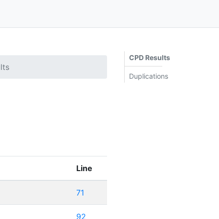
CPD Results
lts
Duplications
Line
71
92