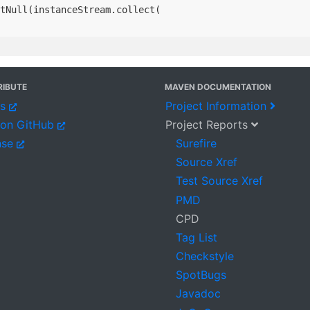
tNull(instanceStream.collect(

IBUTE
MAVEN DOCUMENTATION
es
Project Information
 on GitHub
Project Reports
nse
Surefire
Source Xref
Test Source Xref
PMD
CPD
Tag List
Checkstyle
SpotBugs
Javadoc