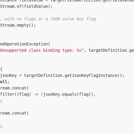
nstance fieldValue = targetFieldDefinition.getFieldValue
Stream.of(fieldValue);

, with no flags or a JSON value key flag
Stream.empty();

edOperationException(

Unsupported class binding type: %s"
, targetDefinition.ge
{

jsonKey = targetDefinition.getJsonKeyFlagInstance();

ull
;

ream.concat(

filter((flag) -> !jsonKey.equals(flag)),

;

ream.concat(

;
