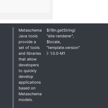
Metaschema
$i18n.getString(
Java tools
"site-renderer",
provide a
$locale,
set of tools
"template.version"
and libraries
): 1.0.0-M1
that allow
developers
to quickly
develop
applications
based on
Metaschema
models.