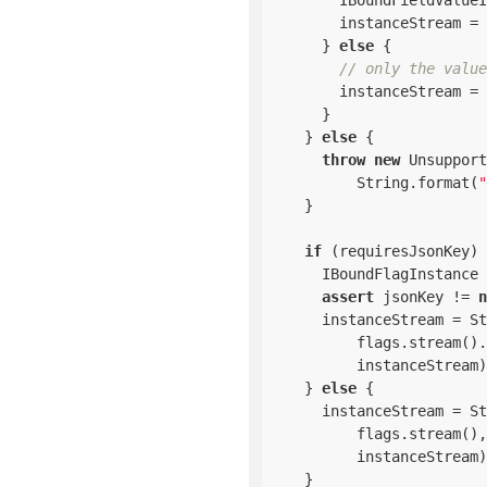
        IBoundFieldValueI
        instanceStream = 
      } 
else
 {

// only the value
        instanceStream = 
      }

    } 
else
 {

throw
new
 Unsupport
          String.format(
"
    }

if
 (requiresJsonKey) 
      IBoundFlagInstance 
assert
 jsonKey != 
n
      instanceStream = St
          flags.stream().
          instanceStream)
    } 
else
 {

      instanceStream = St
          flags.stream(),

          instanceStream)
    }
