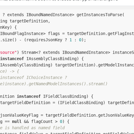
 ? extends IBoundNamedInstance> getInstancesToParse(

ing targetDefinition,

nKey) {

IBoundFlagInstance> flags = targetDefinition.getFlagInst
.size() - (requiresJsonKey ? 
1
 : 
0
);

source"
) Stream<? extends IBoundNamedInstance> instanceS
instanceof
 IAssemblyClassBinding) {

IAssemblyClassBinding) targetDefinition).getModelInstanc
ce) -> {
instanceof IChoiceInstance ?
e)instance).getNamedModelInstances().stream()
nition 
instanceof
 IFieldClassBinding) {

targetFieldDefinition = (IFieldClassBinding) targetDefin
jsonValueKeyFlag = targetFieldDefinition.getJsonValueKey
g == 
null
 && flagCount > 
0
) {

e is handled as named field