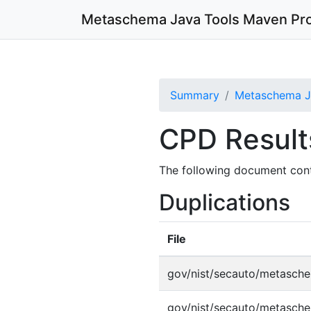
Metaschema Java Tools
Maven Pro
Summary
Metaschema Ja
CPD Result
The following document cont
Duplications
File
gov/nist/secauto/metasche
gov/nist/secauto/metasche