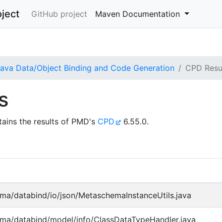
ject
GitHub project
Maven Documentation
va Data/Object Binding and Code Generation
CPD Resu
s
ains the results of PMD's
CPD
6.55.0.
ma/databind/io/json/MetaschemaInstanceUtils.java
ma/databind/model/info/ClassDataTypeHandler.java