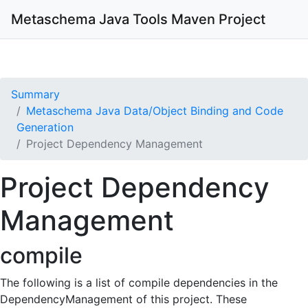
Metaschema Java Tools
Maven Project
Summary
Metaschema Java Data/Object Binding and Code
Generation
Project Dependency Management
Project Dependency
Management
compile
The following is a list of compile dependencies in the
DependencyManagement of this project. These