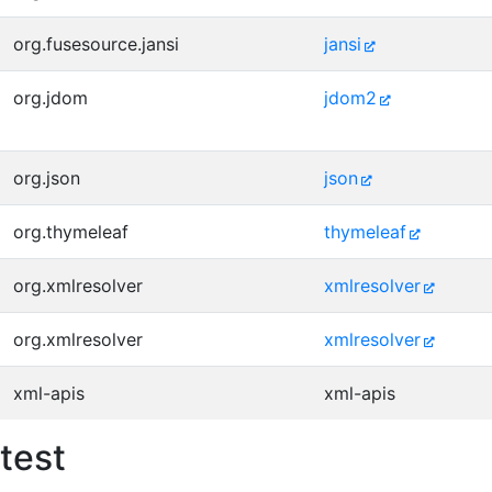
org.fusesource.jansi
jansi
org.jdom
jdom2
org.json
json
org.thymeleaf
thymeleaf
org.xmlresolver
xmlresolver
org.xmlresolver
xmlresolver
xml-apis
xml-apis
test