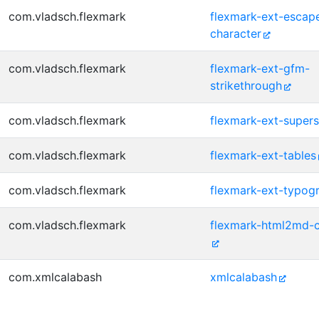
com.vladsch.flexmark
flexmark-ext-escap
character
com.vladsch.flexmark
flexmark-ext-gfm-
strikethrough
com.vladsch.flexmark
flexmark-ext-supers
com.vladsch.flexmark
flexmark-ext-tables
com.vladsch.flexmark
flexmark-ext-typog
com.vladsch.flexmark
flexmark-html2md-c
com.xmlcalabash
xmlcalabash