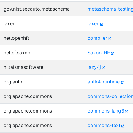
gov.nist.secauto.metaschema
metaschema-testin
jaxen
jaxen
net.openhft
compiler
net.sf.saxon
Saxon-HE
nl.talsmasoftware
lazy4j
org.antlr
antlr4-runtime
org.apache.commons
commons-collectio
org.apache.commons
commons-lang3
org.apache.commons
commons-text