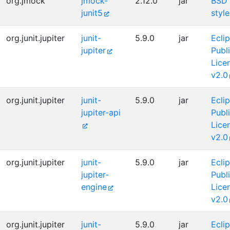
org.jmock
jmock-
2.12.0
jar
BSD
junit5
style
org.junit.jupiter
junit-
5.9.0
jar
Ecli
jupiter
Publ
Lice
v2.0
org.junit.jupiter
junit-
5.9.0
jar
Ecli
jupiter-api
Publ
Lice
v2.0
org.junit.jupiter
junit-
5.9.0
jar
Ecli
jupiter-
Publ
engine
Lice
v2.0
org.junit.jupiter
junit-
5.9.0
jar
Ecli