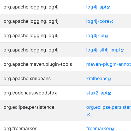
org.apache.logging.log4j
log4j-api
org.apache.logging.log4j
log4j-core
org.apache.logging.log4j
log4j-jul
org.apache.logging.log4j
log4j-slf4j-impl
org.apache.maven.plugin-tools
maven-plugin-annot
org.apache.xmlbeans
xmlbeans
org.codehaus.woodstox
stax2-api
org.eclipse.persistence
org.eclipse.persist
org.freemarker
freemarker