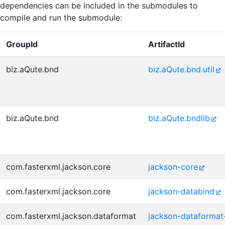
dependencies can be included in the submodules to
compile and run the submodule:
GroupId
ArtifactId
biz.aQute.bnd
biz.aQute.bnd.util
biz.aQute.bnd
biz.aQute.bndlib
com.fasterxml.jackson.core
jackson-core
com.fasterxml.jackson.core
jackson-databind
com.fasterxml.jackson.dataformat
jackson-dataformat