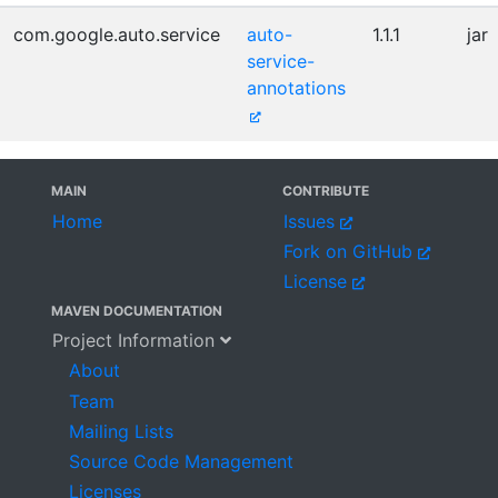
com.google.auto.service
auto-
1.1.1
jar
service-
annotations
MAIN
CONTRIBUTE
Home
Issues
Fork on GitHub
License
MAVEN DOCUMENTATION
Project Information
About
Team
Mailing Lists
Source Code Management
Licenses