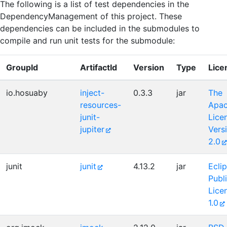
The following is a list of test dependencies in the
DependencyManagement of this project. These
dependencies can be included in the submodules to
compile and run unit tests for the submodule:
GroupId
ArtifactId
Version
Type
Lice
io.hosuaby
inject-
0.3.3
jar
The
resources-
Apa
junit-
Lice
jupiter
Vers
2.0
junit
junit
4.13.2
jar
Ecli
Publ
Lice
1.0