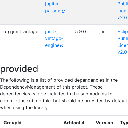
jupiter-
Publ
params
Lice
v2.0
org.junit.vintage
junit-
5.9.0
jar
Ecli
vintage-
Publ
engine
Lice
v2.0
provided
The following is a list of provided dependencies in the
DependencyManagement of this project. These
dependencies can be included in the submodules to
compile the submodule, but should be provided by default
when using the library:
GroupId
ArtifactId
Version
Ty