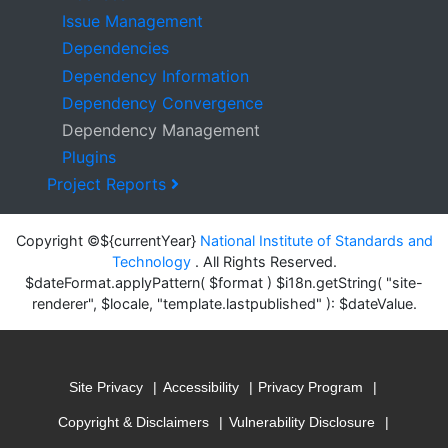
Issue Management
Dependencies
Dependency Information
Dependency Convergence
Dependency Management
Plugins
Project Reports
Copyright ©${currentYear}
National Institute of Standards and
Technology
. All Rights Reserved.
$dateFormat.applyPattern( $format ) $i18n.getString( "site-
renderer", $locale, "template.lastpublished" ): $dateValue.
Site Privacy
Accessibility
Privacy Program
Copyright & Disclaimers
Vulnerability Disclosure