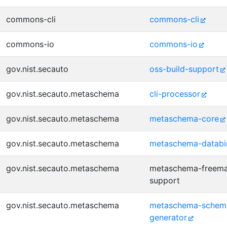
commons-cli
commons-cli
commons-io
commons-io
gov.nist.secauto
oss-build-support
gov.nist.secauto.metaschema
cli-processor
gov.nist.secauto.metaschema
metaschema-core
gov.nist.secauto.metaschema
metaschema-databi
gov.nist.secauto.metaschema
metaschema-freema
support
gov.nist.secauto.metaschema
metaschema-schem
generator