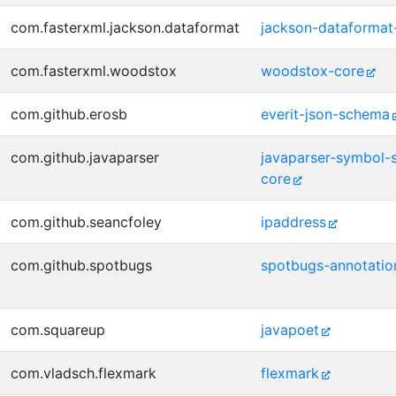
com.fasterxml.jackson.dataformat
jackson-dataformat
com.fasterxml.woodstox
woodstox-core
com.github.erosb
everit-json-schema
com.github.javaparser
javaparser-symbol-s
core
com.github.seancfoley
ipaddress
com.github.spotbugs
spotbugs-annotatio
com.squareup
javapoet
com.vladsch.flexmark
flexmark