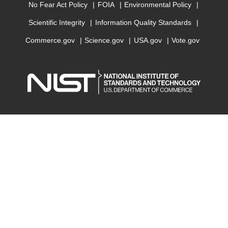
No Fear Act Policy
FOIA
Environmental Policy
Scientific Integrity
Information Quality Standards
Commerce.gov
Science.gov
USA.gov
Vote.gov