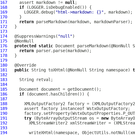
167
     assert markdown != 
null
168
if
169
       LOGGER.debug(
"html->markdown: {}"
170
171
return
172
173
174
   @SuppressWarnings(
"null"
175
176
protected
static
177
return
178
179
180
181
public
 String toXHtml(@NonNull String namespace) 
t
182
183
184
185
186
if
187
188
189
190
191
try
 (ByteArrayOutputStream os = 
new
192
193
194