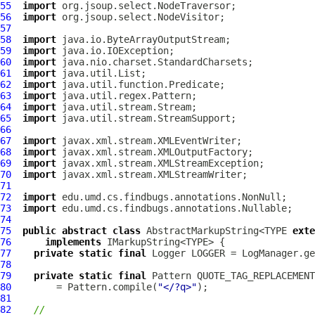
55
import
56
import
57
58
import
59
import
60
import
61
import
62
import
63
import
64
import
65
import
66
67
import
68
import
69
import
70
import
71
72
import
73
import
74
75
public
abstract
class
 AbstractMarkupString<TYPE 
exte
76
implements
77
private
static
final
 Logger LOGGER = LogManager.ge
78
79
private
static
final
80
        = Pattern.compile(
"</?q>"
81
82
//