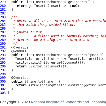
279
public
280
return
 getInserts(insert -> 
true
281
282
283
/**
284
   * Retrieve all insert statements that are contain
285
   * that match the provided filter.
286
   *
287
   * @param filter
288
   *          a filter used to identify matching ins
289
   * @return the matching insert statements
290
   */
291
292
293
public
294
InsertVisitor
 visitor = 
new
InsertVisitor
295
296
return
297
298
299
300
public
301
return
302
303
Copyright © 2023
National Institute of Standards and Technolo