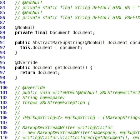
83
// @NonNull
84
// private static final String DEFAULT_HTML_NS = "
85
// @NonNull
86
// private static final String DEFAULT_HTML_PREFIX
87
88
89
private
final
90
91
public
AbstractMarkupString
92
this
93
94
95
96
public
97
return
98
99
100
// @Override
101
// public void writeHtml(@NonNull XMLStreamWriter2
102
// String namespace)
103
// throws XMLStreamException {
104
//
105
//
106
// IMarkupString<?> markupString = (IMarkupString<
107
//
108
// MarkupXmlStreamWriter writingVisitor
109
// = new MarkupXmlStreamWriter(namespace, markupSt
110
// writingVisitor.visitChildren(getDocument(), xml