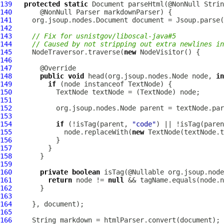
139
protected
static
140
141
142
143
// Fix for usnistgov/liboscal-java#5
144
// Caused by not stripping out extra newlines in
145
     NodeTraversor.traverse(
new
146
147
148
public
void
 head(org.jsoup.nodes.Node node, 
in
149
if
150
151
152
153
154
if
 (!isTag(parent, 
"code"
) || !isTag(paren
155
             node.replaceWith(
new
156
157
158
159
160
private
boolean
161
return
 node != 
null
162
163
164
165
166