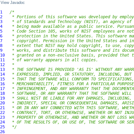
View Javadoc
1
/*
2
 * Portions of this software was developed by employ
3
 * of Standards and Technology (NIST), an agency of 
4
 * being made available as a public service. Pursuan
5
 * Code Section 105, works of NIST employees are not
6
 * protection in the United States. This software ma
7
 * copyright. Permission in the United States and in
8
 * extent that NIST may hold copyright, to use, copy
9
 * works, and distribute this software and its docum
10
 * granted on a non-exclusive basis, provided that t
11
 * of warranty appears in all copies.
12
 *
13
 * THE SOFTWARE IS PROVIDED 'AS IS' WITHOUT ANY WARR
14
 * EXPRESSED, IMPLIED, OR STATUTORY, INCLUDING, BUT 
15
 * THAT THE SOFTWARE WILL CONFORM TO SPECIFICATIONS,
16
 * MERCHANTABILITY, FITNESS FOR A PARTICULAR PURPOSE
17
 * INFRINGEMENT, AND ANY WARRANTY THAT THE DOCUMENTA
18
 * SOFTWARE, OR ANY WARRANTY THAT THE SOFTWARE WILL 
19
 * SHALL NIST BE LIABLE FOR ANY DAMAGES, INCLUDING, 
20
 * INDIRECT, SPECIAL OR CONSEQUENTIAL DAMAGES, ARISI
21
 * OR IN ANY WAY CONNECTED WITH THIS SOFTWARE, WHETH
22
 * CONTRACT, TORT, OR OTHERWISE, WHETHER OR NOT INJU
23
 * PROPERTY OR OTHERWISE, AND WHETHER OR NOT LOSS WA
24
 * OF THE RESULTS OF, OR USE OF, THE SOFTWARE OR SER
25
 */
26