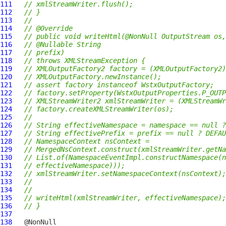
111
// xmlStreamWriter.flush();
112
// }
113
//
114
// @Override
115
// public void writeHtml(@NonNull OutputStream os,
116
// @Nullable String
117
// prefix)
118
// throws XMLStreamException {
119
// XMLOutputFactory2 factory = (XMLOutputFactory2)
120
// XMLOutputFactory.newInstance();
121
// assert factory instanceof WstxOutputFactory;
122
// factory.setProperty(WstxOutputProperties.P_OUTP
123
// XMLStreamWriter2 xmlStreamWriter = (XMLStreamWr
124
// factory.createXMLStreamWriter(os);
125
//
126
// String effectiveNamespace = namespace == null ?
127
// String effectivePrefix = prefix == null ? DEFAU
128
// NamespaceContext nsContext =
129
// MergedNsContext.construct(xmlStreamWriter.getNa
130
// List.of(NamespaceEventImpl.constructNamespace(n
131
// effectiveNamespace)));
132
// xmlStreamWriter.setNamespaceContext(nsContext);
133
//
134
//
135
// writeHtml(xmlStreamWriter, effectiveNamespace);
136
// }
137
138