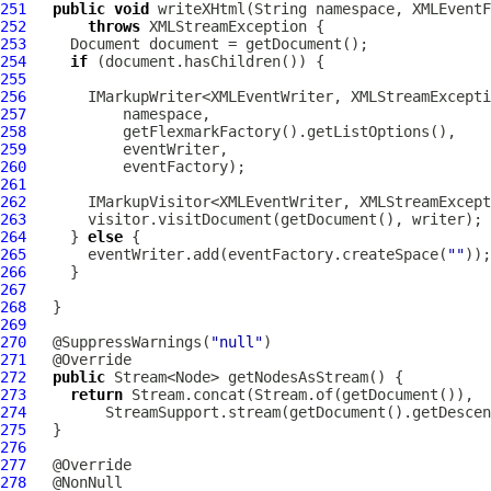
251
public
void
252
throws
253
254
if
255
256
       IMarkupWriter<XMLEventWriter, XMLStreamExcepti
257
258
259
260
261
262
       IMarkupVisitor<XMLEventWriter, XMLStreamExcept
263
264
     } 
else
265
       eventWriter.add(eventFactory.createSpace(
""
266
267
268
269
270
   @SuppressWarnings(
"null"
271
272
public
273
return
274
275
276
277
278