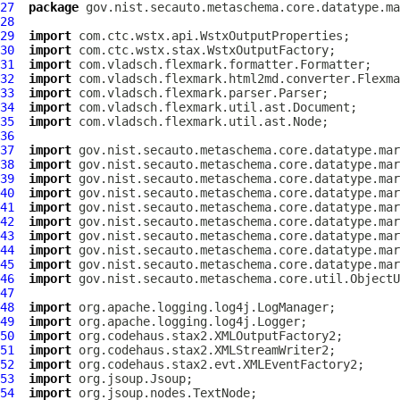
27
package
28
29
import
30
import
31
import
32
import
33
import
34
import
35
import
36
37
import
38
import
39
import
40
import
41
import
42
import
43
import
44
import
45
import
46
import
47
48
import
49
import
50
import
51
import
52
import
53
import
54
import