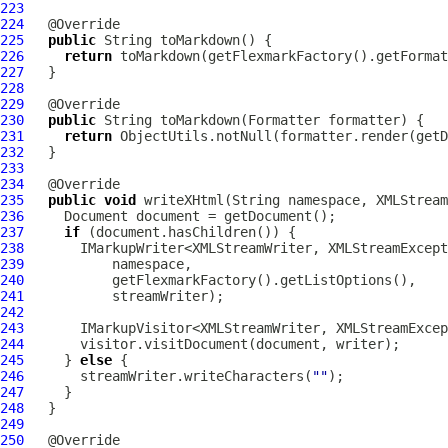
223
224
225
public
226
return
227
228
229
230
public
231
return
232
233
234
235
public
void
 writeXHtml(String namespace, XMLStream
236
237
if
238
       IMarkupWriter<XMLStreamWriter, XMLStreamExcept
239
240
241
242
243
       IMarkupVisitor<XMLStreamWriter, XMLStreamExcep
244
245
     } 
else
246
       streamWriter.writeCharacters(
""
247
248
249
250