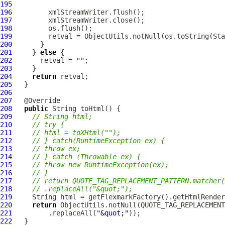
195
196
197
198
199
200
201
     } 
else
202
       retval = 
""
203
204
return
205
206
207
208
public
209
// String html;
210
// try {
211
// html = toXHtml("");
212
// } catch(RuntimeException ex) {
213
// throw ex;
214
// } catch (Throwable ex) {
215
// throw new RuntimeException(ex);
216
// }
217
// return QUOTE_TAG_REPLACEMENT_PATTERN.matcher(
218
// .replaceAll("&quot;");
219
220
return
221
         .replaceAll(
"&quot;"
222