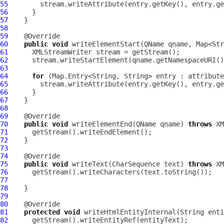
55
56
57
58
59
60
public
void
 writeElementStart(QName qname, Map<Str
61
62
63
64
for
65
66
67
68
69
70
public
void
 writeElementEnd(QName qname) 
throws
71
72
73
74
75
public
void
 writeText(CharSequence text) 
throws
76
77
78
79
80
81
protected
void
 writeHtmlEntityInternal(String enti
82