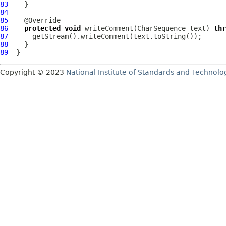
83
84
85
86
protected
void
 writeComment(CharSequence text) 
thr
87
88
89
Copyright © 2023
National Institute of Standards and Technolo