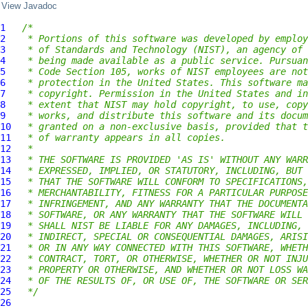
View Javadoc
1
/*
2
 * Portions of this software was developed by employ
3
 * of Standards and Technology (NIST), an agency of 
4
 * being made available as a public service. Pursuan
5
 * Code Section 105, works of NIST employees are not
6
 * protection in the United States. This software ma
7
 * copyright. Permission in the United States and in
8
 * extent that NIST may hold copyright, to use, copy
9
 * works, and distribute this software and its docum
10
 * granted on a non-exclusive basis, provided that t
11
 * of warranty appears in all copies.
12
 *
13
 * THE SOFTWARE IS PROVIDED 'AS IS' WITHOUT ANY WARR
14
 * EXPRESSED, IMPLIED, OR STATUTORY, INCLUDING, BUT 
15
 * THAT THE SOFTWARE WILL CONFORM TO SPECIFICATIONS,
16
 * MERCHANTABILITY, FITNESS FOR A PARTICULAR PURPOSE
17
 * INFRINGEMENT, AND ANY WARRANTY THAT THE DOCUMENTA
18
 * SOFTWARE, OR ANY WARRANTY THAT THE SOFTWARE WILL 
19
 * SHALL NIST BE LIABLE FOR ANY DAMAGES, INCLUDING, 
20
 * INDIRECT, SPECIAL OR CONSEQUENTIAL DAMAGES, ARISI
21
 * OR IN ANY WAY CONNECTED WITH THIS SOFTWARE, WHETH
22
 * CONTRACT, TORT, OR OTHERWISE, WHETHER OR NOT INJU
23
 * PROPERTY OR OTHERWISE, AND WHETHER OR NOT LOSS WA
24
 * OF THE RESULTS OF, OR USE OF, THE SOFTWARE OR SER
25
 */
26