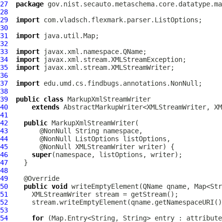
27
package
28
29
import
30
31
import
32
33
import
34
import
35
import
36
37
import
38
39
public
class
MarkupXmlStreamWriter
40
extends
41
42
public
MarkupXmlStreamWriter
43
44
45
46
super
47
48
49
50
public
void
 writeEmptyElement(QName qname, Map<Str
51
52
53
54
for