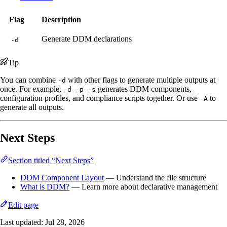
Flag
Description
Generate DDM declarations
-d
Tip
You can combine
with other flags to generate multiple outputs at
-d
once. For example,
generates DDM components,
-d -p -s
configuration profiles, and compliance scripts together. Or use
to
-A
generate all outputs.
Next Steps
Section titled “Next Steps”
DDM Component Layout
— Understand the file structure
What is DDM?
— Learn more about declarative management
Edit page
Last updated:
Jul 28, 2026