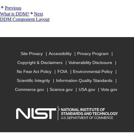
Previous
What is DDM?
Next
DDM Component Layout
Site Privacy
Accessibility
Privacy Program
Copyright & Disclaimers
Vulnerability Disclosure
No Fear Act Policy
FOIA
Environmental Policy
Scientific Integrity
Information Quality Standards
Commerce.gov
Science.gov
USA.gov
Vote.gov