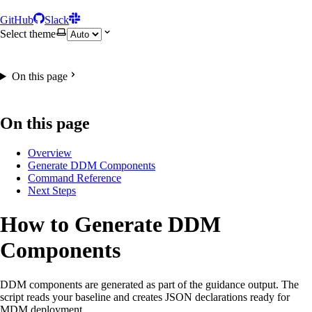
GitHub
Slack
Select theme
On this page
On this page
Overview
Generate DDM Components
Command Reference
Next Steps
How to Generate DDM
Components
DDM components are generated as part of the guidance output. The
script reads your baseline and creates JSON declarations ready for
MDM deployment.