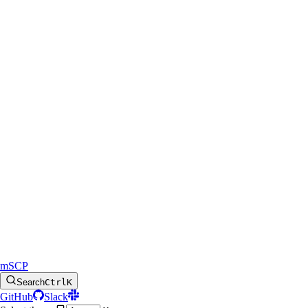
mSCP
Search
Ctrl
K
GitHub
Slack