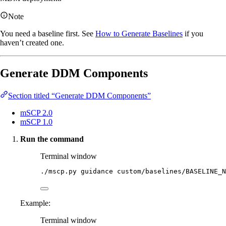
Note
You need a baseline first. See
How to Generate Baselines
if you
haven’t created one.
Generate DDM Components
Section titled “Generate DDM Components”
mSCP 2.0
mSCP 1.0
Run the command
Terminal window
./mscp.py
guidance
custom/baselines/BASELINE_N
Example:
Terminal window