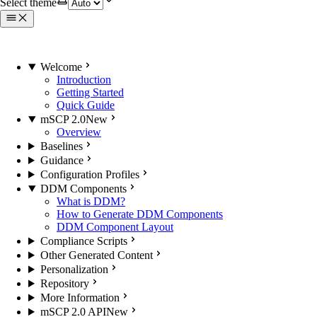
Select theme
Welcome
Introduction
Getting Started
Quick Guide
mSCP 2.0
New
Overview
Baselines
Guidance
Configuration Profiles
DDM Components
What is DDM?
How to Generate DDM Components
DDM Component Layout
Compliance Scripts
Other Generated Content
Personalization
Repository
More Information
mSCP 2.0 API
New