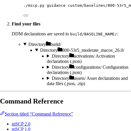
./mscp.py
guidance
custom/baselines/800-53r5_m
Find your files
DDM declarations are saved to
:
build/BASELINE_NAME/
Directory
build/
Directory
800-53r5_moderate_macos_26.0/
Directory
activations/
Activation
declarations (.json)
Directory
configurations/
Configuration
declarations (.json)
Directory
assets/
Asset declarations and
data files (.json, .zip)
Command Reference
Section titled “Command Reference”
mSCP 2.0
mSCP 1.0